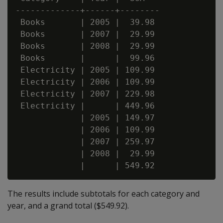
-------------+------+--------

 Books       | 2005 |  39.98

 Books       | 2007 |  29.99

 Books       | 2008 |  29.99

 Books       |      |  99.96

 Electricity | 2005 | 109.99

 Electricity | 2006 | 109.99

 Electricity | 2007 | 229.98

 Electricity |      | 449.96

             | 2005 | 149.97

             | 2006 | 109.99

             | 2007 | 259.97

             | 2008 |  29.99

The results include subtotals for each category and
year, and a grand total ($549.92).