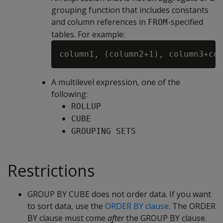
grouping function that includes constants
and column references in
-specified
FROM
tables. For example:
A multilevel expression, one of the
following:
ROLLUP
CUBE
GROUPING SETS
Restrictions
GROUP BY CUBE does not order data. If you want
to sort data, use the
ORDER BY clause
. The ORDER
BY clause must come
after
the GROUP BY clause.