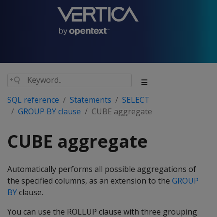
SQL reference
Statements
SELECT
GROUP BY clause
CUBE aggregate
CUBE aggregate
Automatically performs all possible aggregations of
the specified columns, as an extension to the
GROUP
BY
clause.
You can use the ROLLUP clause with three grouping