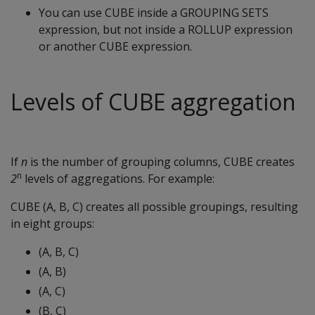
You can use CUBE inside a GROUPING SETS
expression, but not inside a ROLLUP expression
or another CUBE expression.
Levels of CUBE aggregation
If
n
is the number of grouping columns, CUBE creates
n
2
levels of aggregations. For example:
CUBE (A, B, C) creates all possible groupings, resulting
in eight groups:
(A, B, C)
(A, B)
(A, C)
(B, C)