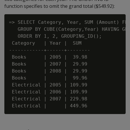
function specifies to omit the grand total ($549.92):
=> SELECT Category, Year, SUM (Amount) FRO
   GROUP BY CUBE(Category,Year) HAVING GRO
   ORDER BY 1, 2, GROUPING_ID();

 Category   | Year |  SUM

------------+------+--------

 Books      | 2005 |  39.98

 Books      | 2007 |  29.99

 Books      | 2008 |  29.99

 Books      |      |  99.96

 Electrical | 2005 | 109.99

 Electrical | 2006 | 109.99

 Electrical | 2007 | 229.98
