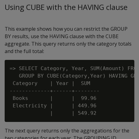
Using CUBE with the HAVING clause
This example shows how you can restrict the GROUP
BY results, use the HAVING clause with the CUBE
aggregate. This query returns only the category totals
and the full total:
=> SELECT Category, Year, SUM(Amount) FROM
   GROUP BY CUBE(Category,Year) HAVING GRO
 Category    | Year |  SUM

-------------+------+--------

 Books       |      |  99.96

 Electricity |      | 449.96

The next query returns only the aggregations for the
two categories for each year. The GROUPING ID