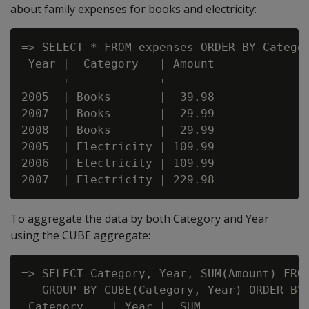
about family expenses for books and electricity:
=> SELECT * FROM expenses ORDER BY Categor
 Year |  Category   | Amount

------+-------------+--------

2005  | Books       |  39.98

2007  | Books       |  29.99

2008  | Books       |  29.99

2005  | Electricity | 109.99

2006  | Electricity | 109.99

To aggregate the data by both Category and Year
using the CUBE aggregate:
=> SELECT Category, Year, SUM(Amount) FROM
   GROUP BY CUBE(Category, Year) ORDER BY 
 Category    | Year |  SUM
