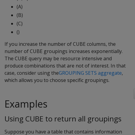
(A)
(B)
(C)
()
If you increase the number of CUBE columns, the
number of CUBE groupings increases exponentially.
The CUBE query may be resource intensive and
produce combinations that are not of interest. In that
case, consider using the
GROUPING SETS aggregate
,
which allows you to choose specific groupings.
Examples
Using CUBE to return all groupings
Suppose you have a table that contains information