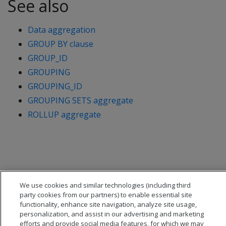
See also
Data aggregation
GROUP BY clause
GROUP_ID
GROUPING
GROUPING_ID
GROUPING SETS aggregate
ROLLUP aggregate
We use cookies and similar technologies (including third
party cookies from our partners) to enable essential site
functionality, enhance site navigation, analyze site usage,
personalization, and assist in our advertising and marketing
efforts and provide social media features, for which we may