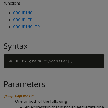
functions:
GROUPING
GROUP_ID
GROUPING_ID
Syntax
GROUP BY 
group-expression
Parameters
``
group-expression
One or both of the following:
An expression that is not an aggregate or a