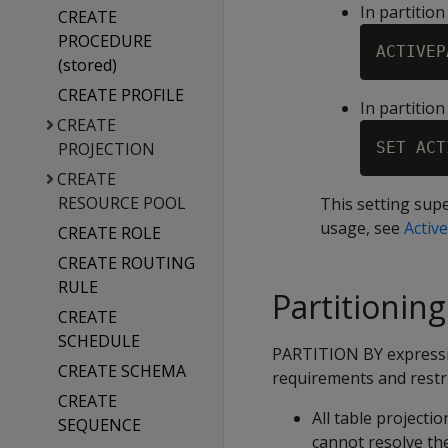
In partitio
CREATE
PROCEDURE
ACTIVEP
(stored)
CREATE PROFILE
In partitio
CREATE
PROJECTION
SET ACT
CREATE
RESOURCE POOL
This setting sup
usage, see
Active
CREATE ROLE
CREATE ROUTING
RULE
Partitionin
CREATE
SCHEDULE
PARTITION BY expressio
CREATE SCHEMA
requirements and restri
CREATE
All table projecti
SEQUENCE
cannot resolve th