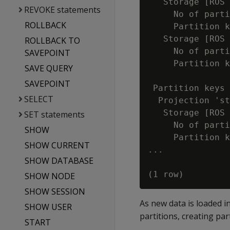
   Storage [ROS 
REVOKE statements
     No of parti
ROLLBACK
     Partition k
   Storage [ROS 
ROLLBACK TO
     No of parti
SAVEPOINT
     Partition k
SAVE QUERY
SAVEPOINT
 Partition keys 
SELECT
  Projection 'st
   Storage [ROS 
SET statements
     No of parti
SHOW
     Partition k
SHOW CURRENT
...

SHOW DATABASE
SHOW NODE
SHOW SESSION
As new data is loaded i
SHOW USER
partitions, creating pa
START