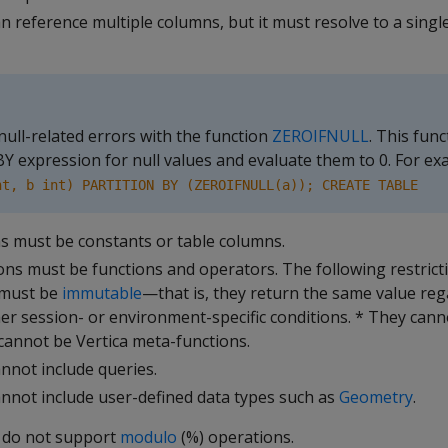
 reference multiple columns, but it must resolve to a singl
null-related errors with the function
ZEROIFNULL
. This fun
 expression for null values and evaluate them to 0. For ex
nt, b int) PARTITION BY (ZEROIFNULL(a)); CREATE TABLE
ns must be constants or table columns.
ons must be functions and operators. The following restrict
 must be
immutable
—that is, they return the same value reg
her session- or environment-specific conditions. * They can
 cannot be Vertica meta-functions.
nnot include queries.
nnot include user-defined data types such as
Geometry
.
 do not support
modulo
(%) operations.