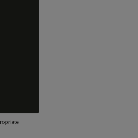
ropriate