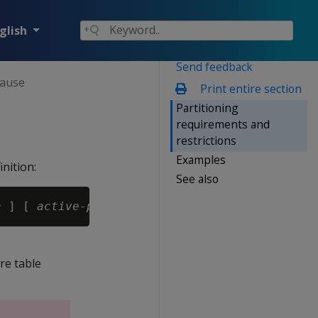
glish
Send feedback
lause
Print entire section
Partitioning
requirements and
restrictions
Examples
nition:
See also
n
 ] [ 
active-partition-count-expr
re table