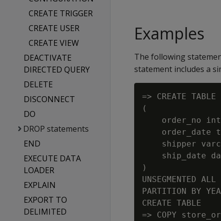
CREATE TRIGGER
CREATE USER
Examples
CREATE VIEW
The following statemen
DEACTIVATE
statement includes a sim
DIRECTED QUERY
DELETE
=> CREATE TABLE 
DISCONNECT
(

DO
    order_no int
DROP statements
    order_date t
END
    shipper varc
    ship_date da
EXECUTE DATA
)

LOADER
UNSEGMENTED ALL 
EXPLAIN
PARTITION BY YEA
EXPORT TO
CREATE TABLE

DELIMITED
=> COPY store_or