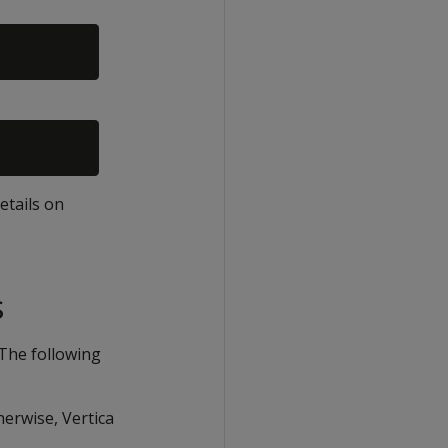
details on
s
 The following
herwise, Vertica