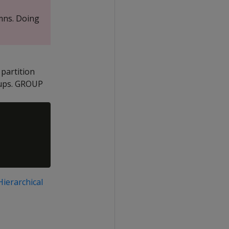
mns. Doing
 partition
oups. GROUP
Hierarchical