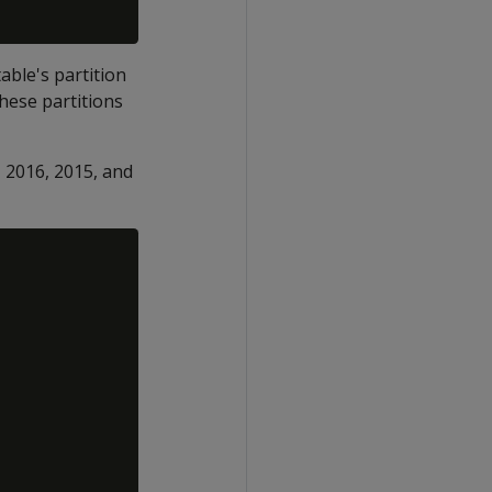
able's partition
these partitions
, 2016, 2015, and