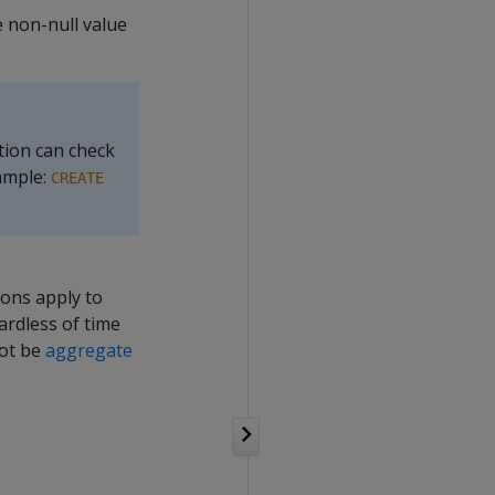
e non-null value
ction can check
ample:
CREATE
ions apply to
ardless of time
not be
aggregate