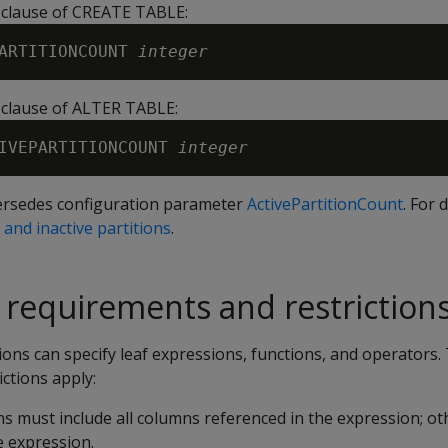
n clause of CREATE TABLE:
ARTITIONCOUNT 
integer
n clause of ALTER TABLE:
IVEPARTITIONCOUNT 
integer
ersedes configuration parameter
ActivePartitionCount
. For 
 and inactive partitions
.
g requirements and restriction
ns can specify leaf expressions, functions, and operators.
ctions apply:
ons must include all columns referenced in the expression; ot
e expression.