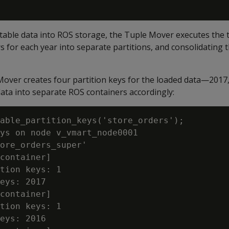
able data into ROS storage, the Tuple Mover executes the t
rs for each year into separate partitions, and consolidating 
 Mover creates four partition keys for the loaded data—2017
ata into separate ROS containers accordingly:
able_partition_keys('store_orders');

ys on node v_vmart_node0001

ore_orders_super'

container]

tion keys: 1

eys: 2017

container]

tion keys: 1

eys: 2016
