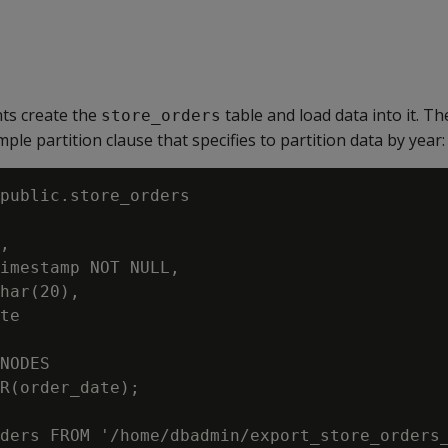
ts create the
table and load data into it. 
store_orders
ple partition clause that specifies to partition data by year:
public.store_orders

,

imestamp NOT NULL,

har(20),

te

NODES

R(order_date);

ders FROM '/home/dbadmin/export_store_orders_