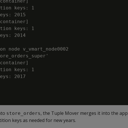
container]

tion keys: 1

eys: 2015

container]

tion keys: 1

eys: 2014

on node v_vmart_node0002

ore_orders_super'

container]

tion keys: 1

eys: 2017

nto
, the Tuple Mover merges it into the app
store_orders
rtition keys as needed for new years.