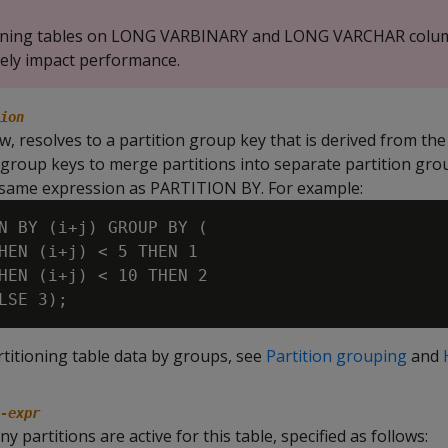
ioning tables on LONG VARBINARY and LONG VARCHAR colu
ely impact performance.
ion
w, resolves to a partition group key that is derived from the
s group keys to merge partitions into separate partition gr
 same expression as PARTITION BY. For example:
N BY (i+j) GROUP BY (

HEN (i+j) < 5 THEN 1

HEN (i+j) < 10 THEN 2

rtitioning table data by groups, see
Partition grouping
and
-expr
y partitions are active for this table, specified as follows: