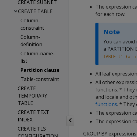
CREATE SUBNET
The expression can
CREATE TABLE
for each row.
Column-
constraint
Note
Column-
You can avoid 
definition
a PARTITION BY
Column-name-
TABLE t1 (a i
list
Partition clause
All leaf expressio
Table-constraint
All other expressi
CREATE
functions: * They
TEMPORARY
and locale and ot
TABLE
functions
. * They
CREATE TEXT
The expression ca
INDEX
The expression ca
CREATE TLS
GROUP BY expressions
CONFIGURATION