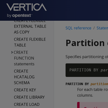
ICEBERG
CREATE FAULT
GROUP
CREATE FLEXIBLE
EXTERNAL TABLE
SQL reference
State
AS COPY
CREATE FLEXIBLE
Partition
TABLE
CREATE
Specifies partitioning 
FUNCTION
statements
PARTITION BY 
par
CREATE
HCATALOG
SCHEMA
PARTITION BY
partition
For each table ro
CREATE KEY
columns.
CREATE LIBRARY
CREATE LOAD