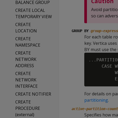
Caution
BALANCE GROUP
Avoid partit
CREATE LOCAL
so can advers
TEMPORARY VIEW
CREATE
LOCATION
GROUP BY
group-express
For each table ro
CREATE
key. Vertica use
NAMESPACE
BY must use the
CREATE
NETWORK
...PARTITIO
ADDRESS
     CASE W
          W
CREATE
NETWORK
INTERFACE
For details on pa
CREATE NOTIFIER
partitioning
.
CREATE
PROCEDURE
active-partition-count
(external)
Specifies how man