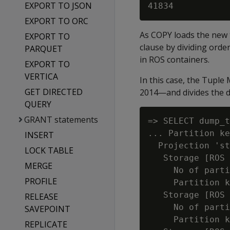
EXPORT TO JSON
EXPORT TO ORC
As COPY loads the new t
EXPORT TO
clause by dividing orde
PARQUET
in ROS containers.
EXPORT TO
VERTICA
In this case, the Tuple
GET DIRECTED
2014—and divides the d
QUERY
GRANT statements
=> SELECT dump_t
... Partition ke
INSERT
  Projection 'st
LOCK TABLE
   Storage [ROS 
MERGE
     No of parti
PROFILE
     Partition k
   Storage [ROS 
RELEASE
     No of parti
SAVEPOINT
     Partition k
REPLICATE