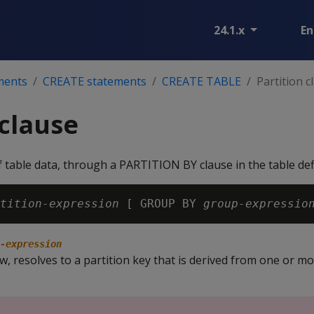
24.1.x
En
ments
CREATE statements
CREATE TABLE
Partition c
 clause
of table data, through a PARTITION BY clause in the table defi
tition-expression
 [ GROUP BY 
group-expressio
-expression
w, resolves to a partition key that is derived from one or mo