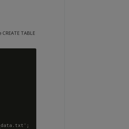
The CREATE TABLE
data.txt';
