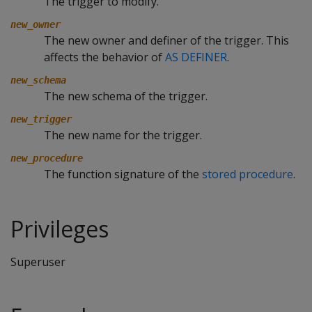
The trigger to modify.
new_owner
The new owner and definer of the trigger. This
affects the behavior of
AS DEFINER
.
new_schema
The new schema of the trigger.
new_trigger
The new name for the trigger.
new_procedure
The function signature of the
stored procedure
.
Privileges
Superuser