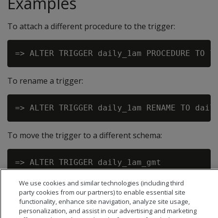
Examples
To attach a different procedure to the trigger:
To rename a trigger:
To move the trigger to a different schema:
We use cookies and similar technologies (including third
party cookies from our partners) to enable essential site
functionality, enhance site navigation, analyze site usage,
personalization, and assist in our advertising and marketing