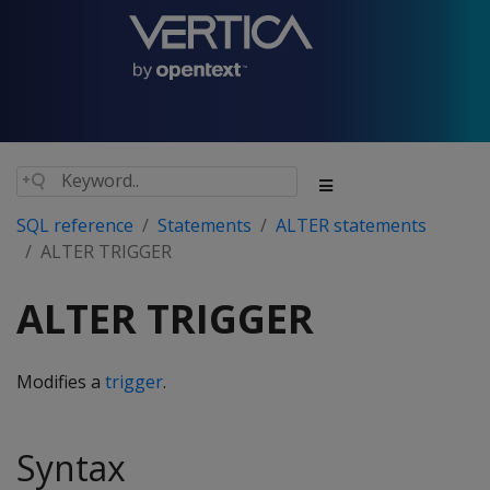
SQL reference
Statements
ALTER statements
ALTER TRIGGER
ALTER TRIGGER
Modifies a
trigger
.
Syntax