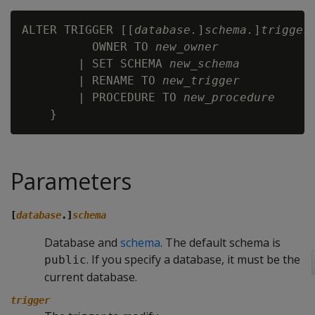
ALTER TRIGGER [[
database.
]
schema.
]
trigger
 
          OWNER TO 
new_owner
        | SET SCHEMA 
new_schema
        | RENAME TO 
new_trigger
        | PROCEDURE TO 
new_procedure
Parameters
[
database
.]
schema
Database and
schema
. The default schema is
. If you specify a database, it must be the
public
current database.
trigger