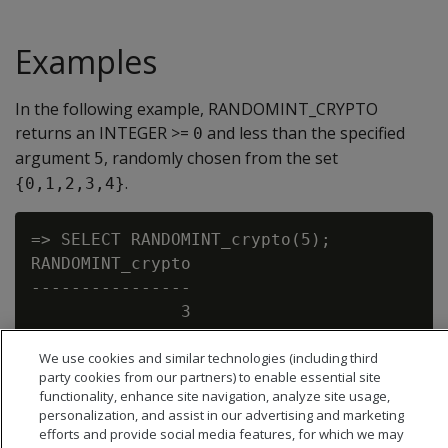
Examples
In the following example, RANDOMINT_CRYPTO
returns an INTEGER >=
and less than the specified
0
argument
, randomly chosen from the set
5
.
{0,1,2,3,4}
=> SELECT RANDOMINT_crypto(5);

RANDOMINT_crypto

----------------

               3

We use cookies and similar technologies (including third
party cookies from our partners) to enable essential site
functionality, enhance site navigation, analyze site usage,
personalization, and assist in our advertising and marketing
efforts and provide social media features, for which we may