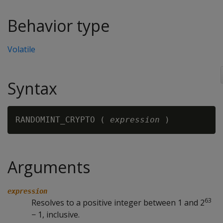
Behavior type
Volatile
Syntax
RANDOMINT_CRYPTO ( 
expression
Arguments
expression
63
Resolves to a positive integer between 1 and 2
− 1, inclusive.