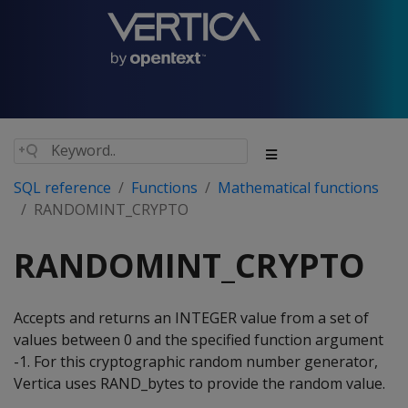
SQL reference
Functions
Mathematical functions
RANDOMINT_CRYPTO
RANDOMINT_CRYPTO
Accepts and returns an INTEGER value from a set of
values between 0 and the specified function argument
-1. For this cryptographic random number generator,
Vertica uses RAND_bytes to provide the random value.