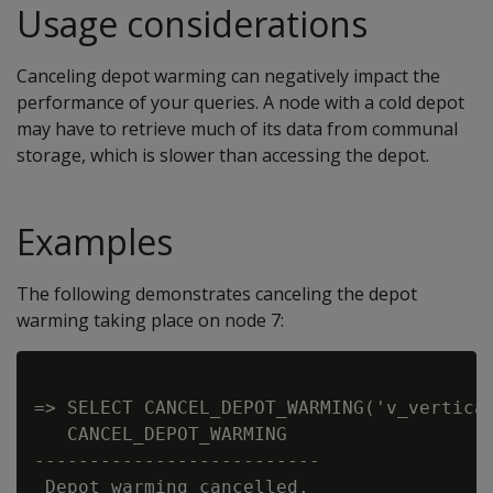
Usage considerations
Canceling depot warming can negatively impact the
performance of your queries. A node with a cold depot
may have to retrieve much of its data from communal
storage, which is slower than accessing the depot.
Examples
The following demonstrates canceling the depot
warming taking place on node 7:
=> SELECT CANCEL_DEPOT_WARMING('v_verticad
   CANCEL_DEPOT_WARMING

--------------------------

 Depot warming cancelled.
