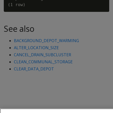
See also
BACKGROUND_DEPOT_WARMING
ALTER_LOCATION_SIZE
CANCEL_DRAIN_SUBCLUSTER
CLEAN_COMMUNAL_STORAGE
CLEAR_DATA_DEPOT