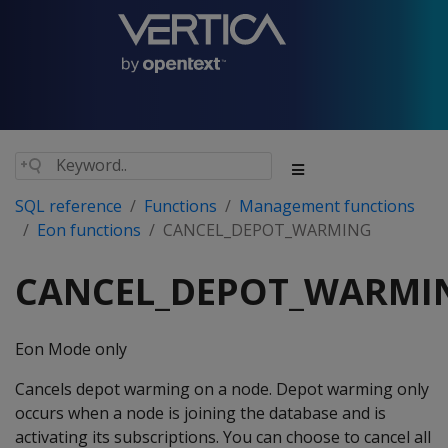
SQL reference
Functions
Management functions
Eon functions
CANCEL_DEPOT_WARMING
CANCEL_DEPOT_WARMI
Eon Mode only
Cancels depot warming on a node. Depot warming only
occurs when a node is joining the database and is
activating its subscriptions. You can choose to cancel all