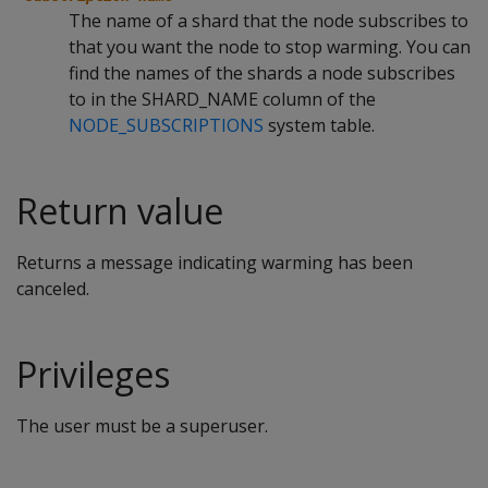
The name of a shard that the node subscribes to
that you want the node to stop warming. You can
find the names of the shards a node subscribes
to in the SHARD_NAME column of the
NODE_SUBSCRIPTIONS
system table.
Return value
Returns a message indicating warming has been
canceled.
Privileges
The user must be a superuser.