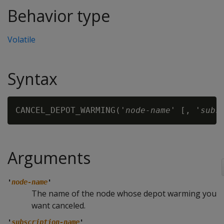
Behavior type
Volatile
Syntax
CANCEL_DEPOT_WARMING('
node-name
' [, '
subs
Arguments
'
node-name
'
The name of the node whose depot warming you
want canceled.
'
subscription-name
'