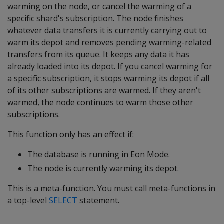
warming on the node, or cancel the warming of a
specific shard's subscription. The node finishes
whatever data transfers it is currently carrying out to
warm its depot and removes pending warming-related
transfers from its queue. It keeps any data it has
already loaded into its depot. If you cancel warming for
a specific subscription, it stops warming its depot if all
of its other subscriptions are warmed. If they aren't
warmed, the node continues to warm those other
subscriptions.
This function only has an effect if:
The database is running in Eon Mode.
The node is currently warming its depot.
This is a meta-function. You must call meta-functions in
a top-level
SELECT
statement.