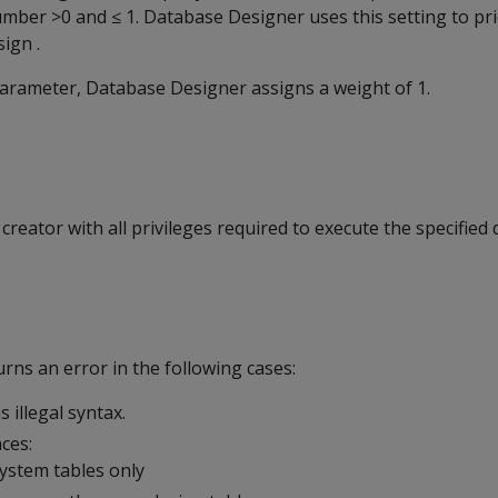
umber >0 and ≤ 1. Database Designer uses this setting to pri
sign .
 parameter, Database Designer assigns a weight of 1.
reator with all privileges required to execute the specified
ns an error in the following cases:
 illegal syntax.
ces:
system tables only