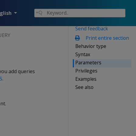
glish
Send feedback
UERY
Print entire section
Behavior type
Syntax
Parameters
Privileges
 you add queries
.
Examples
S
See also
nt.