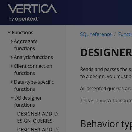
Config parameters
File systems & object
stores
Functions
SQL reference
Funct
Aggregate
functions
DESIGNE
Analytic functions
Client connection
Reads and parses the sp
functions
to a design, you must a
Data-type-specific
All accepted queries ar
functions
DB designer
This is a meta-function
functions
DESIGNER_ADD_D
Behavior ty
ESIGN_QUERIES
DESIGNER_ADD_D