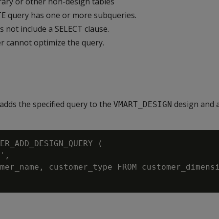
ary or other non-design tables
 query has one or more subqueries.
 not include a SELECT clause.
 cannot optimize the query.
adds the specified query to the
design and a
VMART_DESIGN
ER_ADD_DESIGN_QUERY (

',

mer_name, customer_type FROM customer_dimensi