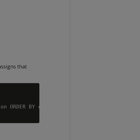
ssigns that
on ORDER BY customer_name ASC;', 0.5
