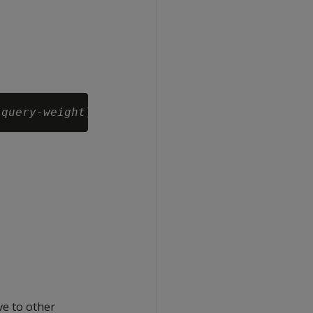
 
query-weight
ve to other