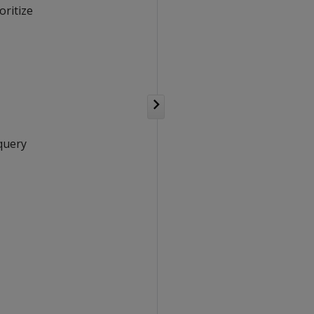
oritize
 query