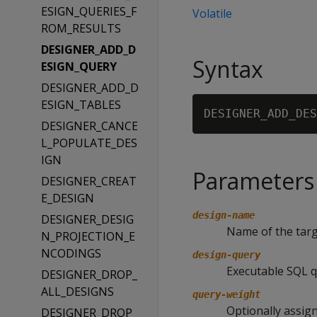
ESIGN_QUERIES_F
Volatile
ROM_RESULTS
DESIGNER_ADD_D
Syntax
ESIGN_QUERY
DESIGNER_ADD_D
ESIGN_TABLES
DESIGNER_ADD_DES
DESIGNER_CANCE
L_POPULATE_DES
IGN
Parameters
DESIGNER_CREAT
E_DESIGN
design-name
DESIGNER_DESIG
Name of the targ
N_PROJECTION_E
NCODINGS
design-query
Executable SQL q
DESIGNER_DROP_
ALL_DESIGNS
query-weight
Optionally assign
DESIGNER_DROP_