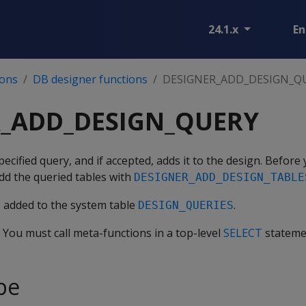
24.1.x
En
ions
DB designer functions
DESIGNER_ADD_DESIGN_Q
R_ADD_DESIGN_QUERY
ecified query, and if accepted, adds it to the design. Before
dd the queried tables with
DESIGNER_ADD_DESIGN_TABLE
e added to the system table
.
DESIGN_QUERIES
. You must call meta-functions in a top-level
SELECT
stateme
pe