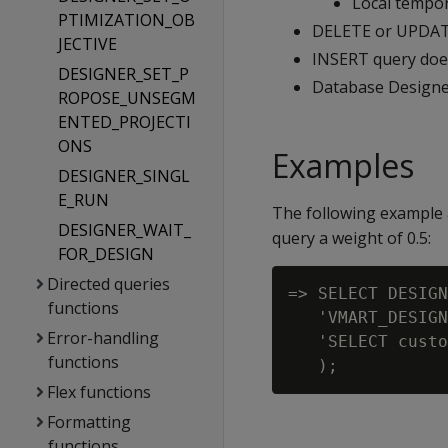
Local tempor
PTIMIZATION_OB
DELETE or UPDATE
JECTIVE
INSERT query does
DESIGNER_SET_P
Database Designer
ROPOSE_UNSEGM
ENTED_PROJECTI
ONS
Examples
DESIGNER_SINGL
E_RUN
The following example 
DESIGNER_WAIT_
query a weight of 0.5:
FOR_DESIGN
Directed queries
=> SELECT DESIGN
functions
   'VMART_DESIGN
Error-handling
   'SELECT custo
functions
Flex functions
Formatting
functions