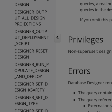
queries, a real n
DESIGN
queries in the de
DESIGNER_OUTP
UT_ALL_DESIGN_
If you omit this
PROJECTIONS
DESIGNER_OUTP
Privileges
UT_DEPLOYMENT
_SCRIPT
DESIGNER_RESET_
Non-superuser: design c
DESIGN
DESIGNER_RUN_P
Errors
OPULATE_DESIGN
_AND_DEPLOY
Database Designer retur
DESIGNER_SET_D
ESIGN_KSAFETY
The query contains
DESIGNER_SET_D
The query referen
ESIGN_TYPE
External or 
DESIGNER_SET_O