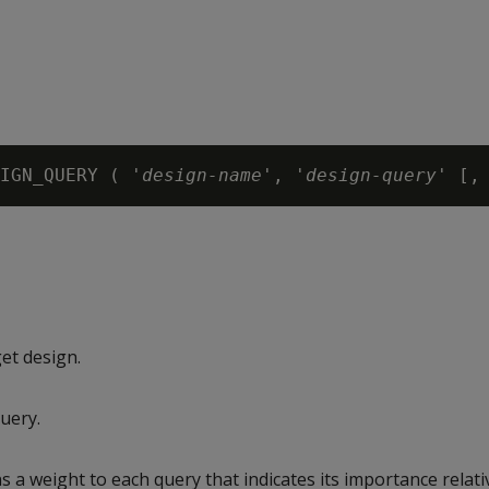
IGN_QUERY ( '
design-name
', '
design-query
' [,
et design.
uery.
s a weight to each query that indicates its importance relati