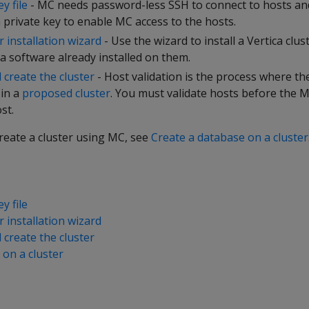
y file
- MC needs password-less SSH to connect to hosts and 
 private key to enable MC access to the hosts.
 installation wizard
- Use the wizard to install a Vertica clu
a software already installed on them.
 create the cluster
- Host validation is the process where th
 in a
proposed cluster
. You must validate hosts before the M
st.
create a cluster using MC, see
Create a database on a cluster
y file
 installation wizard
 create the cluster
 on a cluster