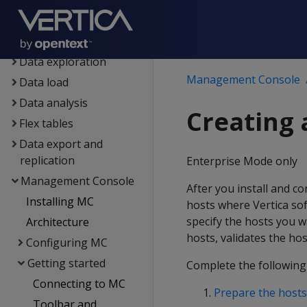
Setup
Eon
Containerized Vertica
Data exploration
Management Console
Data load
Data analysis
Creating 
Flex tables
Data export and
replication
Enterprise Mode only
Management Console
After you install and c
Installing MC
hosts where Vertica sof
specify the hosts you wa
Architecture
hosts, validates the ho
Configuring MC
Getting started
Complete the following
Connecting to MC
Prepare the hosts
Toolbar and