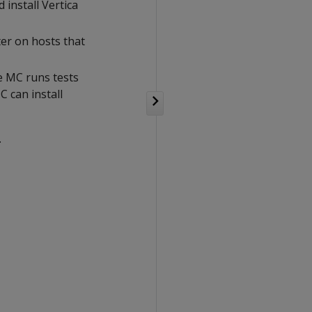
install Vertica
ster on hosts that
e MC runs tests
C can install
.