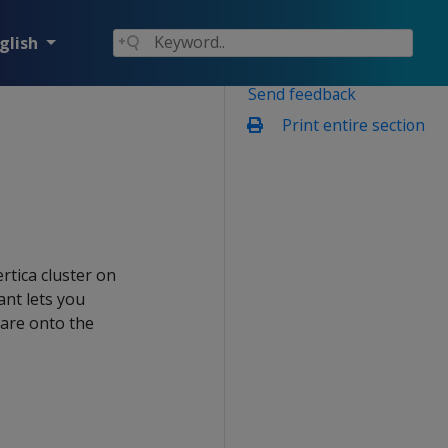
glish
Send feedback
Print entire section
rtica cluster on
ant lets you
ware onto the