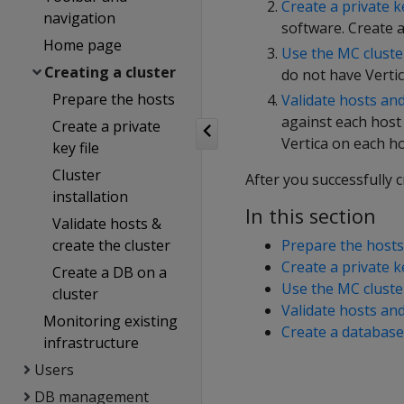
Create a private ke
navigation
software. Create a
Home page
Use the MC cluster
Creating a cluster
do not have Vertic
Prepare the hosts
Validate hosts and
against each host
Create a private
Vertica on each ho
key file
Cluster
After you successfully 
installation
In this section
Validate hosts &
create the cluster
Prepare the hosts
Create a private ke
Create a DB on a
Use the MC cluster
cluster
Validate hosts and
Monitoring existing
Create a database
infrastructure
Users
DB management