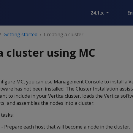
24.1.x
En
Getting started
Creating a cluster
a cluster using MC
onfigure MC, you can use Management Console to install a Ve
tware has not been installed. The Cluster Installation assist
nt to include in your Vertica cluster, loads the Vertica soft
sts, and assembles the nodes into a cluster.
 tasks:
- Prepare each host that will become a node in the cluster.