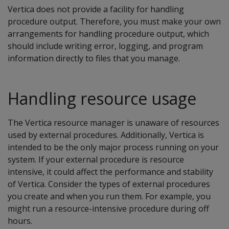
Vertica does not provide a facility for handling
procedure output. Therefore, you must make your own
arrangements for handling procedure output, which
should include writing error, logging, and program
information directly to files that you manage.
Handling resource usage
The Vertica resource manager is unaware of resources
used by external procedures. Additionally, Vertica is
intended to be the only major process running on your
system. If your external procedure is resource
intensive, it could affect the performance and stability
of Vertica. Consider the types of external procedures
you create and when you run them. For example, you
might run a resource-intensive procedure during off
hours.