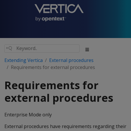
Extending Vertica
External procedures
Requirements for external procedures
Requirements for
external procedures
Enterprise Mode only
External procedures have requirements regarding their