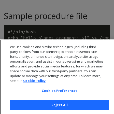
Sample procedure file
#!/bin/bash

We use cookies and similar technologies (including third
party cookies from our partners) to enable essential site
functionality, enhance site navigation, analyze site usage,
personalization, and assist in our advertising and marketing
efforts and provide social media features, for which we may
share cookie data with our third-party partners. You can
update or manage your settings at any time. To learn more,
see our
Cookie Policy
Cookies Preferences
Reject All
© 2026 Open Text Corporation All Rights Reserved