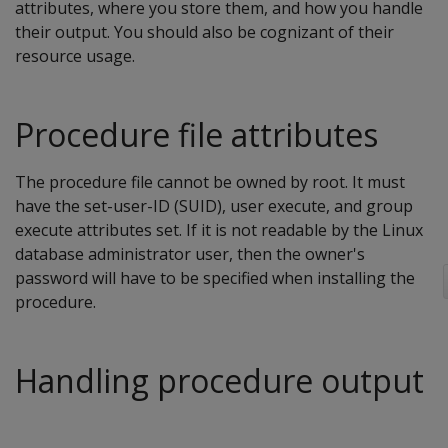
attributes, where you store them, and how you handle
their output. You should also be cognizant of their
resource usage.
Procedure file attributes
The procedure file cannot be owned by root. It must
have the set-user-ID (SUID), user execute, and group
execute attributes set. If it is not readable by the Linux
database administrator user, then the owner's
password will have to be specified when installing the
procedure.
Handling procedure output