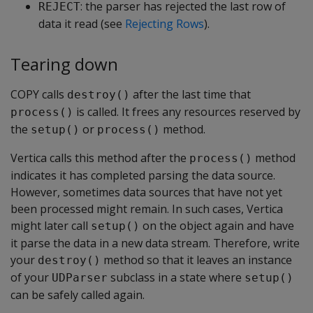
: the parser has rejected the last row of
REJECT
data it read (see
Rejecting Rows
).
Tearing down
COPY calls
after the last time that
destroy()
is called. It frees any resources reserved by
process()
the
or
method.
setup()
process()
Vertica calls this method after the
method
process()
indicates it has completed parsing the data source.
However, sometimes data sources that have not yet
been processed might remain. In such cases, Vertica
might later call
on the object again and have
setup()
it parse the data in a new data stream. Therefore, write
your
method so that it leaves an instance
destroy()
of your
subclass in a state where
UDParser
setup()
can be safely called again.