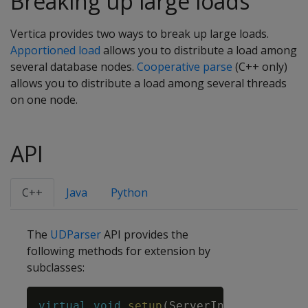
Breaking up large loads
Vertica provides two ways to break up large loads.
Apportioned load
allows you to distribute a load among
several database nodes.
Cooperative parse
(C++ only)
allows you to distribute a load among several threads
on one node.
API
C++
Java
Python
The
UDParser
API provides the
following methods for extension by
subclasses:
Copy
virtual
void
setup
(
ServerInterface
&
srv