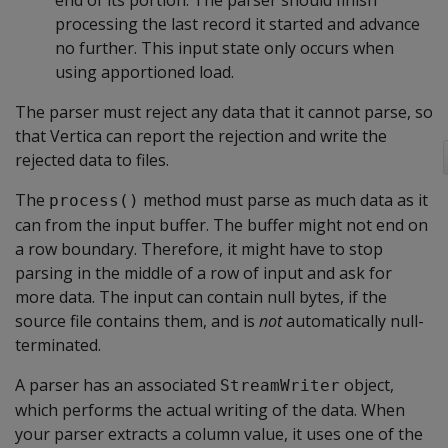
end of its portion. The parser should finish
processing the last record it started and advance
no further. This input state only occurs when
using apportioned load.
The parser must reject any data that it cannot parse, so
that Vertica can report the rejection and write the
rejected data to files.
The
method must parse as much data as it
process()
can from the input buffer. The buffer might not end on
a row boundary. Therefore, it might have to stop
parsing in the middle of a row of input and ask for
more data. The input can contain null bytes, if the
source file contains them, and is
not
automatically null-
terminated.
A parser has an associated
object,
StreamWriter
which performs the actual writing of the data. When
your parser extracts a column value, it uses one of the