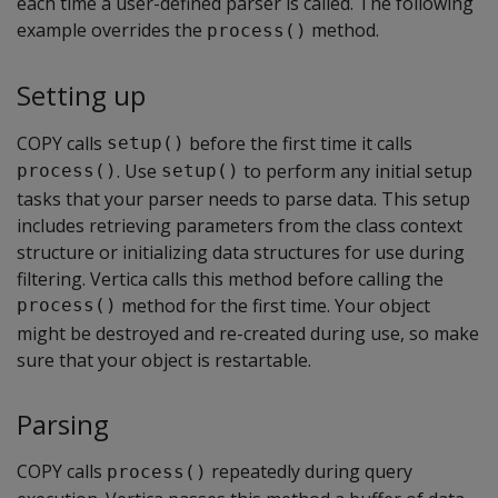
each time a user-defined parser is called. The following
example overrides the
method.
process()
Setting up
COPY calls
before the first time it calls
setup()
. Use
to perform any initial setup
process()
setup()
tasks that your parser needs to parse data. This setup
includes retrieving parameters from the class context
structure or initializing data structures for use during
filtering. Vertica calls this method before calling the
method for the first time. Your object
process()
might be destroyed and re-created during use, so make
sure that your object is restartable.
Parsing
COPY calls
repeatedly during query
process()