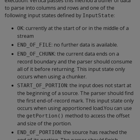
execution. Vertica passes this method a buffer of data
to parse into columns and rows and one of the
following input states defined by
:
InputState
: currently at the start of or in the middle of a
OK
stream
: no further data is available.
END_OF_FILE
: the current data ends on a
END_OF_CHUNK
record boundary and the parser should consume
all of it before returning. This input state only
occurs when using a chunker.
: the input does not start at
START_OF_PORTION
the beginning of a source. The parser should find
the first end-of-record mark. This input state only
occurs when using apportioned load.You can use
the
method to access the offset
getPortion()
and size of the portion.
: the source has reached the
END_OF_PORTION