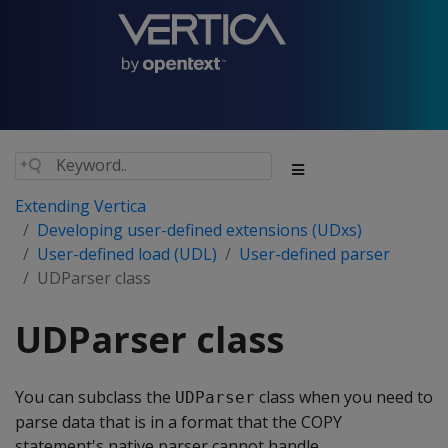
Extending Vertica
Developing user-defined extensions (UDxs)
User-defined load (UDL)
User-defined parser
UDParser class
UDParser class
You can subclass the
class when you need to
UDParser
parse data that is in a format that the COPY
statement's native parser cannot handle.