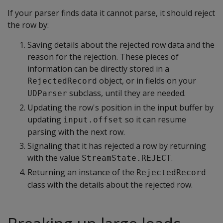
If your parser finds data it cannot parse, it should reject
the row by:
Saving details about the rejected row data and the
reason for the rejection. These pieces of
information can be directly stored in a
object, or in fields on your
RejectedRecord
subclass, until they are needed.
UDParser
Updating the row's position in the input buffer by
updating
so it can resume
input.offset
parsing with the next row.
Signaling that it has rejected a row by returning
with the value
.
StreamState.REJECT
Returning an instance of the
RejectedRecord
class with the details about the rejected row.