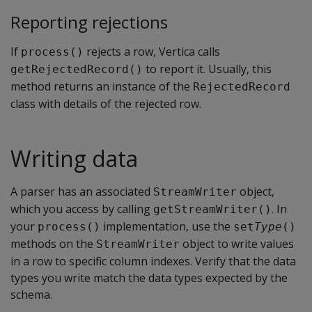
Reporting rejections
If
rejects a row, Vertica calls
process()
to report it. Usually, this
getRejectedRecord()
method returns an instance of the
RejectedRecord
class with details of the rejected row.
Writing data
A parser has an associated
object,
StreamWriter
which you access by calling
. In
getStreamWriter()
your
implementation, use the
process()
set
Type
()
methods on the
object to write values
StreamWriter
in a row to specific column indexes. Verify that the data
types you write match the data types expected by the
schema.