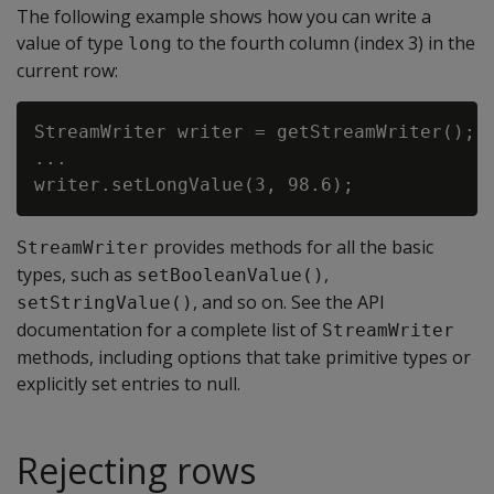
The following example shows how you can write a
value of type
to the fourth column (index 3) in the
long
current row:
StreamWriter writer = getStreamWriter();

...

provides methods for all the basic
StreamWriter
types, such as
,
setBooleanValue()
, and so on. See the API
setStringValue()
documentation for a complete list of
StreamWriter
methods, including options that take primitive types or
explicitly set entries to null.
Rejecting rows