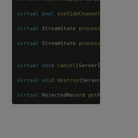
virtual
bool
useSideChannel
(
)
;
virtual
StreamState
process
(
ServerInter
virtual
StreamState
processWithMetadata
LengthBuffe
virtual
void
cancel
(
ServerInterface
&
sr
virtual
void
destroy
(
ServerInterface
&
s
virtual
RejectedRecord
getRejectedRecor