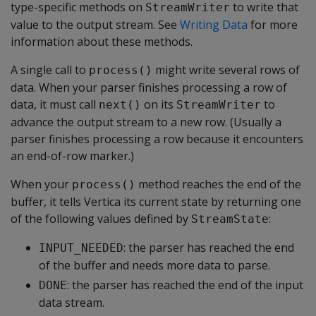
type-specific methods on
to write that
StreamWriter
value to the output stream. See
Writing Data
for more
information about these methods.
A single call to
might write several rows of
process()
data. When your parser finishes processing a row of
data, it must call
on its
to
next()
StreamWriter
advance the output stream to a new row. (Usually a
parser finishes processing a row because it encounters
an end-of-row marker.)
When your
method reaches the end of the
process()
buffer, it tells Vertica its current state by returning one
of the following values defined by
:
StreamState
: the parser has reached the end
INPUT_NEEDED
of the buffer and needs more data to parse.
: the parser has reached the end of the input
DONE
data stream.