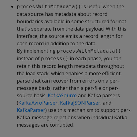
is useful when the
processWithMetadata()
data source has metadata about record
boundaries available in some structured format
that's separate from the data payload. With this
interface, the source emits a record length for
each record in addition to the data.
By implementing
processWithMetadata()
instead of
in each phase, you can
process()
retain this record length metadata throughout
the load stack, which enables a more efficient
parse that can recover from errors on a per-
message basis, rather than a per-file or per-
source basis.
KafkaSource
and Kafka parsers
(
KafkaAvroParser
,
KafkaJSONParser
, and
KafkaParser
) use this mechanism to support per-
Kafka-message rejections when individual Kafka
messages are corrupted.