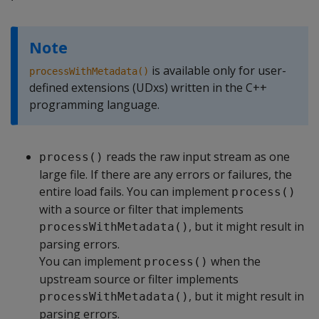
Note
is available only for user-
processWithMetadata()
defined extensions (UDxs) written in the C++
programming language.
reads the raw input stream as one
process()
large file. If there are any errors or failures, the
entire load fails. You can implement
process()
with a source or filter that implements
, but it might result in
processWithMetadata()
parsing errors.
You can implement
when the
process()
upstream source or filter implements
, but it might result in
processWithMetadata()
parsing errors.