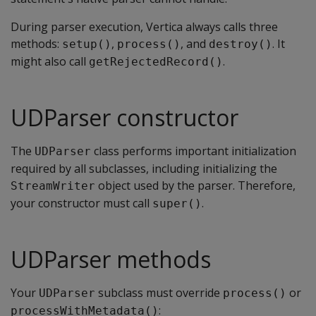
During parser execution, Vertica always calls three
methods:
,
, and
. It
setup()
process()
destroy()
might also call
.
getRejectedRecord()
UDParser constructor
The
class performs important initialization
UDParser
required by all subclasses, including initializing the
object used by the parser. Therefore,
StreamWriter
your constructor must call
.
super()
UDParser methods
Your
subclass must override
or
UDParser
process()
:
processWithMetadata()