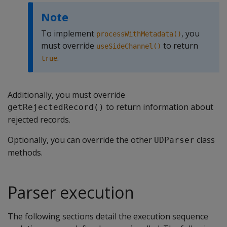
Note
To implement
, you
processWithMetadata()
must override
to return
useSideChannel()
.
true
Additionally, you must override
to return information about
getRejectedRecord()
rejected records.
Optionally, you can override the other
class
UDParser
methods.
Parser execution
The following sections detail the execution sequence