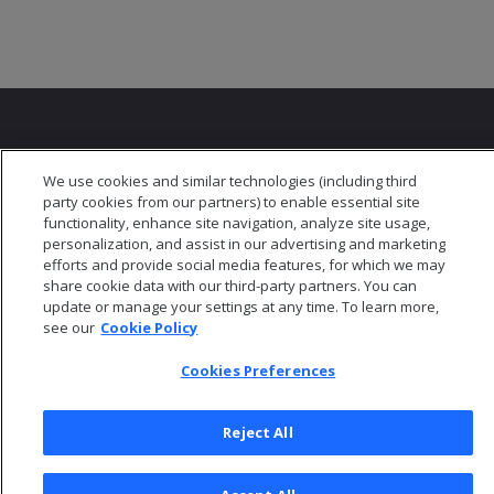
We use cookies and similar technologies (including third
party cookies from our partners) to enable essential site
© 2026 Open Text Corporation All Rights Reserved
functionality, enhance site navigation, analyze site usage,
Privacy Policy
personalization, and assist in our advertising and marketing
efforts and provide social media features, for which we may
Cookies Preferences
share cookie data with our third-party partners. You can
update or manage your settings at any time. To learn more,
see our
Cookie Policy
Cookies Preferences
Reject All