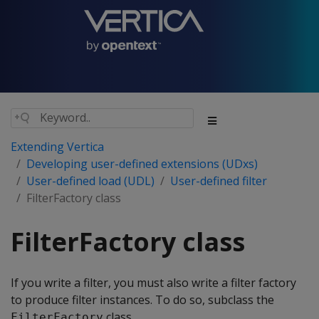
Extending Vertica
Developing user-defined extensions (UDxs)
User-defined load (UDL)
User-defined filter
FilterFactory class
FilterFactory class
If you write a filter, you must also write a filter factory
to produce filter instances. To do so, subclass the
class.
FilterFactory