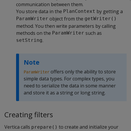
communication between them.
You store data in the
by getting a
PlanContext
object from the
ParamWriter
getWriter()
method. You then write parameters by calling
methods on the
such as
ParamWriter
.
setString
Note
offers only the ability to store
ParamWriter
simple data types. For complex types, you
need to serialize the data in some manner
and store it as a string or long string.
Creating filters
Vertica calls
to create and initialize your
prepare()