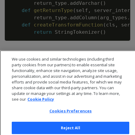
return_type
.
addVarchar
(
)
def
getReturnType
(
self
,
server_interf
return_type
.
addColumn
(
arg_types
.
g
def
createTransformFunction
(
cls
,
serv
return
StringTokenizer
(
)
We use cookies and similar technologies (including third
party cookies from our partners) to enable essential site
functionality, enhance site navigation, analyze site usage,
personalization, and assist in our advertising and marketing
efforts and provide social media features, for which we may
share cookie data with our third-party partners. You can
update or manage your settings at any time. To learn more,
see our
Cookie Policy
Cookies Preferences
© 2026 Open Text Corporation All Rights Reserved
Reject All
Privacy Policy