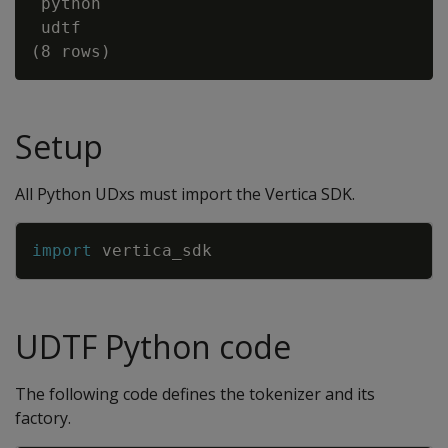
 python

 udtf

Setup
All Python UDxs must import the Vertica SDK.
Copy
import
vertica_sdk
UDTF Python code
The following code defines the tokenizer and its
factory.