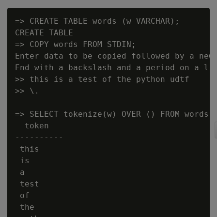
=> CREATE TABLE words (w VARCHAR);

CREATE TABLE

=> COPY words FROM STDIN;

Enter data to be copied followed by a newl
End with a backslash and a period on a lin
>> this is a test of the python udtf

>> \.

=> SELECT tokenize(w) OVER () FROM words;

  token

----------

 this

 is

 a

 test

 of

 the
