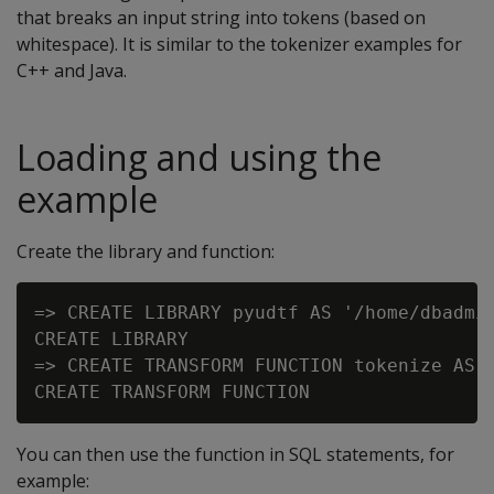
that breaks an input string into tokens (based on
whitespace). It is similar to the tokenizer examples for
C++ and Java.
Loading and using the
example
Create the library and function:
=> CREATE LIBRARY pyudtf AS '/home/dbadmin
CREATE LIBRARY

=> CREATE TRANSFORM FUNCTION tokenize AS N
You can then use the function in SQL statements, for
example: