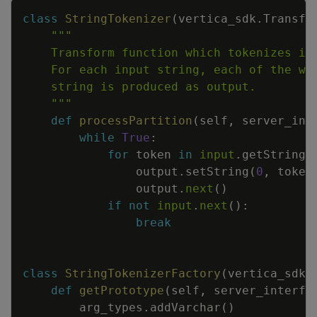
Copy
class
StringTokenizer
(
vertica_sdk
.
Transfo
    """
def
processPartition
(
self
,
server_int
while
True
:
for
token
in
input
.
getString
(
output
.
setString
(
0
,
token
output
.
next
(
)
if
not
input
.
next
(
)
:
break
class
StringTokenizerFactory
(
vertica_sdk
.
def
getPrototype
(
self
,
server_interfa
arg_types
.
addVarchar
(
)