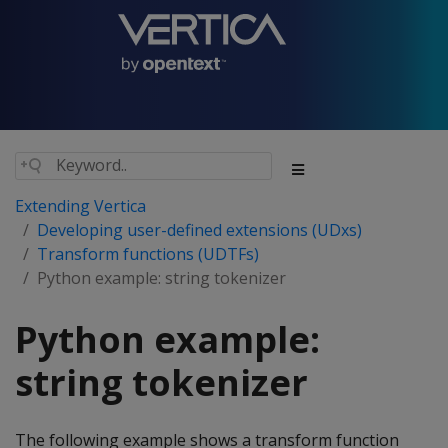
Extending Vertica
Developing user-defined extensions (UDxs)
Transform functions (UDTFs)
Python example: string tokenizer
Python example:
string tokenizer
The following example shows a transform function