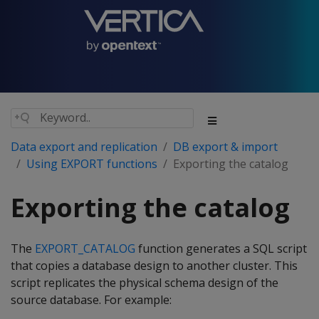
Data export and replication
DB export & import
Using EXPORT functions
Exporting the catalog
Exporting the catalog
The
EXPORT_CATALOG
function generates a SQL script
that copies a database design to another cluster. This
script replicates the physical schema design of the
source database. For example: