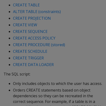
CREATE TABLE
ALTER TABLE (constraints)
CREATE PROJECTION
CREATE VIEW
CREATE SEQUENCE
CREATE ACCESS POLICY
CREATE PROCEDURE (stored)
CREATE SCHEDULE
CREATE TRIGGER
CREATE DATA LOADER
The SQL script:
Only includes objects to which the user has access.
Orders CREATE statements based on object
dependencies so they can be recreated in the
correct sequence. For example, if a table is in a