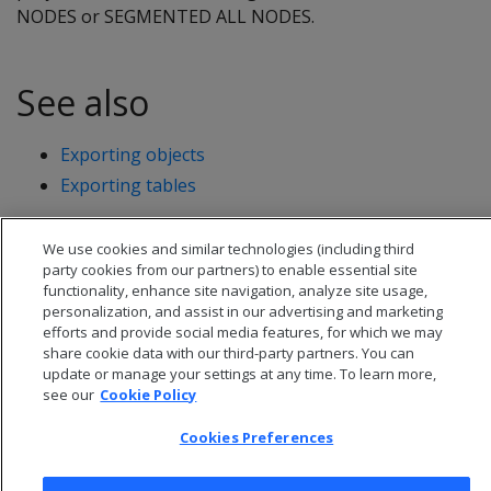
NODES or SEGMENTED ALL NODES.
See also
Exporting objects
Exporting tables
We use cookies and similar technologies (including third
party cookies from our partners) to enable essential site
functionality, enhance site navigation, analyze site usage,
personalization, and assist in our advertising and marketing
efforts and provide social media features, for which we may
share cookie data with our third-party partners. You can
update or manage your settings at any time. To learn more,
see our
Cookie Policy
Cookies Preferences
© 2026 Open Text Corporation All Rights Reserved