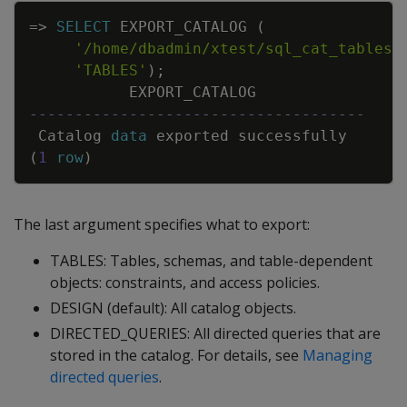
Copy
=
>
SELECT
EXPORT_CATALOG
(
'/home/dbadmin/xtest/sql_cat_tables.
'TABLES'
)
;
EXPORT_CATALOG
-------------------------------------
Catalog
data
exported
successfully
(
1
row
)
The last argument specifies what to export:
TABLES: Tables, schemas, and table-dependent
objects: constraints, and access policies.
DESIGN (default): All catalog objects.
DIRECTED_QUERIES: All directed queries that are
stored in the catalog. For details, see
Managing
directed queries
.