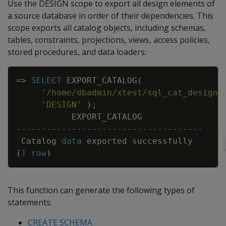
Use the DESIGN scope to export all design elements of
a source database in order of their dependencies. This
scope exports all catalog objects, including schemas,
tables, constraints, projections, views, access policies,
stored procedures, and data loaders:
Copy
=
>
SELECT
EXPORT_CATALOG
(
'/home/dbadmin/xtest/sql_cat_design.
'DESIGN'
)
;
EXPORT_CATALOG
-------------------------------------
Catalog
data
exported
successfully
(
1
row
)
This function can generate the following types of
statements:
CREATE SCHEMA