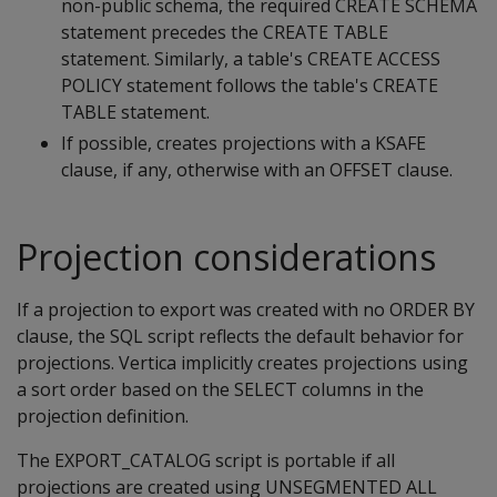
non-public schema, the required CREATE SCHEMA
statement precedes the CREATE TABLE
statement. Similarly, a table's CREATE ACCESS
POLICY statement follows the table's CREATE
TABLE statement.
If possible, creates projections with a KSAFE
clause, if any, otherwise with an OFFSET clause.
Projection considerations
If a projection to export was created with no ORDER BY
clause, the SQL script reflects the default behavior for
projections. Vertica implicitly creates projections using
a sort order based on the SELECT columns in the
projection definition.
The EXPORT_CATALOG script is portable if all
projections are created using UNSEGMENTED ALL