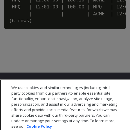
 HPQ   | 12:01:00 | 100.00 | HPQ   | 12:01
       |          |        | ACME  | 12:02
We use cookies and similar technologies (including third
party cookies from our partners) to enable essential site
functionality, enhance site navigation, analyze site usage,
personalization, and assist in our advertising and marketing
© 2026 Open Text Corporation All Rights Reserved
efforts and provide social media features, for which we may
Privacy Policy
share cookie data with our third-party partners. You can
Cookies Preferences
update or manage your settings at any time. To learn more,
see our
Cookie Policy