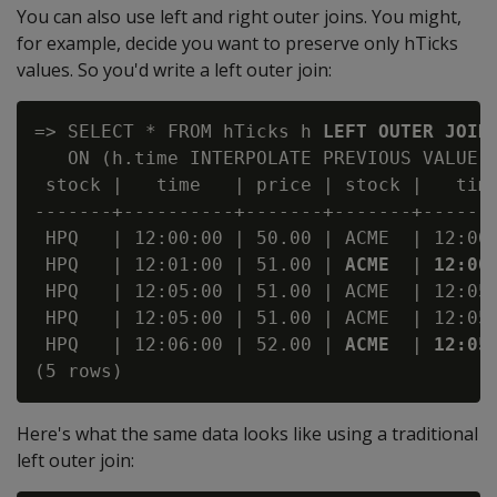
You can also use left and right outer joins. You might,
for example, decide you want to preserve only hTicks
values. So you'd write a left outer join:
=> SELECT * FROM hTicks h 
LEFT OUTER JOIN
   ON (h.time INTERPOLATE PREVIOUS VALUE a
 stock |   time   | price | stock |   time
-------+----------+-------+-------+-------
 HPQ   | 12:00:00 | 50.00 | ACME  | 12:00:
 HPQ   | 12:01:00 | 51.00 | 
ACME
  | 
12:00
 HPQ   | 12:05:00 | 51.00 | ACME  | 12:05:
 HPQ   | 12:05:00 | 51.00 | ACME  | 12:05:
 HPQ   | 12:06:00 | 52.00 | 
ACME
  | 
12:05
Here's what the same data looks like using a traditional
left outer join: