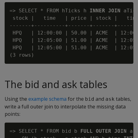
=> SELECT * FROM hTicks h 
INNER JOIN
 aTic
 stock |   time   | price | stock |   time
-------+----------+-------+-------+-------
 HPQ   | 12:00:00 | 50.00 | ACME  | 12:00:
 HPQ   | 12:05:00 | 51.00 | ACME  | 12:05:
 HPQ   | 12:05:00 | 51.00 | ACME  | 12:05:
The bid and ask tables
Using the
example schema
for the
and
tables,
bid
ask
write a full outer join to interpolate the missing data
points:
=> SELECT * FROM bid b 
FULL OUTER JOIN
 ask