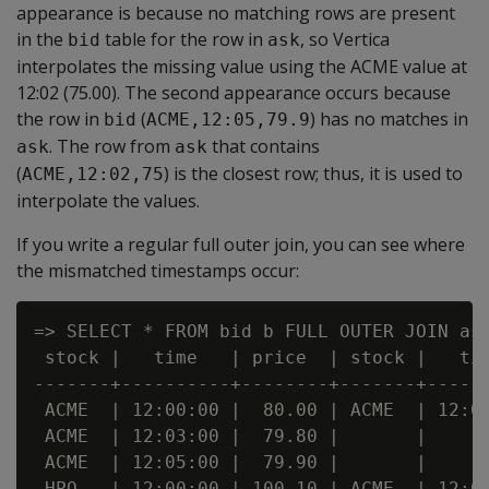
appearance is because no matching rows are present
in the
table for the row in
, so Vertica
bid
ask
interpolates the missing value using the ACME value at
12:02 (75.00). The second appearance occurs because
the row in
(
) has no matches in
bid
ACME,12:05,79.9
. The row from
that contains
ask
ask
(
) is the closest row; thus, it is used to
ACME,12:02,75
interpolate the values.
If you write a regular full outer join, you can see where
the mismatched timestamps occur:
=> SELECT * FROM bid b FULL OUTER JOIN ask
 stock |   time   | price  | stock |   tim
-------+----------+--------+-------+------
 ACME  | 12:00:00 |  80.00 | ACME  | 12:00
 ACME  | 12:03:00 |  79.80 |       |      
 ACME  | 12:05:00 |  79.90 |       |      
 HPQ   | 12:00:00 | 100.10 | ACME  | 12:00