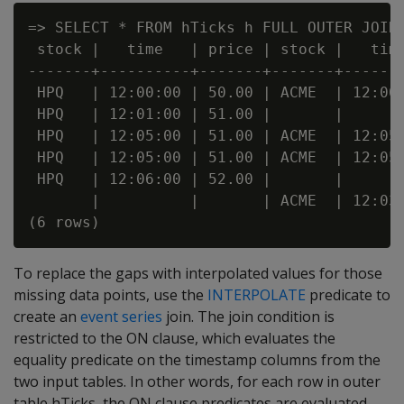
=> SELECT * FROM hTicks h FULL OUTER JOIN 
 stock |   time   | price | stock |   time
-------+----------+-------+-------+-------
 HPQ   | 12:00:00 | 50.00 | ACME  | 12:00:
 HPQ   | 12:01:00 | 51.00 |       |       
 HPQ   | 12:05:00 | 51.00 | ACME  | 12:05:
 HPQ   | 12:05:00 | 51.00 | ACME  | 12:05:
 HPQ   | 12:06:00 | 52.00 |       |       
       |          |       | ACME  | 12:03:
To replace the gaps with interpolated values for those
missing data points, use the
INTERPOLATE
predicate to
create an
event series
join. The join condition is
restricted to the ON clause, which evaluates the
equality predicate on the timestamp columns from the
two input tables. In other words, for each row in outer
table hTicks, the ON clause predicates are evaluated