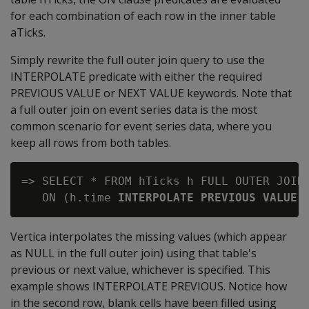
for each combination of each row in the inner table
aTicks.
Simply rewrite the full outer join query to use the
INTERPOLATE predicate with either the required
PREVIOUS VALUE or NEXT VALUE keywords. Note that
a full outer join on event series data is the most
common scenario for event series data, where you
keep all rows from both tables.
=> SELECT * FROM hTicks h FULL OUTER JOIN 
   ON (h.time 
INTERPOLATE PREVIOUS VALUE
Vertica interpolates the missing values (which appear
as NULL in the full outer join) using that table's
previous or next value, whichever is specified. This
example shows INTERPOLATE PREVIOUS. Notice how
in the second row, blank cells have been filled using