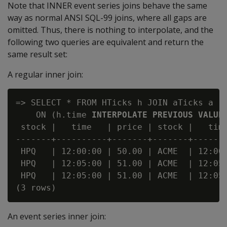
Note that INNER event series joins behave the same
way as normal ANSI SQL-99 joins, where all gaps are
omitted. Thus, there is nothing to interpolate, and the
following two queries are equivalent and return the
same result set:
A regular inner join:
=> SELECT * FROM HTicks h JOIN aTicks a

    ON (h.time 
INTERPOLATE PREVIOUS VALUE
 stock |   time   | price | stock |   time
-------+----------+-------+-------+-------
 HPQ   | 12:00:00 | 50.00 | ACME  | 12:00:
 HPQ   | 12:05:00 | 51.00 | ACME  | 12:05:
 HPQ   | 12:05:00 | 51.00 | ACME  | 12:05:
An event series inner join: