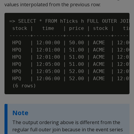
values interpolated from the previous row:
=> SELECT * FROM hTicks h FULL OUTER JOIN 
 stock |   time   | price | stock |   time
-------+----------+-------+-------+-------
 HPQ   | 12:00:00 | 50.00 | ACME  | 12:00:
 HPQ   | 12:01:00 | 51.00 | ACME  | 12:00:
 HPQ   | 12:01:00 | 51.00 | ACME  | 12:03:
 HPQ   | 12:05:00 | 51.00 | ACME  | 12:05:
 HPQ   | 12:05:00 | 52.00 | ACME  | 12:05:
 HPQ   | 12:06:00 | 52.00 | ACME  | 12:05:
Note
The output ordering above is different from the
regular full outer join because in the event series