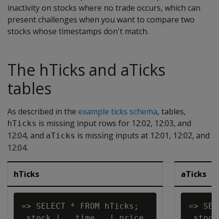
inactivity on stocks where no trade occurs, which can
present challenges when you want to compare two
stocks whose timestamps don't match.
The hTicks and aTicks
tables
As described in the
example ticks schema
, tables,
is missing input rows for 12:02, 12:03, and
hTicks
12:04, and
is missing inputs at 12:01, 12:02, and
aTicks
12:04.
hTicks
aTicks
=> SELECT * FROM hTicks;

=> SEL
 stock |   time   | price

 stock