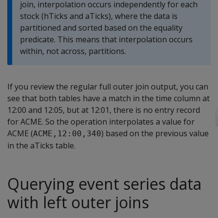
join, interpolation occurs independently for each
stock (hTicks and aTicks), where the data is
partitioned and sorted based on the equality
predicate. This means that interpolation occurs
within, not across, partitions.
If you review the regular full outer join output, you can
see that both tables have a match in the time column at
12:00 and 12:05, but at 12:01, there is no entry record
for ACME. So the operation interpolates a value for
ACME (
) based on the previous value
ACME,12:00,340
in the aTicks table.
Querying event series data
with left outer joins