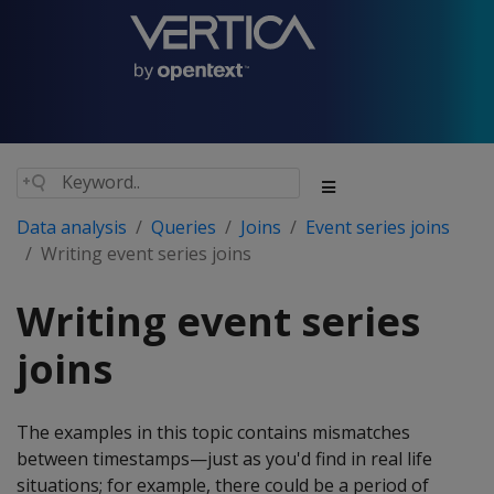
Data analysis
Queries
Joins
Event series joins
Writing event series joins
Writing event series
joins
The examples in this topic contains mismatches
between timestamps—just as you'd find in real life
situations; for example, there could be a period of