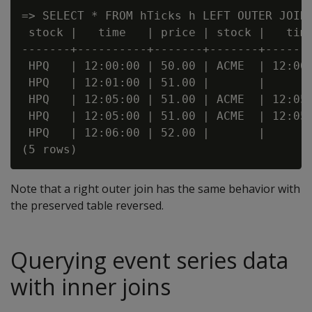
=> SELECT * FROM hTicks h LEFT OUTER JOIN 
 stock |   time   | price | stock |   time
-------+----------+-------+-------+-------
 HPQ   | 12:00:00 | 50.00 | ACME  | 12:00:
 HPQ   | 12:01:00 | 51.00 |       |       
 HPQ   | 12:05:00 | 51.00 | ACME  | 12:05:
 HPQ   | 12:05:00 | 51.00 | ACME  | 12:05:
 HPQ   | 12:06:00 | 52.00 |       |       
Note that a right outer join has the same behavior with
the preserved table reversed.
Querying event series data
with inner joins