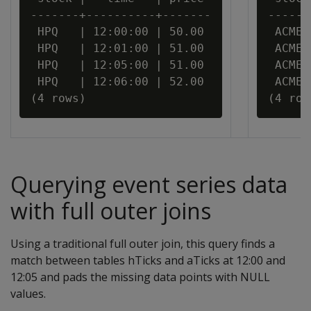
-------+----------+-------

------
 HPQ   | 12:00:00 | 50.00

 ACME 
 HPQ   | 12:01:00 | 51.00

 ACME 
 HPQ   | 12:05:00 | 51.00

 ACME 
 HPQ   | 12:06:00 | 52.00

 ACME 
Querying event series data
with full outer joins
Using a traditional full outer join, this query finds a
match between tables hTicks and aTicks at 12:00 and
12:05 and pads the missing data points with NULL
values.