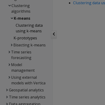
Clustering data u
Clustering
algorithms
K-means
Clustering data
using k-means
K-prototypes
Bisecting k-means
Time series
forecasting
Model
management
Using external
models with Vertica
Geospatial analytics
Time series analytics
Data aggregation