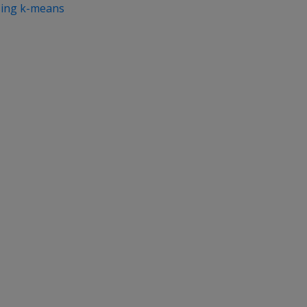
sing k-means