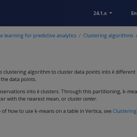
24.1.x
En
 learning for predictive analytics
Clustering algorithms
s
clustering algorithm to cluster data points into
k
different
 the data points.
servations into
k
clusters. Through this partitioning, k-me
ter with the nearest mean, or
cluster center
.
 of how to use k-means on a table in Vertica, see
Clustering