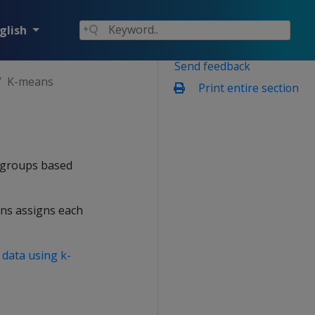
glish
Send feedback
K-means
Print entire section
 groups based
ans assigns each
 data using k-