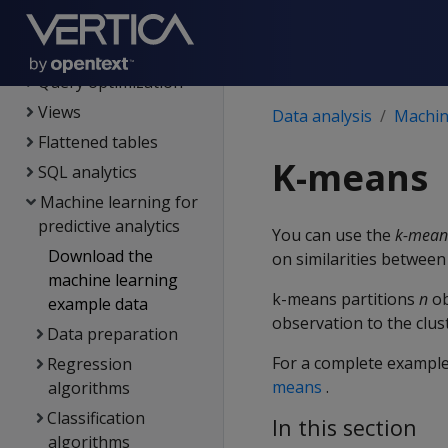
Data analysis
Queries
Query optimization
Views
Data analysis
Machine
Flattened tables
K-means
SQL analytics
Machine learning for
predictive analytics
You can use the
k-mean
Download the
on similarities between
machine learning
k-means partitions
n
ob
example data
observation to the clus
Data preparation
For a complete example
Regression
means
.
algorithms
Classification
In this section
algorithms