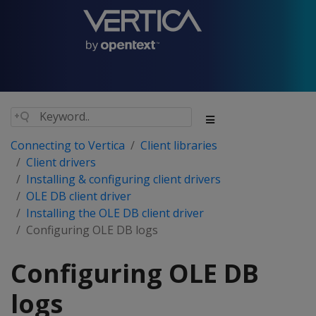
Connecting to Vertica
Client libraries
Client drivers
Installing & configuring client drivers
OLE DB client driver
Installing the OLE DB client driver
Configuring OLE DB logs
Configuring OLE DB
logs