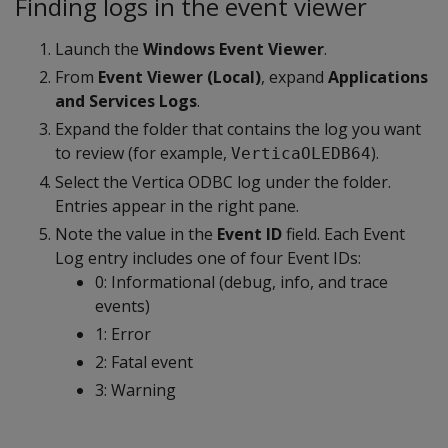
Finding logs in the event viewer
Launch the
Windows Event Viewer
.
From
Event Viewer (Local)
, expand
Applications
and Services Logs
.
Expand the folder that contains the log you want
to review (for example,
).
VerticaOLEDB64
Select the Vertica ODBC log under the folder.
Entries appear in the right pane.
Note the value in the
Event ID
field. Each Event
Log entry includes one of four Event IDs:
0: Informational (debug, info, and trace
events)
1: Error
2: Fatal event
3: Warning