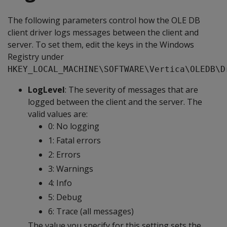
The following parameters control how the OLE DB
client driver logs messages between the client and
server. To set them, edit the keys in the Windows
Registry under
HKEY_LOCAL_MACHINE\SOFTWARE\Vertica\OLEDB\D
LogLevel
: The severity of messages that are
logged between the client and the server. The
valid values are:
0: No logging
1: Fatal errors
2: Errors
3: Warnings
4: Info
5: Debug
6: Trace (all messages)
The value you specify for this setting sets the