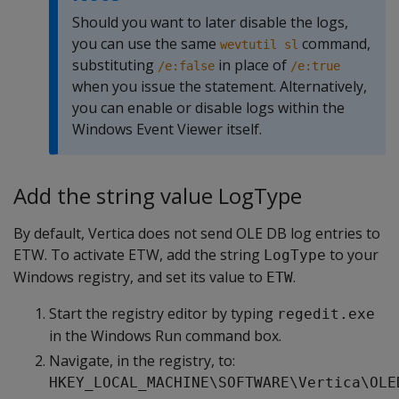
Should you want to later disable the logs,
you can use the same
command,
wevtutil sl
substituting
in place of
/e:false
/e:true
when you issue the statement. Alternatively,
you can enable or disable logs within the
Windows Event Viewer itself.
Add the string value LogType
By default, Vertica does not send OLE DB log entries to
ETW. To activate ETW, add the string
to your
LogType
Windows registry, and set its value to
.
ETW
Start the registry editor by typing
regedit.exe
in the Windows Run command box.
Navigate, in the registry, to:
HKEY_LOCAL_MACHINE\SOFTWARE\Vertica\OLE