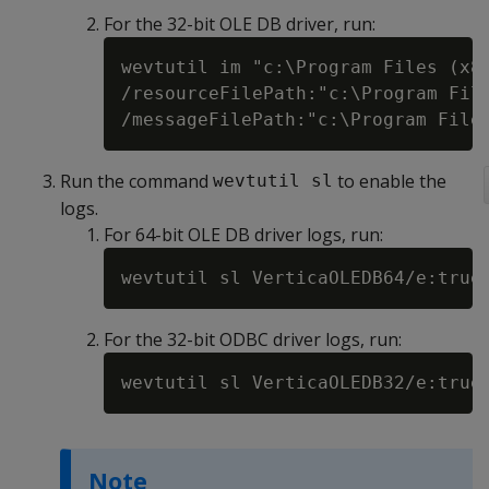
For the 32-bit OLE DB driver, run:
wevtutil im "c:\Program Files (x86
/resourceFilePath:"c:\Program File
Run the command
to enable the
wevtutil sl
logs.
For 64-bit OLE DB driver logs, run:
For the 32-bit ODBC driver logs, run:
Note