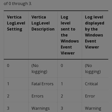
of 0 through 3.
Vertica
Vertica
Log
Log level
LogLevel
LogLevel
level
displayed
Setting
Description
sent to
by the
the
Windows
Windows
Event
Event
Viewer
Viewer
0
(No
0
(No
logging)
logging)
1
Fatal Errors
1
Critical
2
Errors
2
Error
3
Warnings
3
Warning