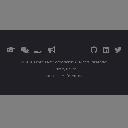
© 2026 Open Text Corporation All Rights Reserved
Privacy Policy
Cookies Preferences