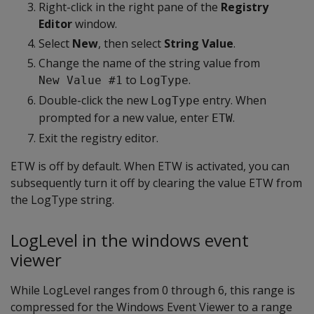
Right-click in the right pane of the
Registry
Editor
window.
Select
New
, then select
String Value
.
Change the name of the string value from
to
.
New Value #1
LogType
Double-click the new
entry. When
LogType
prompted for a new value, enter
.
ETW
Exit the registry editor.
ETW is off by default. When ETW is activated, you can
subsequently turn it off by clearing the value ETW from
the LogType string.
LogLevel in the windows event
viewer
While LogLevel ranges from 0 through 6, this range is
compressed for the Windows Event Viewer to a range