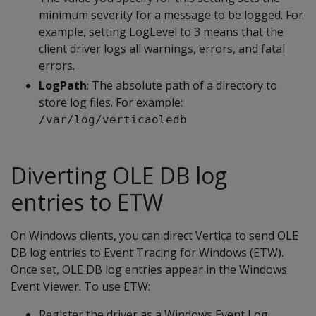
minimum severity for a message to be logged. For
example, setting LogLevel to 3 means that the
client driver logs all warnings, errors, and fatal
errors.
LogPath
: The absolute path of a directory to
store log files. For example:
/var/log/verticaoledb
Diverting OLE DB log
entries to ETW
On Windows clients, you can direct Vertica to send OLE
DB log entries to Event Tracing for Windows (ETW).
Once set, OLE DB log entries appear in the Windows
Event Viewer. To use ETW:
Register the driver as a Windows Event Log