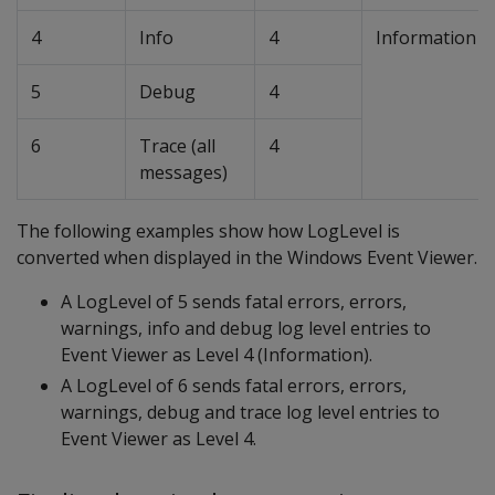
4
Info
4
Information
5
Debug
4
6
Trace (all
4
messages)
The following examples show how LogLevel is
converted when displayed in the Windows Event Viewer.
A LogLevel of 5 sends fatal errors, errors,
warnings, info and debug log level entries to
Event Viewer as Level 4 (Information).
A LogLevel of 6 sends fatal errors, errors,
warnings, debug and trace log level entries to
Event Viewer as Level 4.