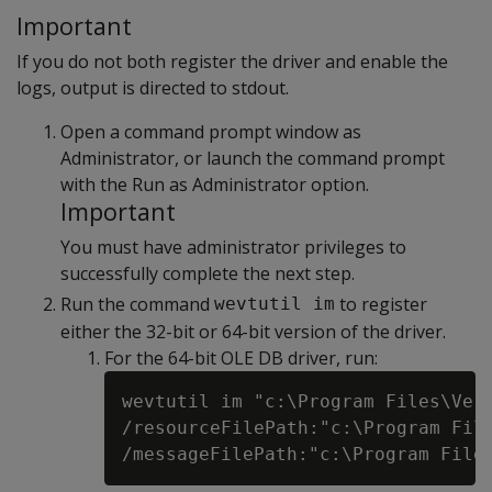
Important
If you do not both register the driver and enable the
logs, output is directed to stdout.
Open a command prompt window as
Administrator, or launch the command prompt
with the Run as Administrator option.
Important
You must have administrator privileges to
successfully complete the next step.
Run the command
to register
wevtutil im
either the 32-bit or 64-bit version of the driver.
For the 64-bit OLE DB driver, run:
wevtutil im "c:\Program Files\Vert
/resourceFilePath:"c:\Program File