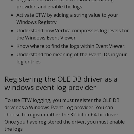
provider, and enable the logs.
Activate ETW by adding a string value to your
Windows Registry.
Understand how Vertica compresses log levels for
the Windows Event Viewer.
Know where to find the logs within Event Viewer.
Understand the meaning of the Event IDs in your
log entries.
Registering the OLE DB driver as a
windows event log provider
To use ETW logging, you must register the OLE DB
driver as a Windows Event Log provider. You can
choose to register either the 32-bit or 64-bit driver.
Once you have registered the driver, you must enable
the logs.