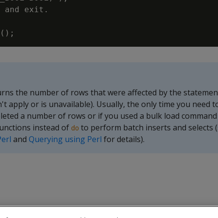
 and exit.

rns the number of rows that were affected by the statement 
t apply or is unavailable). Usually, the only time you need t
deleted a number of rows or if you used a bulk load comman
unctions instead of
to perform batch inserts and selects 
do
Perl
and
Querying using Perl
for details).