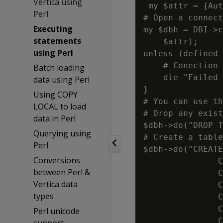
Vertica using
 my $attr = {Aut
Perl
# Open a connect
Executing
my $dbh = DBI->c
statements
    $attr);

using Perl
unless (defined 
    # Conection 
Batch loading
    die "Failed 
data using Perl
}

Using COPY
# You can use th
LOCAL to load
# Drop any exist
data in Perl
$dbh->do("DROP T
Querying using
# Create a table
Perl
$dbh->do("CREATE
Conversions
               C
between Perl &
               C
Vertica data
               C
types
               C
               C
Perl unicode
               C