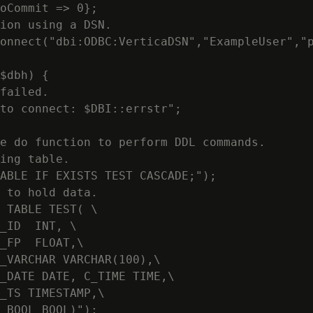
oCommit => 0};

ion using a DSN.

onnect("dbi:ODBC:VerticaDSN","ExampleUser","p
$dbh) {

failed.

to connect: $DBI::errstr";

e do function to perform DDL commands.

ing table.

ABLE IF EXISTS TEST CASCADE;");

 to hold data.

 TABLE TEST( \

_ID  INT, \

_FP  FLOAT,\

_VARCHAR VARCHAR(100),\

_DATE DATE, C_TIME TIME,\

_TS TIMESTAMP,\

_BOOL BOOL)");
