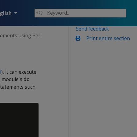
glish
Send feedback
tements using Perl
Print entire section
l
), it can execute
BI module's
do
 statements such