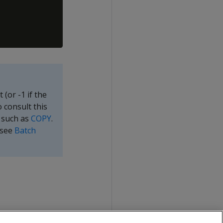
(or -1 if the
o consult this
d such as
COPY
.
(see
Batch