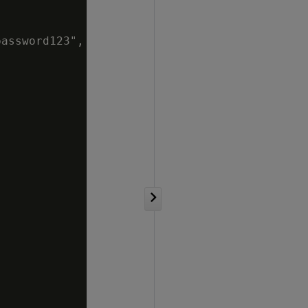
assword123",
