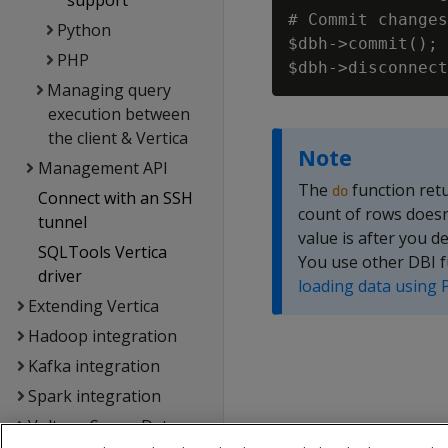
support
# Commit changes
Python
$dbh->commit();

PHP
Managing query
execution between
the client & Vertica
Note
Management API
The
function retu
do
Connect with an SSH
count of rows doesn'
tunnel
value is after you 
SQLTools Vertica
You use other DBI f
driver
loading data using 
Extending Vertica
Hadoop integration
Kafka integration
Spark integration
Voltage SecureData