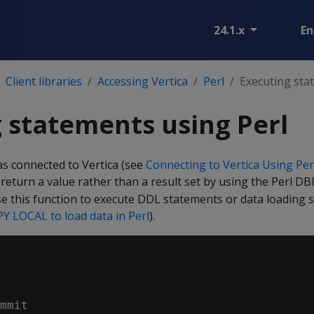
24.1.x
En
Client libraries
Accessing Vertica
Perl
Executing sta
 statements using Perl
as connected to Vertica (see
Connecting to Vertica Using Per
return a value rather than a result set by using the Perl D
se this function to execute DDL statements or data loading
Y LOCAL to load data in Perl
).
mmit
