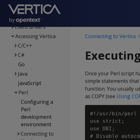
Client driver &
server version
compatibility
Client drivers
Accessing Vertica
Connecting to Vertica
C/C++
Executing
C#
Go
Once your Perl script h
Java
simple statements that 
JavaScript
function. You usually u
Perl
as COPY (see
Using COP
Configuring a
Perl
#!/usr/bin/perl

development
use strict;

environment
use DBI;

Connecting to
# Disable autoco