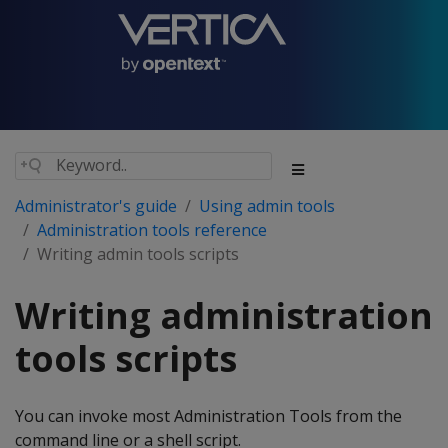
Administrator's guide
Using admin tools
Administration tools reference
Writing admin tools scripts
Writing administration
tools scripts
You can invoke most Administration Tools from the
command line or a shell script.