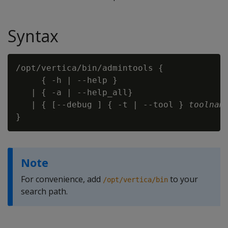
Syntax
/opt/vertica/bin/admintools {

     { -h | --help }

   | { -a | --help_all}

   | { [--debug ] { -t | --tool } 
toolnam
Note
For convenience, add
to your
/opt/vertica/bin
search path.