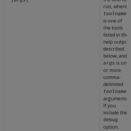
run, where
toolname
is one of
the tools
listed in the
help output
described
below, and
is one
args
or more
comma-
delimited
toolname
arguments.
If you
include the
debug
option,