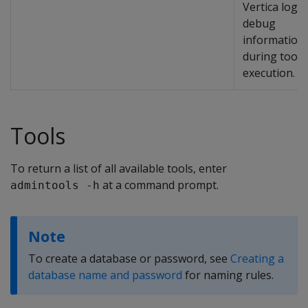
Vertica logs
debug
information
during tool
execution.
Tools
To return a list of all available tools, enter
at a command prompt.
admintools -h
Note
To create a database or password, see
Creating a
database name and password
for naming rules.