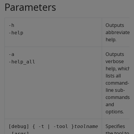
Parameters
Outputs
-h
abbreviated
-help
help.
Outputs
-a
verbose
-help_all
help, which
lists all
command-
line sub-
commands
and
options.
Specifies
[debug] { -t | -tool }
toolname
the tool to
 [
args
]