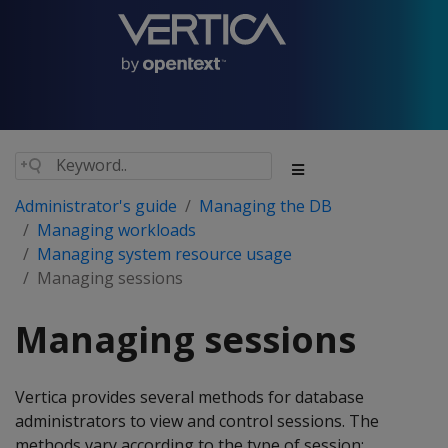
Administrator's guide
Managing the DB
Managing workloads
Managing system resource usage
Managing sessions
Managing sessions
Vertica provides several methods for database
administrators to view and control sessions. The
methods vary according to the type of session: