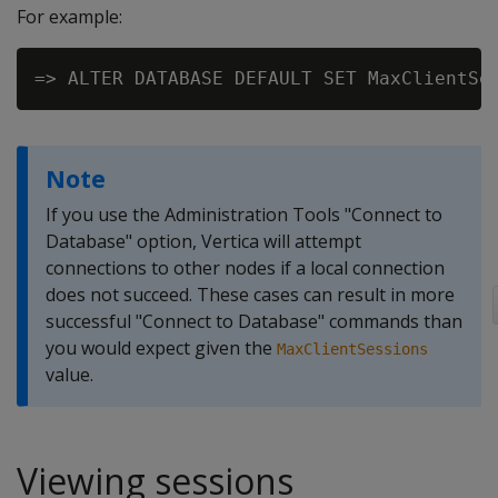
For example:
Note
If you use the Administration Tools "Connect to
Database" option, Vertica will attempt
connections to other nodes if a local connection
does not succeed. These cases can result in more
successful "Connect to Database" commands than
you would expect given the
MaxClientSessions
value.
Viewing sessions