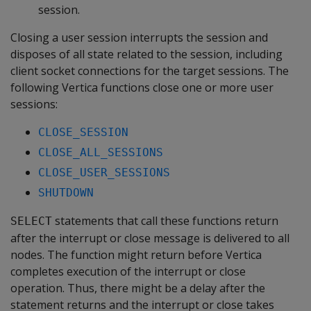
session.
Closing a user session interrupts the session and
disposes of all state related to the session, including
client socket connections for the target sessions. The
following Vertica functions close one or more user
sessions:
CLOSE_SESSION
CLOSE_ALL_SESSIONS
CLOSE_USER_SESSIONS
SHUTDOWN
statements that call these functions return
SELECT
after the interrupt or close message is delivered to all
nodes. The function might return before Vertica
completes execution of the interrupt or close
operation. Thus, there might be a delay after the
statement returns and the interrupt or close takes