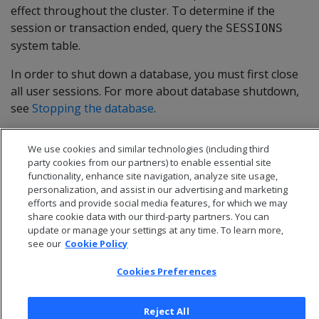
effect throughout the cluster. To determine if the
session or transaction ended, query the
SESSIONS
system table.
In order to shut down a database, you must first close
all user sessions. For more about database shutdown,
see
Stopping the database
.
We use cookies and similar technologies (including third
party cookies from our partners) to enable essential site
functionality, enhance site navigation, analyze site usage,
personalization, and assist in our advertising and marketing
efforts and provide social media features, for which we may
share cookie data with our third-party partners. You can
update or manage your settings at any time. To learn more,
see our
Cookie Policy
Cookies Preferences
© 2026 Open Text Corporation All Rights Reserved
Reject All