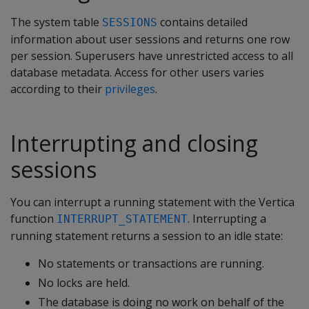
The system table
contains detailed
SESSIONS
information about user sessions and returns one row
per session. Superusers have unrestricted access to all
database metadata. Access for other users varies
according to their
privileges
.
Interrupting and closing
sessions
You can interrupt a running statement with the Vertica
function
. Interrupting a
INTERRUPT_STATEMENT
running statement returns a session to an idle state:
No statements or transactions are running.
No locks are held.
The database is doing no work on behalf of the