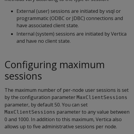
External (user) sessions are initiated by vsql or
programmatic (ODBC or JDBC) connections and
have associated client state.
Internal (system) sessions are initiated by Vertica
and have no client state.
Configuring maximum
sessions
The maximum number of per-node user sessions is set
by the configuration parameter
MaxClientSessions
parameter, by default 50. You can set
parameter to any value between
MaxClientSessions
0 and 1000. In addition to this maximum, Vertica also
allows up to five administrative sessions per node.