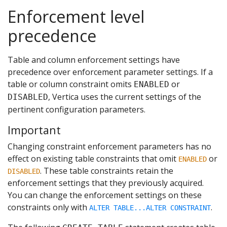
Enforcement level
precedence
Table and column enforcement settings have
precedence over enforcement parameter settings. If a
table or column constraint omits
or
ENABLED
, Vertica uses the current settings of the
DISABLED
pertinent configuration parameters.
Important
Changing constraint enforcement parameters has no
effect on existing table constraints that omit
or
ENABLED
. These table constraints retain the
DISABLED
enforcement settings that they previously acquired.
You can change the enforcement settings on these
constraints only with
.
ALTER TABLE...ALTER CONSTRAINT