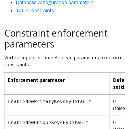
Database configuration parameters
Table constraints
Constraint enforcement
parameters
Vertica supports three Boolean parameters to enforce
constraints:
Enforcement parameter
Defaul
settin
0
EnableNewPrimaryKeysByDefault
(false/
0
EnableNewUniqueKeysByDefault