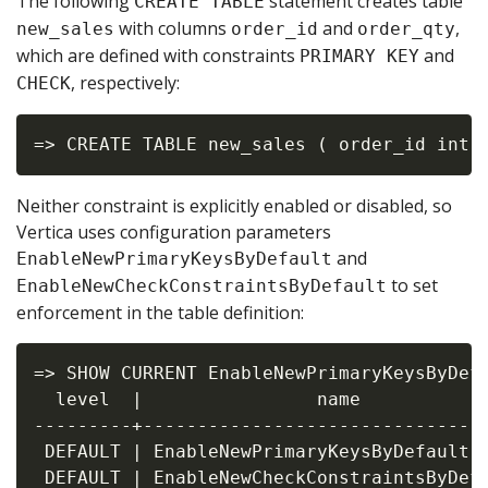
The following
statement creates table
CREATE TABLE
with columns
and
,
new_sales
order_id
order_qty
which are defined with constraints
and
PRIMARY KEY
, respectively:
CHECK
Neither constraint is explicitly enabled or disabled, so
Vertica uses configuration parameters
and
EnableNewPrimaryKeysByDefault
to set
EnableNewCheckConstraintsByDefault
enforcement in the table definition:
=> SHOW CURRENT EnableNewPrimaryKeysByDefa
  level  |                name            
---------+--------------------------------
 DEFAULT | EnableNewPrimaryKeysByDefault  
 DEFAULT | EnableNewCheckConstraintsByDefa