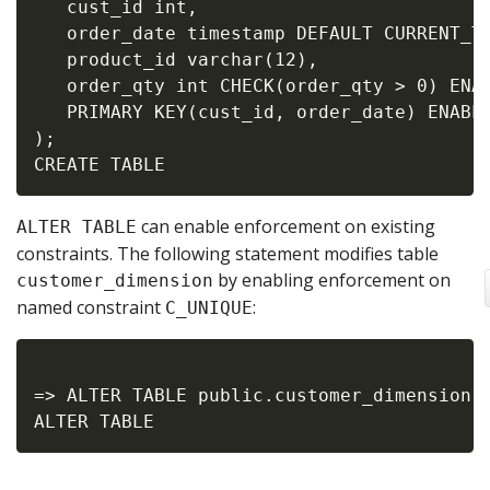
   cust_id int,

   order_date timestamp DEFAULT CURRENT_TI
   product_id varchar(12),

   order_qty int CHECK(order_qty > 0) ENAB
   PRIMARY KEY(cust_id, order_date) ENABLE
);

can enable enforcement on existing
ALTER TABLE
constraints. The following statement modifies table
by enabling enforcement on
customer_dimension
named constraint
:
C_UNIQUE
=> ALTER TABLE public.customer_dimension A