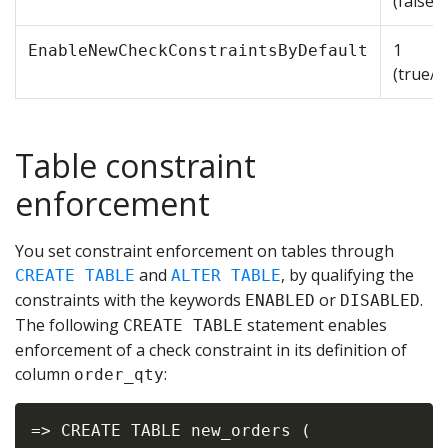
(false/
1
EnableNewCheckConstraintsByDefault
(true/e
Table constraint
enforcement
You set constraint enforcement on tables through
and
, by qualifying the
CREATE TABLE
ALTER TABLE
constraints with the keywords
or
.
ENABLED
DISABLED
The following
statement enables
CREATE TABLE
enforcement of a check constraint in its definition of
column
:
order_qty
=> CREATE TABLE new_orders (
