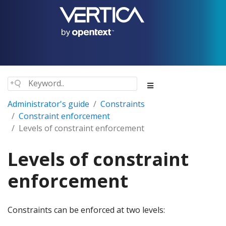
Administrator's guide
Constraints
Constraint enforcement
Levels of constraint enforcement
Levels of constraint
enforcement
Constraints can be enforced at two levels: