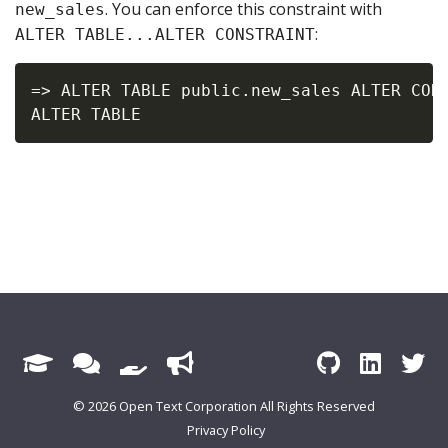
. You can enforce this constraint with
new_sales
:
ALTER TABLE...ALTER CONSTRAINT
=> ALTER TABLE public.new_sales ALTER CONS
© 2026 Open Text Corporation All Rights Reserved
Privacy Policy