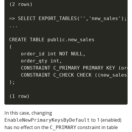
(2 rows)

=> SELECT EXPORT_TABLES('','new_sales');

...

CREATE TABLE public.new_sales

(

    order_id int NOT NULL,

    order_qty int,

    CONSTRAINT C_PRIMARY PRIMARY KEY (orde
    CONSTRAINT C_CHECK CHECK ((new_sales.o
);

In this case, changing
to 1 (enabled)
EnableNewPrimaryKeysByDefault
has no effect on the
constraint in table
C_PRIMARY