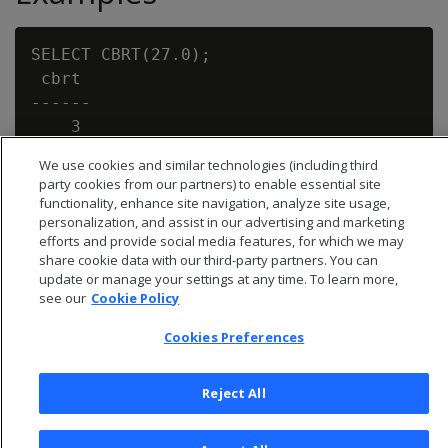
SELECT CBRT(27.0);

 cbrt

------

    3

We use cookies and similar technologies (including third
party cookies from our partners) to enable essential site
functionality, enhance site navigation, analyze site usage,
personalization, and assist in our advertising and marketing
efforts and provide social media features, for which we may
share cookie data with our third-party partners. You can
update or manage your settings at any time. To learn more,
see our
Cookie Policy
Cookies Preferences
Reject All
© 2026 Open Text Corporation All Rights Reserved