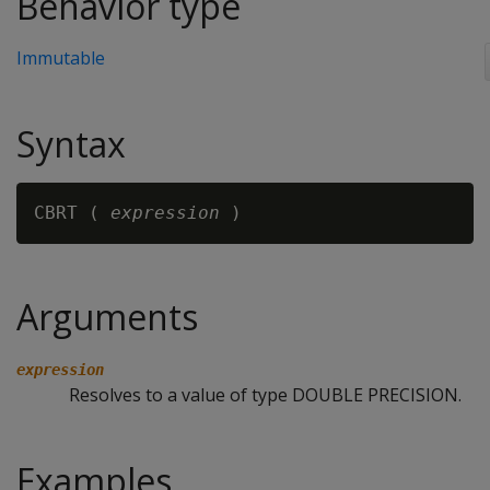
Behavior type
Immutable
Syntax
CBRT ( 
expression 
Arguments
expression
Resolves to a value of type DOUBLE PRECISION.
Examples