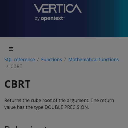
SQL reference
Functions
Mathematical functions
CBRT
CBRT
Returns the cube root of the argument. The return
value has the type DOUBLE PRECISION.