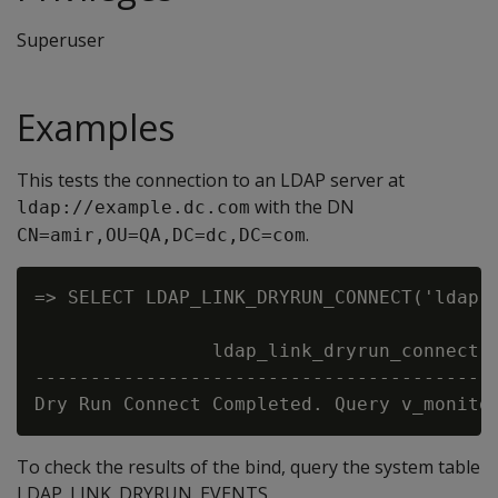
Superuser
Examples
This tests the connection to an LDAP server at
with the DN
ldap://example.dc.com
.
CN=amir,OU=QA,DC=dc,DC=com
=> SELECT LDAP_LINK_DRYRUN_CONNECT('ldap:/
                ldap_link_dryrun_connect

------------------------------------------
To check the results of the bind, query the system table
LDAP_LINK_DRYRUN_EVENTS.