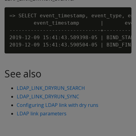
=> SELECT event_timestamp, event_type, ent
        event_timestamp       |       even
------------------------------+-----------
2019-12-09 15:41:43.589398-05 | BIND_START
See also
LDAP_LINK_DRYRUN_SEARCH
LDAP_LINK_DRYRUN_SYNC
Configuring LDAP link with dry runs
LDAP link parameters