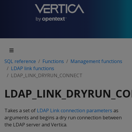
SQL reference
Functions
Management functions
LDAP link functions
LDAP_LINK_DRYRUN_CONNECT
LDAP_LINK_DRYRUN_C
Takes a set of
LDAP Link connection parameters
as
arguments and begins a dry run connection between
the LDAP server and Vertica.