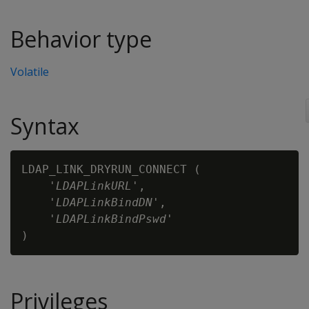
Behavior type
Volatile
Syntax
LDAP_LINK_DRYRUN_CONNECT (

    '
LDAPLinkURL
',

    '
LDAPLinkBindDN
',

    '
LDAPLinkBindPswd
'

Privileges