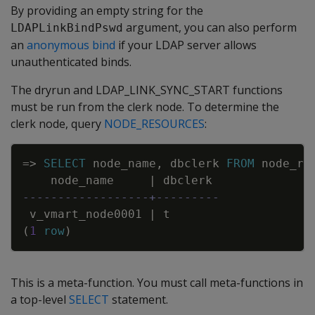
By providing an empty string for the
argument, you can also perform
LDAPLinkBindPswd
an
anonymous bind
if your LDAP server allows
unauthenticated binds.
The dryrun and LDAP_LINK_SYNC_START functions
must be run from the clerk node. To determine the
clerk node, query
NODE_RESOURCES
:
Copy
=
>
SELECT
node_name
,
dbclerk
FROM
node_re
node_name
|
dbclerk
------------------+---------
v_vmart_node0001
|
t
(
1
row
)
This is a meta-function. You must call meta-functions in
a top-level
SELECT
statement.