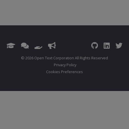
© 2026 Open Text Corporation All Rights Reserved
Privacy Policy
Cookies Preferences