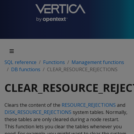
SQL reference
Functions
Management functions
DB functions
CLEAR_RESOURCE_REJECTIONS
CLEAR_RESOURCE_REJEC
Clears the content of the
RESOURCE_REJECTIONS
and
DISK_RESOURCE_REJECTIONS
system tables. Normally,
these tables are only cleared during a node restart.
This function lets you clear the tables whenever you
need. For example, you might want to clear the system