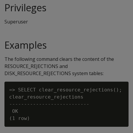
Privileges
Superuser
Examples
The following command clears the content of the
RESOURCE_REJECTIONS and
DISK_RESOURCE_REJECTIONS system tables:
=> SELECT clear_resource_rejections();

clear_resource_rejections

---------------------------

 OK
