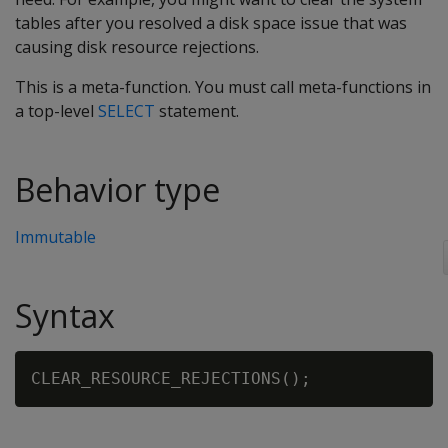
tables after you resolved a disk space issue that was
causing disk resource rejections.
This is a meta-function. You must call meta-functions in
a top-level
SELECT
statement.
Behavior type
Immutable
Syntax