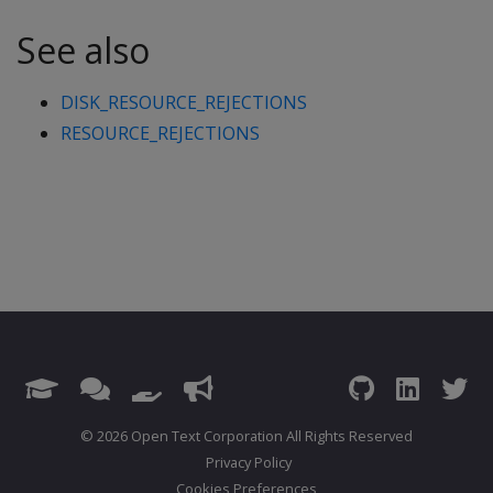
See also
DISK_RESOURCE_REJECTIONS
RESOURCE_REJECTIONS
© 2026 Open Text Corporation All Rights Reserved
Privacy Policy
Cookies Preferences