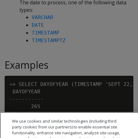
The date to process, one of the following data
types:
VARCHAR
DATE
TIMESTAMP
TIMESTAMPTZ
Examples
=> SELECT DAYOFYEAR (TIMESTAMP 'SEPT 22,20
 DAYOFYEAR

-----------

       265

We use cookies and similar technologies (including third
party cookies from our partners) to enable essential site
functionality, enhance site navigation, analyze site usage,