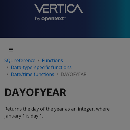
SQL reference
Functions
Data-type-specific functions
Date/time functions
DAYOFYEAR
DAYOFYEAR
Returns the day of the year as an integer, where
January 1 is day 1.