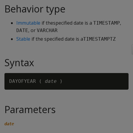
Behavior type
Immutable
if thespecified date is a
,
TIMESTAMP
, or
DATE
VARCHAR
Stable
if the specified date is a
TIMESTAMPTZ
Syntax
DAYOFYEAR ( 
date
Parameters
date