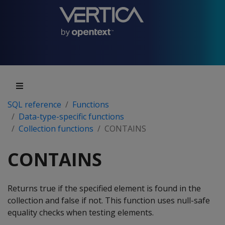
SQL reference
Functions
Data-type-specific functions
Collection functions
CONTAINS
CONTAINS
Returns true if the specified element is found in the
collection and false if not. This function uses null-safe
equality checks when testing elements.