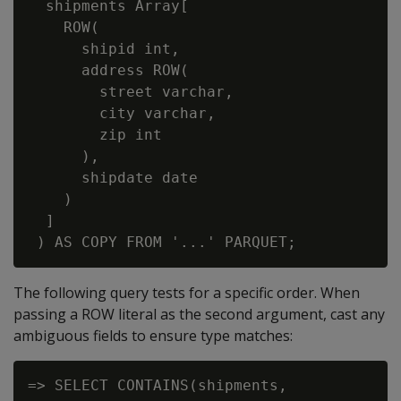
  shipments Array[

    ROW(

      shipid int,

      address ROW(

        street varchar,

        city varchar,

        zip int

      ),

      shipdate date

    )

  ]

The following query tests for a specific order. When
passing a ROW literal as the second argument, cast any
ambiguous fields to ensure type matches:
=> SELECT CONTAINS(shipments,
