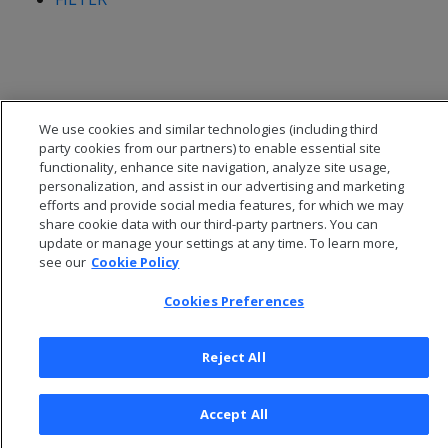
We use cookies and similar technologies (including third
party cookies from our partners) to enable essential site
functionality, enhance site navigation, analyze site usage,
personalization, and assist in our advertising and marketing
efforts and provide social media features, for which we may
share cookie data with our third-party partners. You can
update or manage your settings at any time. To learn more,
see our
Cookie Policy
© 2026 Open Text Corporation All Rights Reserved
Privacy Policy
Cookies Preferences
Cookies Preferences
Reject All
Accept All