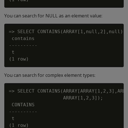
You can search for NULL as an element value:
=> SELECT CONTAINS(ARRAY[1,null,2],null);

 contains

----------

 t

You can search for complex element types:
=> SELECT CONTAINS(ARRAY[ARRAY[1,2,3],ARRA
                   ARRAY[1,2,3]);

 CONTAINS

----------

 t

(1 row)
