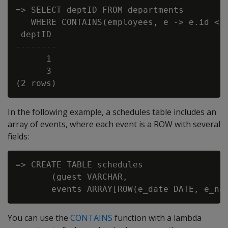
=> SELECT deptID FROM departments

   WHERE CONTAINS(employees, e -> e.id < 2
 deptID

--------

      1

      3

In the following example, a schedules table includes an
array of events, where each event is a ROW with several
fields:
=> CREATE TABLE schedules

       (guest VARCHAR,

You can use the
CONTAINS
function with a lambda