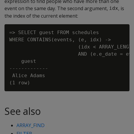
expression to find people who have more than one
event on the same day. The second argument,
, is
idx
the index of the current element:
=> SELECT guest FROM schedules

WHERE CONTAINS(events, (e, idx) ->

                       (idx < ARRAY_LENGTH
                       AND (e.e_date = eve
    guest

-------------

 Alice Adams

See also
ARRAY_FIND
FILTER