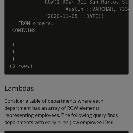
            ROW(1,ROW('911 San Marcos St':
                  'Austin'::VARCHAR, 73344
            '2020-11-05'::DATE))

   FROM orders;

 CONTAINS

----------

 t

 f

 f

Lambdas
Consider a table of departments where each
department has an array of ROW elements
representing employees. The following query finds
departments with early hires (low employee IDs):