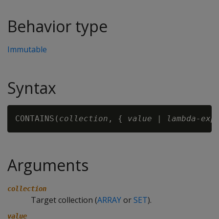
Behavior type
Immutable
Syntax
CONTAINS(
collection
, { 
value
 | 
lambda-exp
Arguments
collection
Target collection (
ARRAY
or
SET
).
value