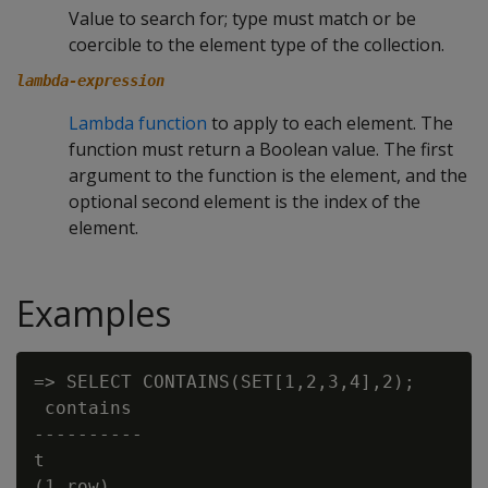
Value to search for; type must match or be
coercible to the element type of the collection.
lambda-expression
Lambda function
to apply to each element. The
function must return a Boolean value. The first
argument to the function is the element, and the
optional second element is the index of the
element.
Examples
=> SELECT CONTAINS(SET[1,2,3,4],2);

 contains

----------

t
