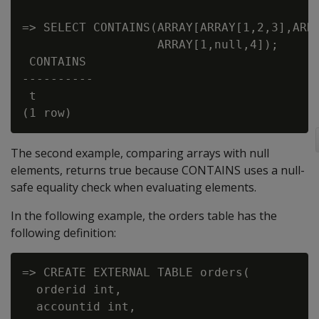
=> SELECT CONTAINS(ARRAY[ARRAY[1,2,3],ARRA
                   ARRAY[1,null,4]);

 CONTAINS

----------

 t

The second example, comparing arrays with null
elements, returns true because CONTAINS uses a null-
safe equality check when evaluating elements.
In the following example, the orders table has the
following definition:
=> CREATE EXTERNAL TABLE orders(

  orderid int,

  accountid int,
