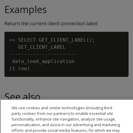
Examples
Return the current client connection label:
=> SELECT GET_CLIENT_LABEL();

   GET_CLIENT_LABEL

-----------------------

 data_load_application

See also
We use cookies and similar technologies (including third
Setting a client connection label
party cookies from our partners) to enable essential site
functionality, enhance site navigation, analyze site usage,
personalization, and assist in our advertising and marketing
efforts and provide social media features, for which we may