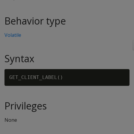
Behavior type
Volatile
Syntax
Privileges
None