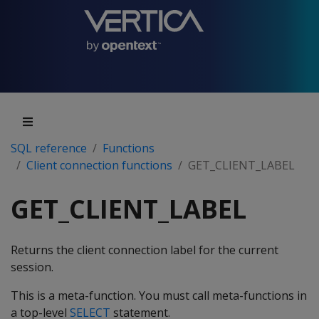
SQL reference
Functions
Client connection functions
GET_CLIENT_LABEL
GET_CLIENT_LABEL
Returns the client connection label for the current
session.
This is a meta-function. You must call meta-functions in
a top-level
SELECT
statement.