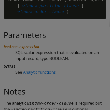
    [ 
window-partition-clause
 ]

window-order-clause
Parameters
boolean-expression
SQL scalar expression that is evaluated on an
input record, type BOOLEAN.
OVER()
See
Analytic functions
.
Notes
The analytic
is required but
window-order-clause
the
is optional.
window-partition-clause