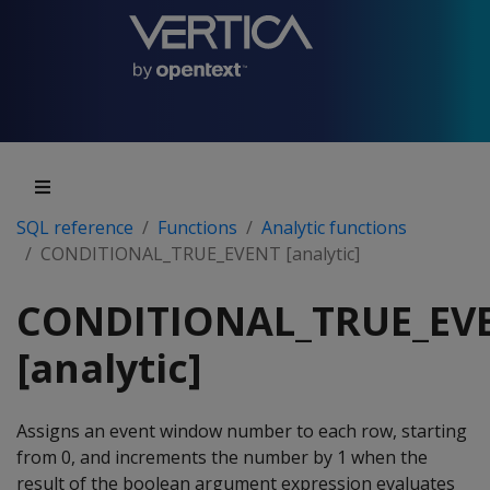
SQL reference
Functions
Analytic functions
CONDITIONAL_TRUE_EVENT [analytic]
CONDITIONAL_TRUE_EV
[analytic]
Assigns an event window number to each row, starting
from 0, and increments the number by 1 when the
result of the boolean argument expression evaluates