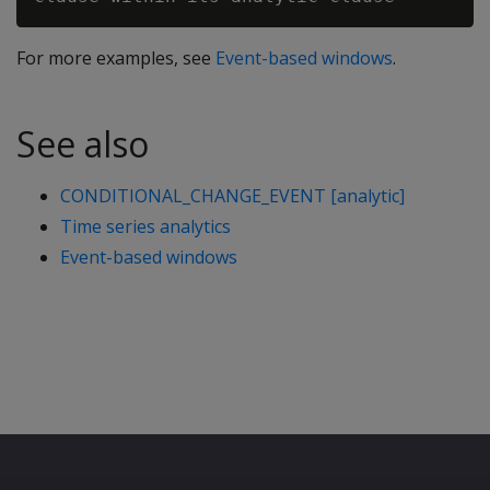
For more examples, see
Event-based windows
.
See also
CONDITIONAL_CHANGE_EVENT [analytic]
Time series analytics
Event-based windows