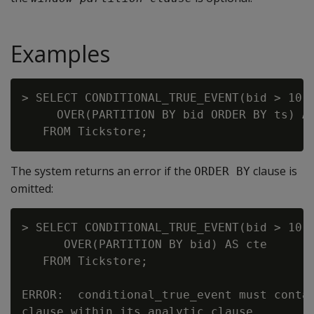
Examples
> SELECT CONDITIONAL_TRUE_EVENT(bid > 10.6
     OVER(PARTITION BY bid ORDER BY ts) AS
The system returns an error if the
clause is
ORDER BY
omitted:
> SELECT CONDITIONAL_TRUE_EVENT(bid > 10.6
      OVER(PARTITION BY bid) AS cte

   FROM Tickstore;

ERROR:  conditional_true_event must contai