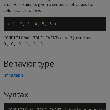
true. For example, given a sequence of values for
column a, as follows:
returns
CONDITIONAL_TRUE_EVENT(a > 3)
.
0, 0, 0, 1, 2, 3
Behavior type
Immutable
Syntax
CONDITIONAL_TRUE_EVENT ( 
boolean-expressi