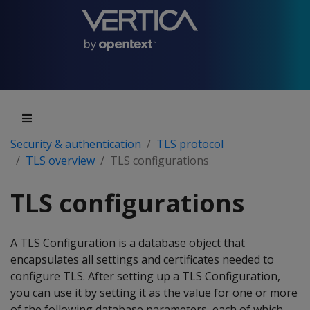
Security & authentication
TLS protocol
TLS overview
TLS configurations
TLS configurations
A TLS Configuration is a database object that
encapsulates all settings and certificates needed to
configure TLS. After setting up a TLS Configuration,
you can use it by setting it as the value for one or more
of the following database parameters, each of which