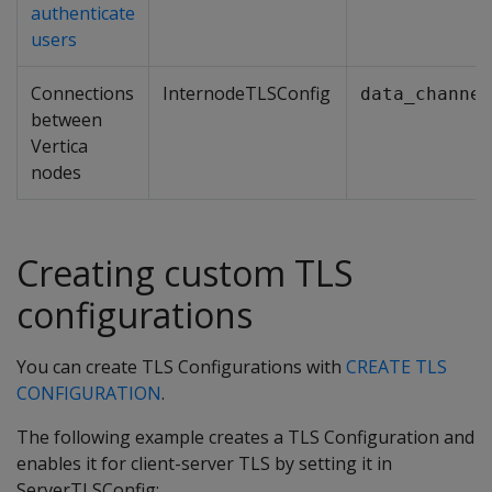
authenticate
users
Connections
InternodeTLSConfig
data_channel
between
Vertica
nodes
Creating custom TLS
configurations
You can create TLS Configurations with
CREATE TLS
CONFIGURATION
.
The following example creates a TLS Configuration and
enables it for client-server TLS by setting it in
ServerTLSConfig: