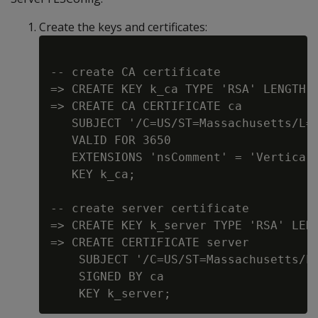
Create the keys and certificates:
-- create CA certificate

=> CREATE KEY k_ca TYPE 'RSA' LENGTH 4
=> CREATE CA CERTIFICATE ca

   SUBJECT '/C=US/ST=Massachusetts/L=C
   VALID FOR 3650

   EXTENSIONS 'nsComment' = 'Vertica g
   KEY k_ca;

-- create server certificate

=> CREATE KEY k_server TYPE 'RSA' LENG
=> CREATE CERTIFICATE server

    SUBJECT '/C=US/ST=Massachusetts/L=
    SIGNED BY ca
