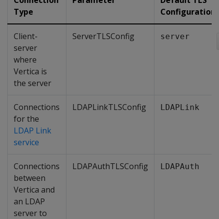
Connection
Parameter
Default TLS
Type
Configuration
Client-
ServerTLSConfig
server
server
where
Vertica is
the server
Connections
LDAPLinkTLSConfig
LDAPLink
for the
LDAP Link
service
Connections
LDAPAuthTLSConfig
LDAPAuth
between
Vertica and
an LDAP
server to