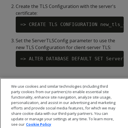
Create the TLS Configuration with the server's
certificate:
Set the ServerTLSConfig parameter to use the
new TLS Configuration for client-server TLS:
We use cookies and similar technologies (including third
party cookies from our partners) to enable essential site
functionality, enhance site navigation, analyze site usage,
personalization, and assist in our advertising and marketing
efforts and provide social media features, for which we may
share cookie data with our third-party partners. You can
update or manage your settings at any time. To learn more,
see our
Cookie Policy