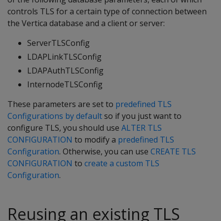
controls TLS for a certain type of connection between
the Vertica database and a client or server:
ServerTLSConfig
LDAPLinkTLSConfig
LDAPAuthTLSConfig
InternodeTLSConfig
These parameters are set to
predefined TLS
Configurations by default
so if you just want to
configure TLS, you should use
ALTER TLS
CONFIGURATION
to modify a
predefined TLS
Configuration
. Otherwise, you can use
CREATE TLS
CONFIGURATION
to
create a custom TLS
Configuration
.
Reusing an existing TLS