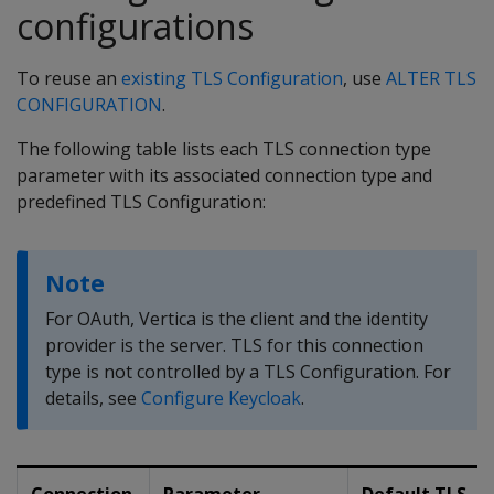
configurations
To reuse an
existing TLS Configuration
, use
ALTER TLS
CONFIGURATION
.
The following table lists each TLS connection type
parameter with its associated connection type and
predefined TLS Configuration:
Note
For OAuth, Vertica is the client and the identity
provider is the server. TLS for this connection
type is not controlled by a TLS Configuration. For
details, see
Configure Keycloak
.