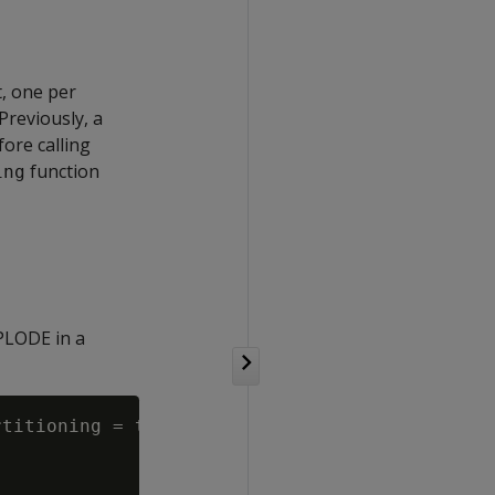
t, one per
Previously, a
ore calling
function
ing
XPLODE in a
titioning = true;
