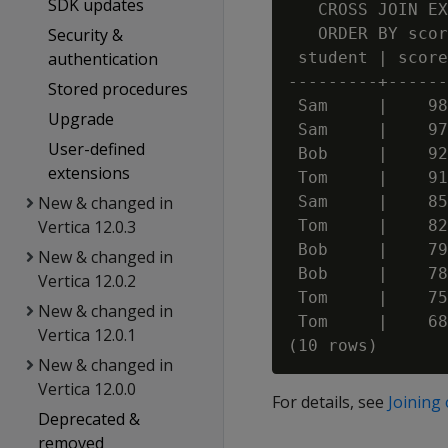
SDK updates
   CROSS JOIN EX
Security &
   ORDER BY scor
authentication
 student | score

---------+------
Stored procedures
 Sam     |    98

Upgrade
 Sam     |    97

User-defined
 Bob     |    92

extensions
 Tom     |    91

New & changed in
 Sam     |    85

Vertica 12.0.3
 Tom     |    82

 Bob     |    79

New & changed in
 Bob     |    78

Vertica 12.0.2
 Tom     |    75

New & changed in
 Tom     |    68

Vertica 12.0.1
New & changed in
Vertica 12.0.0
For details, see
Joining
Deprecated &
removed