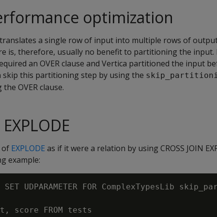
rformance optimization
translates a single row of input into multiple rows of outpu
e is, therefore, usually no benefit to partitioning the input. 
quired an OVER clause and Vertica partitioned the input bef
skip this partitioning step by using the
skip_partition
 the OVER clause.
N EXPLODE
 of
EXPLODE
as if it were a relation by using CROSS JOIN E
ing example:
 SET UDPARAMETER FOR ComplexTypesLib skip_par
t, score FROM tests
