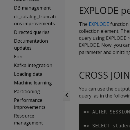
EXPLODE pe
DB management
dc_catalog_truncati
ons improvements
The
EXPLODE
function 
collection element. Ther
Directed queries
query using EXPLODE re
Documentation
EXPLODE. Now, you can 
updates
parameter and omitting
Eon
Kafka integration
CROSS JOI
Loading data
Machine learning
You can use the output
Partitioning
query, as in the follow
Performance
improvements
=> ALTER SESSION
Resource
management
=> SELECT studen