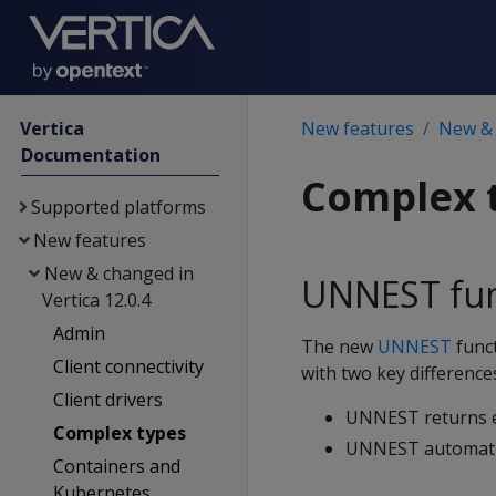
Vertica
New features
New & 
Documentation
Complex 
Supported platforms
New features
New & changed in
UNNEST fun
Vertica 12.0.4
Admin
The new
UNNEST
func
Client connectivity
with two key difference
Client drivers
UNNEST returns el
Complex types
UNNEST automatica
Containers and
Kubernetes