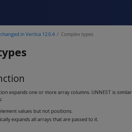
changed in Vertica 12.0.4
Complex types
types
ction
tion expands one or more array columns. UNNEST is simila
s:
ement values but not positions.
lly expands all arrays that are passed to it.