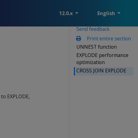
12.0.x
English
Send feedback
Print entire section
UNNEST function
EXPLODE performance
optimization
CROSS JOIN EXPLODE
r to EXPLODE,