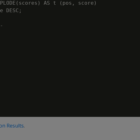
PLODE(scores) AS t (pos, score)

e DESC;

-

 on Results
.