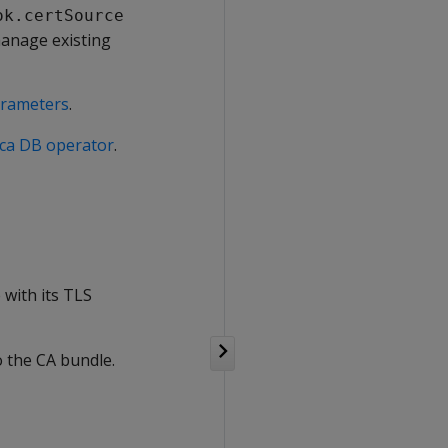
ok.certSource
manage existing
arameters
.
tica DB operator
.
with its TLS
 the CA bundle.