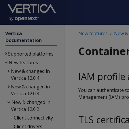
Vertica
New features
New & 
Documentation
Containe
Supported platforms
New features
New & changed in
IAM profile
Vertica 12.0.4
New & changed in
You can authenticate to
Vertica 12.0.3
Management (IAM) profil
New & changed in
Vertica 12.0.2
TLS certifi
Client connectivity
Client drivers