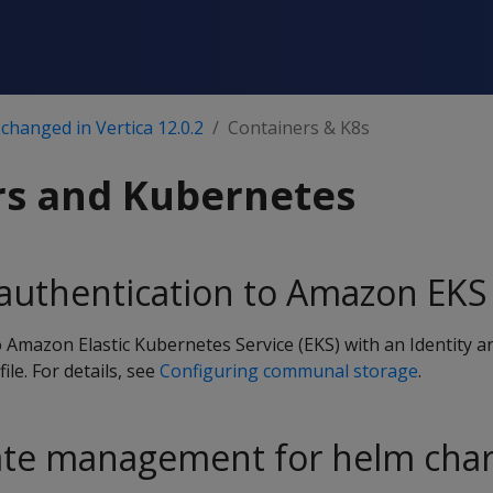
changed in Vertica 12.0.2
Containers & K8s
rs and Kubernetes
 authentication to Amazon EKS
 Amazon Elastic Kubernetes Service (EKS) with an Identity a
e. For details, see
Configuring communal storage
.
cate management for helm char