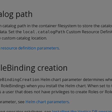
alog path
 catalog path in the container filesystem to store the catalog
data. Set the
Custom Resource Definit
local.catalogPath
 custom catalog location.
resource definition parameters
.
leBinding creation
Helm chart parameter determines wh
eBindingCreation
 RoleBindings when you install the Helm chart. When set to 
as a user that does not have privileges to create Roles or Rol
parameter, see
Helm chart parameters
.
ing operator privileges, see
Installing the Vertica DB operat