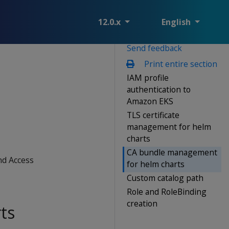
12.0.x
English
Send feedback
Print entire section
IAM profile
authentication to
Amazon EKS
TLS certificate
management for helm
charts
CA bundle management
nd Access
for helm charts
Custom catalog path
Role and RoleBinding
creation
ts