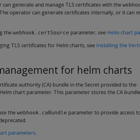
 can generate and manage TLS certificates with the
webho
he operator can generate certificates internally, or it can 
ng the
parameter, see
Helm chart p
webhook.certSource
ing TLS certificates for Helm charts, see
Installing the Ver
management for helm charts
tificate authority (CA) bundle in the Secret provided to the
Helm chart parameter. This parameter stores the CA bundle 
 use the
parameter to provide access to
webhook.caBundle
deprecated.
art parameters
.