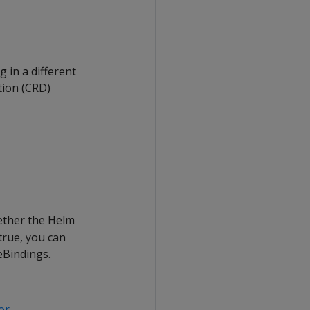
 in a different
ion (CRD)
ether the Helm
true, you can
eBindings.
or
.