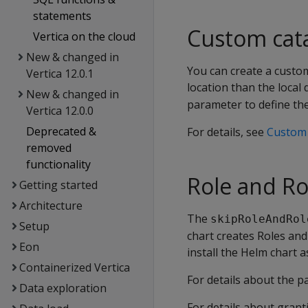
statements
Custom cat
Vertica on the cloud
New & changed in
You can create a custom
Vertica 12.0.1
location than the local 
New & changed in
parameter to define the
Vertica 12.0.0
Deprecated &
For details, see
Custom 
removed
functionality
Role and Ro
Getting started
Architecture
The
skipRoleAndRol
Setup
chart creates Roles and
Eon
install the Helm chart 
Containerized Vertica
For details about the 
Data exploration
For details about grant