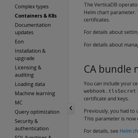
The VerticaDB operator
Complex types
Helm chart parameter. T
Containers & K8s
certificates.
Documentation
For details about setti
updates
Eon
For details about manag
Installation &
upgrade
CA bundle 
Licensing &
auditing
You can include your cer
Loading data
webhook.tlsSecret
Machine learning
certificate and keys.
MC
Previously, you had to
Query optimization
This parameter is now 
Security &
authentication
For details, see
Helm ch
SQL functions &