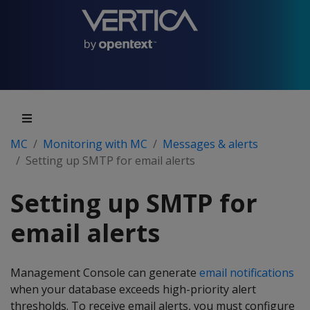
MC
Monitoring with MC
Messages & alerts
Setting up SMTP for email alerts
Setting up SMTP for
email alerts
Management Console can generate
email notifications
when your database exceeds high-priority alert
thresholds. To receive email alerts, you must configure