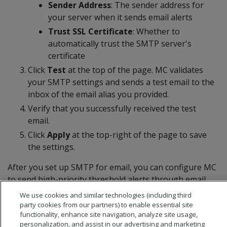
Sender Address
: The sender address for
your server when it sends email alerts
Trust SSL Certificate
: Whether to
automatically trust the SMTP server's
certificate
Click
Test
at the top of the page. MC validates
your SMTP settings and sends a test email to the
inbox of the email alias you provided.
Verify that you successfully received the test
email.
Click
Apply
at the top-right of the page to save
the settings.
After you set up SMTP for email, you can configure MC
to send high-priority threshold alerts through email.
For details, see
Alert configuration
or
Custom alerts
.
We use cookies and similar technologies (including third
party cookies from our partners) to enable essential site
functionality, enhance site navigation, analyze site usage,
personalization, and assist in our advertising and marketing