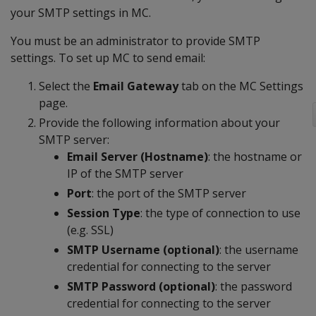
your SMTP settings in MC.
You must be an administrator to provide SMTP
settings. To set up MC to send email:
Select the
Email Gateway
tab on the MC Settings
page.
Provide the following information about your
SMTP server:
Email Server (Hostname)
: the hostname or
IP of the SMTP server
Port
: the port of the SMTP server
Session Type
: the type of connection to use
(e.g. SSL)
SMTP Username (optional)
: the username
credential for connecting to the server
SMTP Password (optional)
: the password
credential for connecting to the server