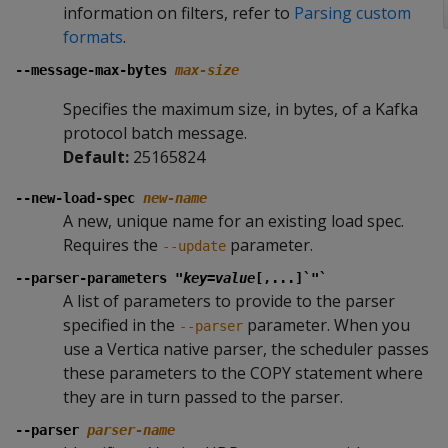
information on filters, refer to
Parsing custom
formats
.
--message-max-bytes
max-size
Specifies the maximum size, in bytes, of a Kafka
protocol batch message.
Default:
25165824
--new-load-spec
new-name
A new, unique name for an existing load spec.
Requires the
parameter.
--update
--parser-parameters "
key
=
value
[,...]`"`
A list of parameters to provide to the parser
specified in the
parameter. When you
--parser
use a Vertica native parser, the scheduler passes
these parameters to the COPY statement where
they are in turn passed to the parser.
--parser
parser-name