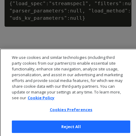
{"load_spec":"streamspec1", "filters":null
"parser_parameters":null, "load_method":"T
We use cookies and similar technologies (including third
party cookies from our partners) to enable essential site
functionality, enhance site navigation, analyze site usage,
personalization, and assist in our advertising and marketing
efforts and provide social media features, for which we may
share cookie data with our third-party partners. You can
update or manage your settings at any time. To learn more,
see our
Cookie Policy
© 2026 Open Text Corporation All Rights Reserved
Cookies Preferences
Privacy Policy
Cookies Preferences
Reject All