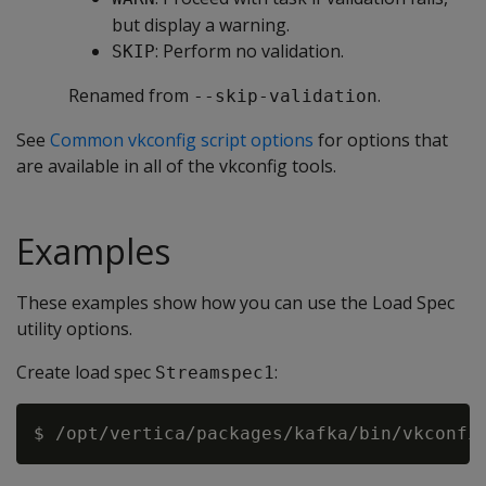
but display a warning.
: Perform no validation.
SKIP
Renamed from
.
--skip-validation
See
Common vkconfig script options
for options that
are available in all of the vkconfig tools.
Examples
These examples show how you can use the Load Spec
utility options.
Create load spec
:
Streamspec1