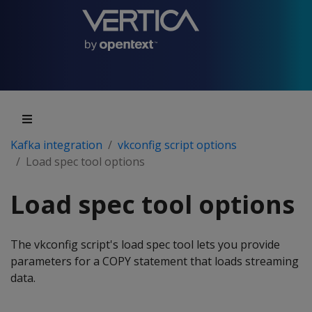
Kafka integration
vkconfig script options
Load spec tool options
Load spec tool options
The vkconfig script's load spec tool lets you provide
parameters for a COPY statement that loads streaming
data.