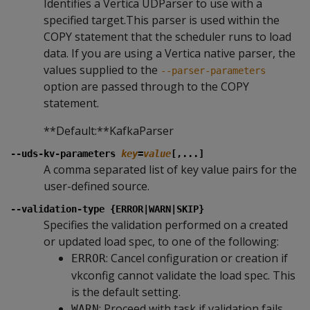
Identifies a Vertica UDParser to use with a
specified target.This parser is used within the
COPY statement that the scheduler runs to load
data. If you are using a Vertica native parser, the
values supplied to the
--parser-parameters
option are passed through to the COPY
statement.
**Default:**KafkaParser
--uds-kv-parameters
key
=
value
[,...]
A comma separated list of key value pairs for the
user-defined source.
--validation-type {ERROR|WARN|SKIP}
Specifies the validation performed on a created
or updated load spec, to one of the following:
: Cancel configuration or creation if
ERROR
vkconfig cannot validate the load spec. This
is the default setting.
: Proceed with task if validation fails,
WARN