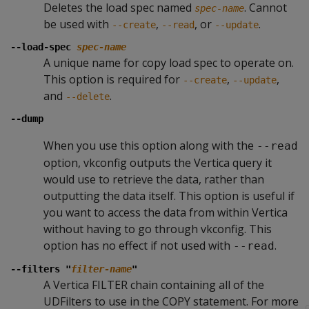
Deletes the load spec named
. Cannot
spec-name
be used with
,
, or
.
--create
--read
--update
--load-spec
spec-name
A unique name for copy load spec to operate on.
This option is required for
,
,
--create
--update
and
.
--delete
--dump
When you use this option along with the
--read
option, vkconfig outputs the Vertica query it
would use to retrieve the data, rather than
outputting the data itself. This option is useful if
you want to access the data from within Vertica
without having to go through vkconfig. This
option has no effect if not used with
.
--read
--filters "
filter-name
"
A Vertica FILTER chain containing all of the
UDFilters to use in the COPY statement. For more