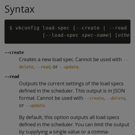
Syntax
$ vkconfig load-spec {--create | --read | 
           [--load-spec 
spec-name
] [
other
--create
Creates a new load spec. Cannot be used with
--
,
, or
.
delete
--read
--update
--read
Outputs the current settings of the load specs
defined in the scheduler. This output is in JSON
format. Cannot be used with
,
,
--create
--delete
or
.
--update
By default, this option outputs all load specs
defined in the scheduler. You can limit the output
by supplying a single value or a comma-