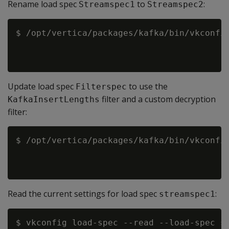
Rename load spec
to
:
Streamspec1
Streamspec2
$ /opt/vertica/packages/kafka/bin/vkconfig
                                          
Update load spec
to use the
Filterspec
filter and a custom decryption
KafkaInsertLengths
filter:
$ /opt/vertica/packages/kafka/bin/vkconfig
                                          
Read the current settings for load spec
:
streamspec1
$ vkconfig load-spec --read --load-spec st