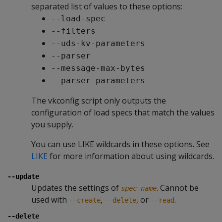
separated list of values to these options:
--load-spec
--filters
--uds-kv-parameters
--parser
--message-max-bytes
--parser-parameters
The vkconfig script only outputs the
configuration of load specs that match the values
you supply.
You can use LIKE wildcards in these options. See
LIKE
for more information about using wildcards.
--update
Updates the settings of
. Cannot be
spec-name
used with
,
, or
.
--create
--delete
--read
--delete