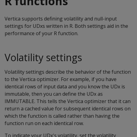
R functions
Vertica supports defining volatility and null-input
settings for UDxs written in R. Both settings aid in the
performance of your R function.
Volatility settings
Volatility settings describe the behavior of the function
to the Vertica optimizer. For example, if you have
identical rows of input data and you know the UDx is
immutable, then you can define the UDx as
IMMUTABLE. This tells the Vertica optimizer that it can
return a cached value for subsequent identical rows on
which the function is called rather than having the
function run on each identical row.
To indicate your UDx's volatility, set the volatility