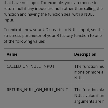
that have null input. For example, you can choose to
return null if any inputs are null rather than calling the
function and having the function deal with a NULL
input.
To indicate how your UDx reacts to NULL input, set the
strictness parameter of your R factory function to one
of the following values:
Value
Description
CALLED_ON_NULL_INPUT
The function must 
if one or more ar
NULL.
RETURN_NULL_ON_NULL_INPUT
The function alway
NULL value if any o
arguments are NU