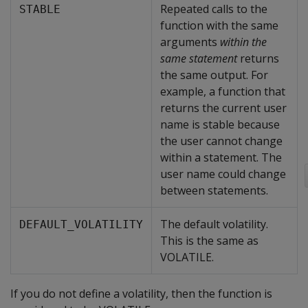
Repeated calls to the
STABLE
function with the same
arguments
within the
same statement
returns
the same output. For
example, a function that
returns the current user
name is stable because
the user cannot change
within a statement. The
user name could change
between statements.
The default volatility.
DEFAULT_VOLATILITY
This is the same as
VOLATILE.
If you do not define a volatility, then the function is