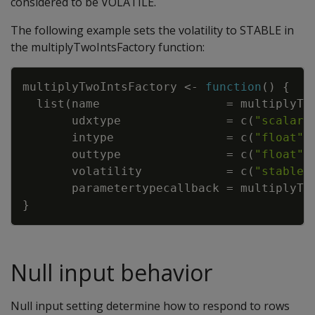
considered to be VOLATILE.
The following example sets the volatility to STABLE in
the multiplyTwoIntsFactory function:
Copy
multiplyTwoIntsFactory
<-
function
(
)
{
list
(
name
=
multiplyTw
udxtype
=
c
(
"scalar"
intype
=
c
(
"float"
,
outtype
=
c
(
"float"
)
volatility
=
c
(
"stable"
parametertypecallback
=
multiplyTw
}
Null input behavior
Null input setting determine how to respond to rows