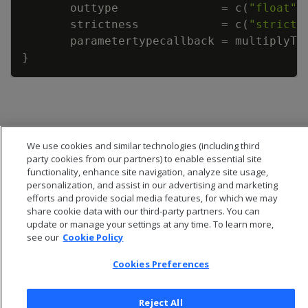
outtype
=
c
(
"float"
)
strictness
=
c
(
"strict"
parametertypecallback
=
multiplyTw
}
We use cookies and similar technologies (including third
party cookies from our partners) to enable essential site
functionality, enhance site navigation, analyze site usage,
personalization, and assist in our advertising and marketing
efforts and provide social media features, for which we may
share cookie data with our third-party partners. You can
update or manage your settings at any time. To learn more,
see our
Cookie Policy
Cookies Preferences
© 2026 Open Text Corporation All Rights Reserved
Privacy Policy
Cookies Preferences
Reject All