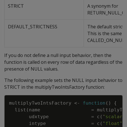
STRICT
A synonym for
RETURN_NULL_O
DEFAULT_STRICTNESS
The default strictn
This is the same a
CALLED_ON_NULL
If you do not define a null input behavior, then the
function is called on every row of data regardless of the
presence of NULL values.
The following example sets the NULL input behavior to
STRICT in the multiplyTwoIntsFactory function:
Copy
multiplyTwoIntsFactory
<-
function
(
)
{
list
(
name
=
multiplyTw
udxtype
=
c
(
"scalar"
intype
=
c
(
"float"
,