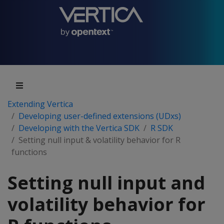
Extending Vertica
Developing user-defined extensions (UDxs)
Developing with the Vertica SDK
R SDK
Setting null input & volatility behavior for R
functions
Setting null input and
volatility behavior for