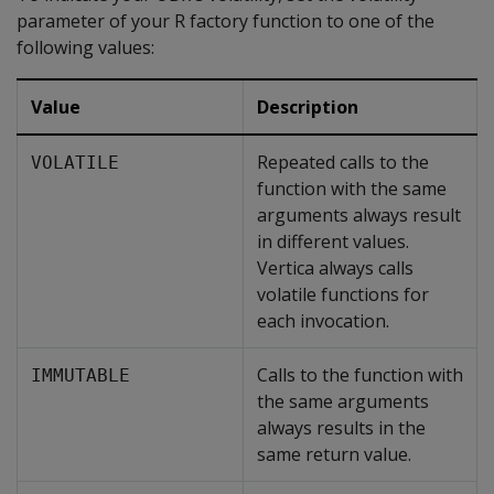
parameter of your R factory function to one of the
following values:
Value
Description
Repeated calls to the
VOLATILE
function with the same
arguments always result
in different values.
Vertica always calls
volatile functions for
each invocation.
Calls to the function with
IMMUTABLE
the same arguments
always results in the
same return value.