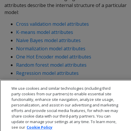
attributes describe the internal structure of a particular
model:
Cross validation model attributes
K-means model attributes
Naive Bayes model attributes
Normalization model attributes
One Hot Encoder model attributes
Random forest model attributes
Regression model attributes
SVM model attributes
We use cookies and similar technologies (including third
party cookies from our partners) to enable essential site
functionality, enhance site navigation, analyze site usage,
personalization, and assist in our advertising and marketing
efforts and provide social media features, for which we may
share cookie data with our third-party partners. You can
update or manage your settings at any time. To learn more,
see our
Cookie Policy