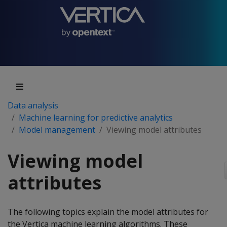
Data analysis
Machine learning for predictive analytics
Model management
Viewing model attributes
Viewing model
attributes
The following topics explain the model attributes for
the Vertica machine learning algorithms. These