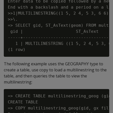
Enter data to be copied followed by a newl
End with a backslash and a period on a lin
>>1|MULTILINESTRING((1 5, 2 4, 5 3, 6 6),(
>>\.

=> SELECT gid, ST_AsText(geom) FROM multil
 gid |                     ST_AsText

-----+------------------------------------
   1 | MULTILINESTRING ((1 5, 2 4, 5 3, 6 
The following example uses the GEOGRAPHY type to
create a table, use copy to load a multilinestring to the
table, and then queries the table to view the
multilinestring:
=> CREATE TABLE multilinestring_geog (gid 
CREATE TABLE

=> COPY multilinestring_geog(gid, gx fille