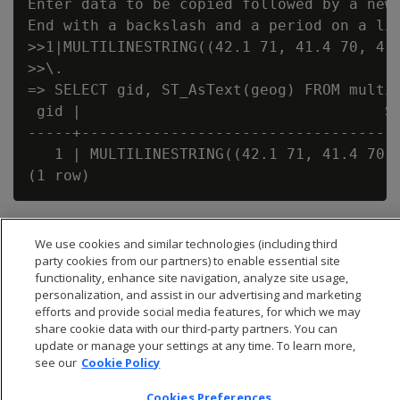
Enter data to be copied followed by a newl
End with a backslash and a period on a lin
>>1|MULTILINESTRING((42.1 71, 41.4 70, 41.
>>\.

=> SELECT gid, ST_AsText(geog) FROM multil
 gid |                                  ST
-----+------------------------------------
   1 | MULTILINESTRING((42.1 71, 41.4 70, 
We use cookies and similar technologies (including third
party cookies from our partners) to enable essential site
functionality, enhance site navigation, analyze site usage,
personalization, and assist in our advertising and marketing
efforts and provide social media features, for which we may
share cookie data with our third-party partners. You can
update or manage your settings at any time. To learn more,
see our
Cookie Policy
Cookies Preferences