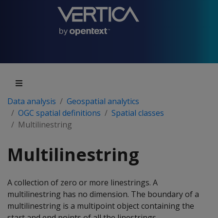
Data analysis
Geospatial analytics
OGC spatial definitions
Spatial classes
Multilinestring
Multilinestring
A collection of zero or more linestrings. A
multilinestring has no dimension. The boundary of a
multilinestring is a multipoint object containing the
start and end points of all the linestrings.