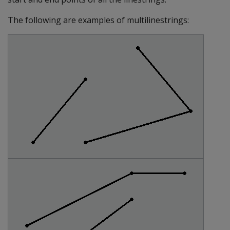
The following are examples of multilinestrings: