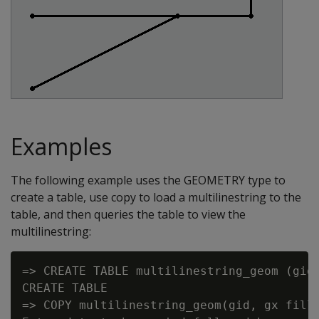
Examples
The following example uses the GEOMETRY type to
create a table, use copy to load a multilinestring to the
table, and then queries the table to view the
multilinestring:
=> CREATE TABLE multilinestring_geom (gid 
CREATE TABLE

=> COPY multilinestring_geom(gid, gx fille