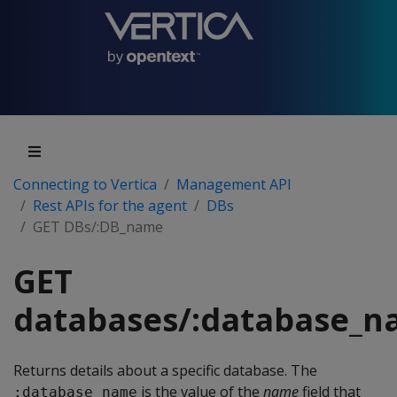
Connecting to Vertica
Management API
Rest APIs for the agent
DBs
GET DBs/:DB_name
GET
databases/:database_
Returns details about a specific database. The
is the value of the
name
field that
:database_name