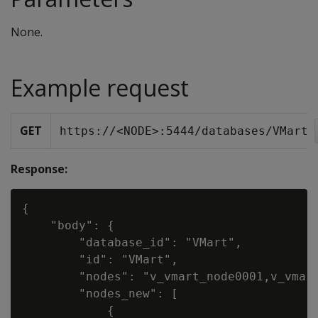
None.
Example request
GET
https://<NODE>:5444/databases/VMart
Response:
{

    "body": {

        "database_id": "VMart",

        "id": "VMart",

        "nodes": "v_vmart_node0001,v_vmart
        "nodes_new": [

            {
