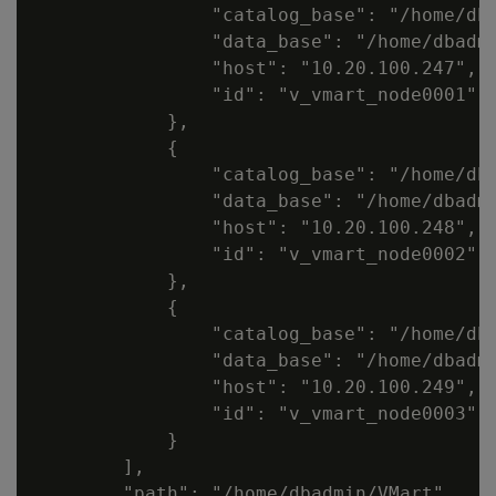
                "catalog_base": "/home/dba
                "data_base": "/home/dbadmi
                "host": "10.20.100.247",

                "id": "v_vmart_node0001"

            },

            {

                "catalog_base": "/home/dba
                "data_base": "/home/dbadmi
                "host": "10.20.100.248",

                "id": "v_vmart_node0002"

            },

            {

                "catalog_base": "/home/dba
                "data_base": "/home/dbadmi
                "host": "10.20.100.249",

                "id": "v_vmart_node0003"

            }

        ],

        "path": "/home/dbadmin/VMart",
