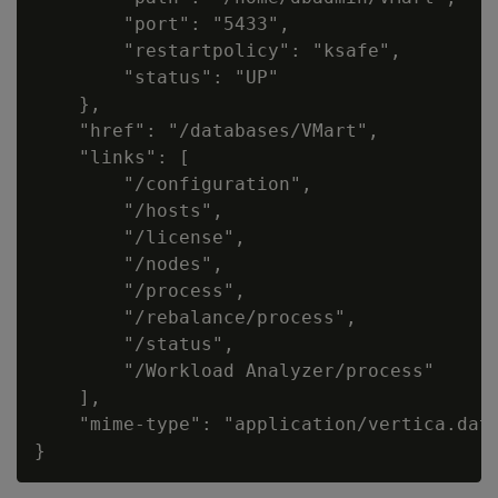
        "port": "5433",

        "restartpolicy": "ksafe",

        "status": "UP"

    },

    "href": "/databases/VMart",

    "links": [

        "/configuration",

        "/hosts",

        "/license",

        "/nodes",

        "/process",

        "/rebalance/process",

        "/status",

        "/Workload Analyzer/process"

    ],

    "mime-type": "application/vertica.data