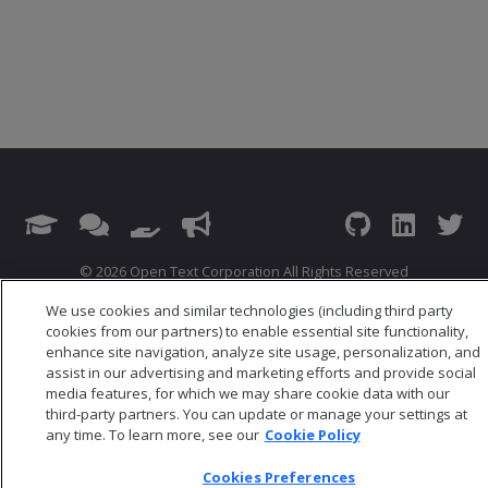
© 2026 Open Text Corporation All Rights Reserved
Privacy Policy
We use cookies and similar technologies (including third party
Cookies Preferences
cookies from our partners) to enable essential site functionality,
enhance site navigation, analyze site usage, personalization, and
assist in our advertising and marketing efforts and provide social
media features, for which we may share cookie data with our
third-party partners. You can update or manage your settings at
any time. To learn more, see our
Cookie Policy
Cookies Preferences