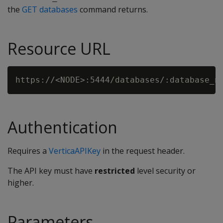
the
GET databases
command returns.
Resource URL
Authentication
Requires a
VerticaAPIKey
in the request header.
The API key must have
restricted
level security or
higher.
Parameters