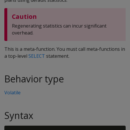
plans using default statistics.
Caution
Regenerating statistics can incur significant
overhead.
This is a meta-function. You must call meta-functions in
a top-level
SELECT
statement.
Behavior type
Volatile
Syntax