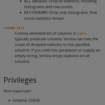
(default): Drop all statistics, including
ALL
histograms and row counts.
: Drop only histograms. Row
HISTOGRAMS
count statistics remain.
column-list
Comma-delimited list of columns in
,
table
typically predicate columns. Vertica narrows the
scope of dropped statistics to the specified
columns. If you omit this parameter or supply an
empty string, Vertica drops statistics on all
columns.
Privileges
Non-superuser:
Schema: USAGE