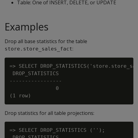
Table: One of INSERT, DELETE, or UPDATE
Examples
Drop all base statistics for the table
:
store.store_sales_fact
=> SELECT DROP_STATISTICS('store.store_sal
 DROP_STATISTICS

-----------------

               0

Drop statistics for all table projections:
=> SELECT DROP_STATISTICS ('');

 DROP_STATISTICS
