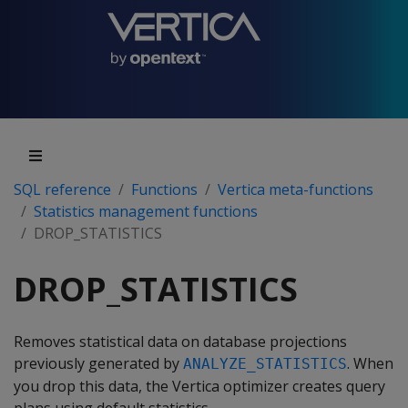
SQL reference
Functions
Vertica meta-functions
Statistics management functions
DROP_STATISTICS
DROP_STATISTICS
Removes statistical data on database projections
previously generated by
. When
ANALYZE_STATISTICS
you drop this data, the Vertica optimizer creates query