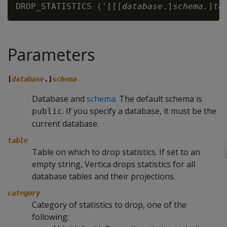
DROP_STATISTICS ('[[[
database
.]
schema.
]
ta
Parameters
[
database
.]
schema
Database and
schema
. The default schema is
. If you specify a database, it must be the
public
current database.
table
Table on which to drop statistics. If set to an
empty string, Vertica drops statistics for all
database tables and their projections.
category
Category of statistics to drop, one of the
following: