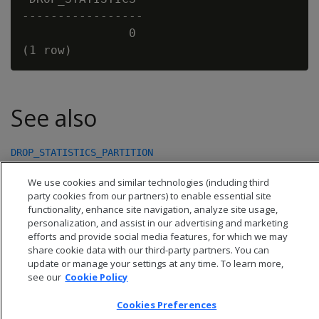
-----------------

               0

See also
DROP_STATISTICS_PARTITION
We use cookies and similar technologies (including third
party cookies from our partners) to enable essential site
functionality, enhance site navigation, analyze site usage,
personalization, and assist in our advertising and marketing
efforts and provide social media features, for which we may
share cookie data with our third-party partners. You can
update or manage your settings at any time. To learn more,
see our
Cookie Policy
Cookies Preferences