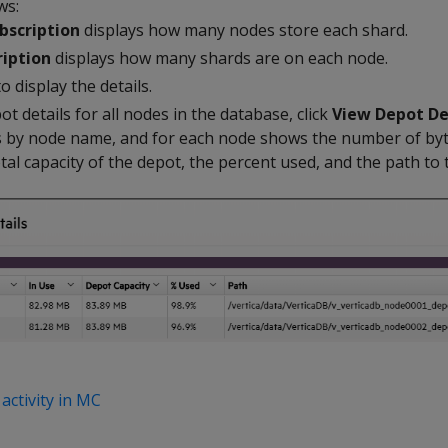
ws:
bscription
displays how many nodes store each shard.
iption
displays how many shards are on each node.
o display the details.
ot details for all nodes in the database, click
View Depot De
s by node name, and for each node shows the number of by
total capacity of the depot, the percent used, and the path to
activity in MC