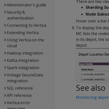
There are two vie
Administrator's guide
Sharding Su
Security &
Node Subscr
authentication
Hover over a bar t
Connecting to Vertica
To display the dep
Extending Vertica
MC lists the node
in its depot, the 
Using Vertica on the
depot.
cloud
Hadoop integration
Kafka integration
Spark integration
Voltage SecureData
integration
See also
SQL reference
API reference
Monitoring depot 
Vertica error
messages