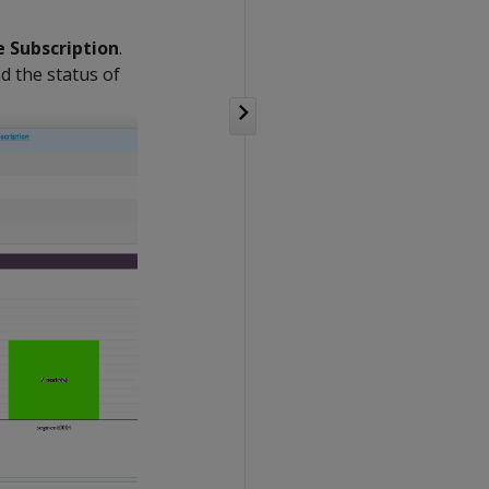
 Subscription
.
d the status of