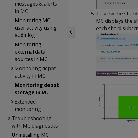
messages & alerts
in MC
To view the shard
Monitoring MC
MC displays the s
user activity using
each shard subscri
audit log
Monitoring
external data
sources in MC
Monitoring depot
activity in MC
Monitoring depot
storage in MC
Extended
monitoring
Troubleshooting
with MC diagnostics
Uninstalling MC