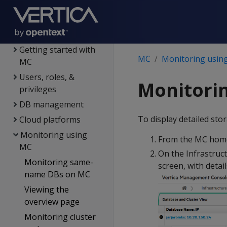
Installing MC
MC architecture
Configuring MC
Getting started with
MC
Monitoring usin
MC
Users, roles, &
Monitorin
privileges
DB management
To display detailed st
Cloud platforms
Monitoring using
From the MC home
MC
On the Infrastruc
Monitoring same-
screen, with detai
name DBs on MC
Viewing the
overview page
Monitoring cluster