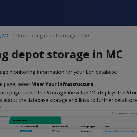
g MC
Monitoring depot storage in MC
g depot storage in MC
orage monitoring information for your Eon database:
 page, select
View Your Infrastructure.
ture page, select the
Storage View
tab.MC displays the
Sto
ls about the database storage and links to further detail scr