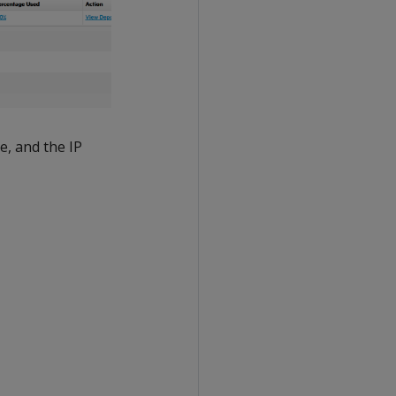
e, and the IP