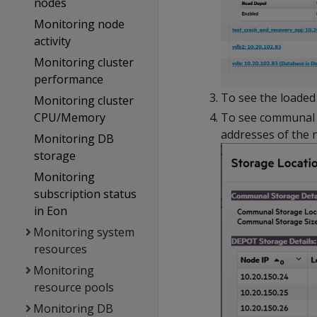
nodes
Monitoring node
activity
Monitoring cluster
performance
To see the loaded 
Monitoring cluster
To see communal st
CPU/Memory
addresses of the n
Monitoring DB
storage
Monitoring
subscription status
in Eon
Monitoring system
resources
Monitoring
resource pools
Monitoring DB