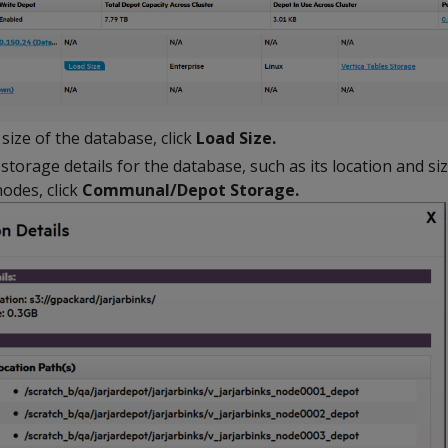
size of the database, click
Load Size.
orage details for the database, such as its location and siz
odes, click
Communal/Depot Storage.