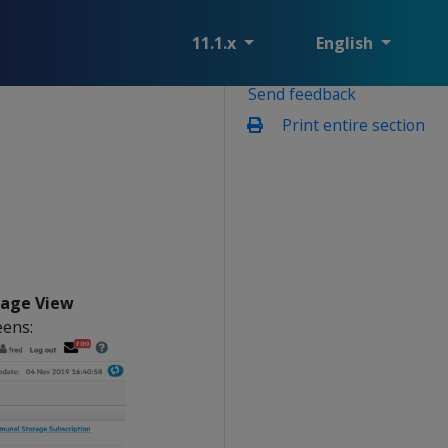
11.1.x
English
Send feedback
Print entire section
rage View
eens: