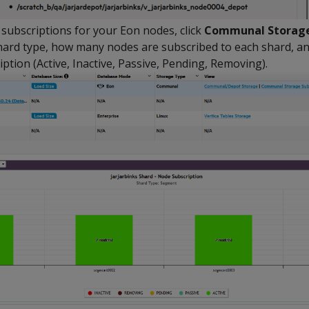
 subscriptions for your Eon nodes, click
Communal Storage
hard type, how many nodes are subscribed to each shard, an
ption (Active, Inactive, Passive, Pending, Removing).