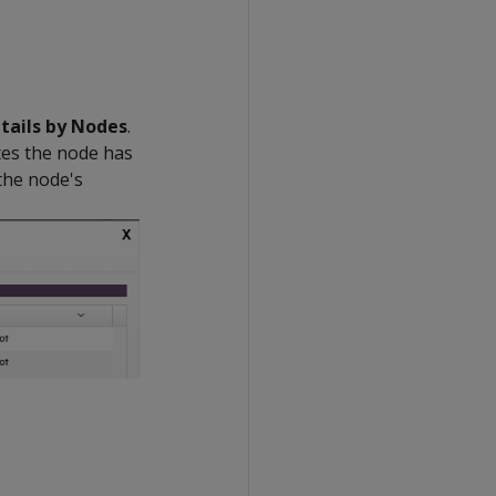
tails by Nodes
.
tes the node has
 the node's