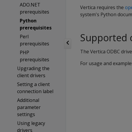
ADO.NET
Vertica requires the
ope
prerequisites
system's Python docume
Python
prerequisites
Supported 
Perl
prerequisites
The Vertica ODBC driver
PHP
prerequisites
For usage and example
Upgrading the
client drivers
Setting a client
connection label
Additional
parameter
settings
Using legacy
drivers