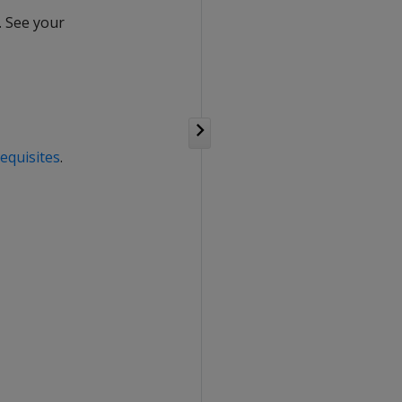
. See your
equisites
.