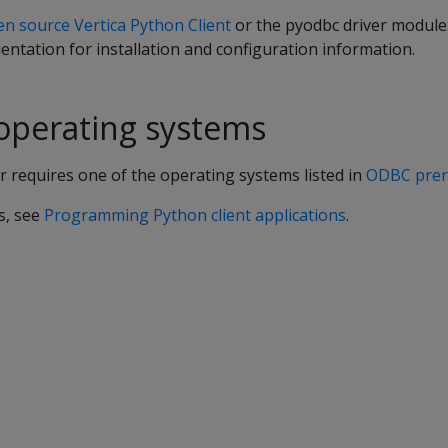
n source Vertica Python Client
or the pyodbc driver module
ntation for installation and configuration information.
operating systems
 requires one of the operating systems listed in
ODBC prer
s, see
Programming Python client applications
.