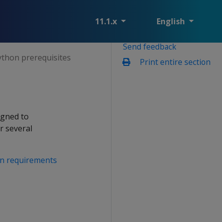
11.1.x
English
Send feedback
ython prerequisites
Print entire section
igned to
r several
on requirements