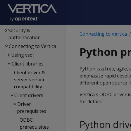
Data export
MC
Administrator's guide
Security &
Connecting to Vertica
authentication
Connecting to Vertica
Python pr
Using vsql
Client libraries
Python is a free, agil
Client driver &
emphasize rapid develo
server version
different open source l
compatibility
Vertica's ODBC driver i
Client drivers
for details.
Driver
prerequisites
ODBC
Python driv
prerequisites