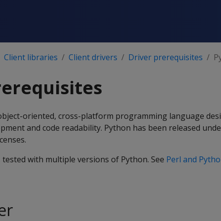
Client libraries
Client drivers
Driver prerequisites
P
erequisites
e, object-oriented, cross-platform programming language des
pment and code readability. Python has been released unde
icenses.
s tested with multiple versions of Python. See
Perl and Pyth
er