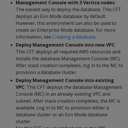
Management Console with 3 Vertica nodes
:
The easiest way to deploy the database. This CFT
deploys an Eon Mode database by default.
However, this environment can also be used to
create an Enterprise Mode database. For more
information, see
Creating a database
.
Deploy Management Console into new VPC
:
This CFT deploys all required AWS resources and
installs the database Management Console (MC).
After stack creation completes, log in to the MC to
provision a database cluster.
Deploy Management Console into existing
VPC
: This CFT deploys the database Management
Console (MC) in an already-existing VPC and
subnet. After stack creation completes, the MC is
available. Log in to MC to provision either a
database cluster or an Eon Mode database
cluster.