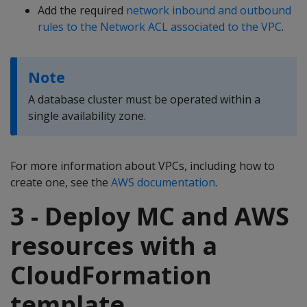
Add the required
network inbound and outbound
rules to the Network ACL associated to the VPC
.
Note
A database cluster must be operated within a
single availability zone.
For more information about VPCs, including how to
create one, see the
AWS documentation
.
3 - Deploy MC and AWS
resources with a
CloudFormation
template