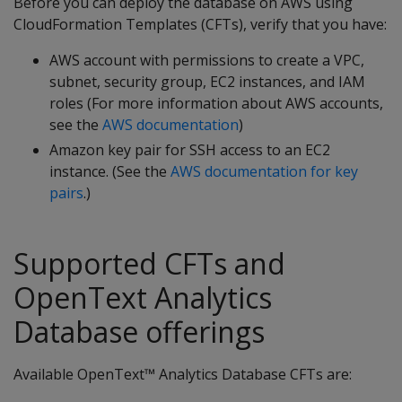
Before you can deploy the database on AWS using
CloudFormation Templates (CFTs), verify that you have:
AWS account with permissions to create a VPC,
subnet, security group, EC2 instances, and IAM
roles (For more information about AWS accounts,
see the
AWS documentation
)
Amazon key pair for SSH access to an EC2
instance. (See the
AWS documentation for key
pairs
.)
Supported CFTs and
OpenText Analytics
Database offerings
Available OpenText™ Analytics Database CFTs are: