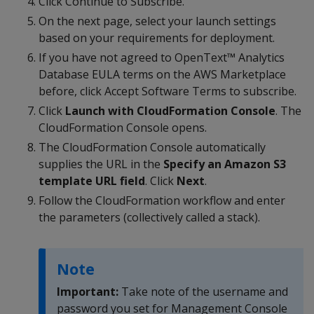
Click Continue to Subscribe.
On the next page, select your launch settings
based on your requirements for deployment.
If you have not agreed to OpenText™ Analytics
Database EULA terms on the AWS Marketplace
before, click Accept Software Terms to subscribe.
Click
Launch with CloudFormation Console
. The
CloudFormation Console opens.
The CloudFormation Console automatically
supplies the URL in the
Specify an Amazon S3
template URL field
. Click
Next
.
Follow the CloudFormation workflow and enter
the parameters (collectively called a stack).
Note
Important:
Take note of the username and
password you set for Management Console