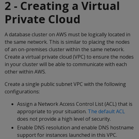
2 - Creating a Virtual
Private Cloud
A database cluster on AWS must be logically located in
the same network. This is similar to placing the nodes
of an on-premises cluster within the same network.
Create a virtual private cloud (VPC) to ensure the nodes
in your cluster will be able to communicate with each
other within AWS.
Create a single public subnet VPC with the following
configurations:
Assign a Network Access Control List (ACL) that is
appropriate to your situation.
The default ACL
does not provide a high level of security.
Enable DNS resolution and enable DNS hostname
support for instances launched in this VPC.