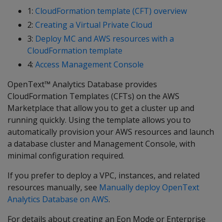
1:
CloudFormation template (CFT) overview
2:
Creating a Virtual Private Cloud
3:
Deploy MC and AWS resources with a
CloudFormation template
4:
Access Management Console
OpenText™ Analytics Database provides
CloudFormation Templates (CFTs) on the AWS
Marketplace that allow you to get a cluster up and
running quickly. Using the template allows you to
automatically provision your AWS resources and launch
a database cluster and Management Console, with
minimal configuration required.
If you prefer to deploy a VPC, instances, and related
resources manually, see
Manually deploy OpenText
Analytics Database on AWS
.
For details about creating an Eon Mode or Enterprise