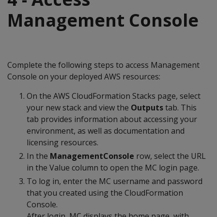
Management Console
Complete the following steps to access Management
Console on your deployed AWS resources:
On the AWS CloudFormation Stacks page, select
your new stack and view the
Outputs
tab. This
tab provides information about accessing your
environment, as well as documentation and
licensing resources.
In the
ManagementConsole
row, select the URL
in the Value column to open the MC login page.
To log in, enter the MC username and password
that you created using the CloudFormation
Console.
After login, MC displays the home page, with