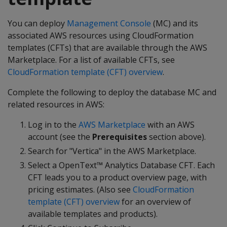
You can deploy
Management Console
(MC) and its
associated AWS resources using CloudFormation
templates (CFTs) that are available through the AWS
Marketplace. For a list of available CFTs, see
CloudFormation template (CFT) overview
.
Complete the following to deploy the database MC and
related resources in AWS:
Log in to the
AWS Marketplace
with an AWS
account (see the
Prerequisites
section above).
Search for "Vertica" in the AWS Marketplace.
Select a OpenText™ Analytics Database CFT. Each
CFT leads you to a product overview page, with
pricing estimates. (Also see
CloudFormation
template (CFT) overview
for an overview of
available templates and products).