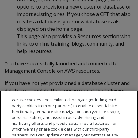
options to provision a new cluster or database or
import existing ones. If you chose a CFT that also
creates a database, your new database is also
displayed on the home page.
This page also provides a Resources section with
links to online training, blogs, community, and
help resources.
You have successfully launched and connected to
Management Console on AWS resources.
If you have not yet provisioned a database cluster and
database, complete the steps in one of the following:
We use cookies and similar technologies (including third
Creating an Eon Mode database in AWS with MC
party cookies from our partners) to enable essential site
Creating an Enterprise Mode database in AWS
functionality, enhance site navigation, analyze site usage,
personalization, and assist in our advertising and
with MC
marketing efforts and provide social media features, for
which we may share cookie data with our third-party
partners. You can update or manage your settings at any