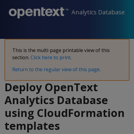
Analytics Database
This is the multi-page printable view of this
section.
Click here to print
.
Return to the regular view of this page
.
Deploy OpenText
Analytics Database
using CloudFormation
templates