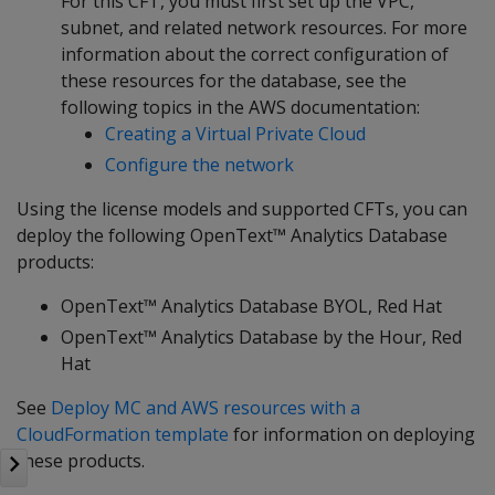
For this CFT, you must first set up the VPC,
subnet, and related network resources. For more
information about the correct configuration of
these resources for the database, see the
following topics in the AWS documentation:
Creating a Virtual Private Cloud
Configure the network
Using the license models and supported CFTs, you can
deploy the following OpenText™ Analytics Database
products:
OpenText™ Analytics Database BYOL, Red Hat
OpenText™ Analytics Database by the Hour, Red
Hat
See
Deploy MC and AWS resources with a
CloudFormation template
for information on deploying
these products.