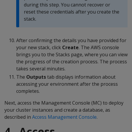
during this step. You cannot recover or
reset these credentials after you create the
stack.
After confirming the details you have provided for
your new stack, click
Create
. The AWS console
brings you to the Stacks page, where you can view
the progress of the creation process. The process
takes several minutes.
The
Outputs
tab displays information about
accessing your environment after the process
completes.
Next, access the Management Console (MC) to deploy
your cluster instances and create a database, as
described in
Access Management Console
.
4 - Access