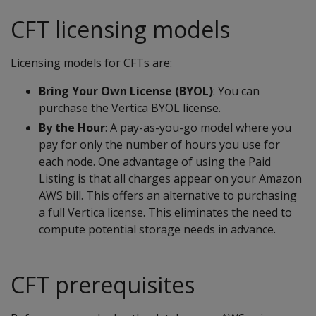
CFT licensing models
Licensing models for CFTs are:
Bring Your Own License (BYOL)
: You can
purchase the Vertica BYOL license.
By the Hour
: A pay-as-you-go model where you
pay for only the number of hours you use for
each node. One advantage of using the Paid
Listing is that all charges appear on your Amazon
AWS bill. This offers an alternative to purchasing
a full Vertica license. This eliminates the need to
compute potential storage needs in advance.
CFT prerequisites