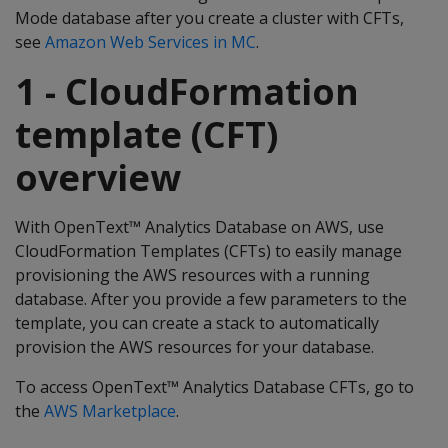
Mode database after you create a cluster with CFTs,
see
Amazon Web Services in MC
.
1 - CloudFormation
template (CFT)
overview
With OpenText™ Analytics Database on AWS, use
CloudFormation Templates (CFTs) to easily manage
provisioning the AWS resources with a running
database. After you provide a few parameters to the
template, you can create a stack to automatically
provision the AWS resources for your database.
To access OpenText™ Analytics Database CFTs, go to
the
AWS Marketplace
.