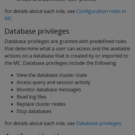
For details about each role, see
Configuration roles in
MC
.
Database privileges
Database privileges are granted with predefined roles
that determine what a user can access and the available
actions on a database that is created by or imported to
the MC. Database privileges include the following:
View the database cluster state
Access query and session activity
Monitor database messages
Read log files
Replace cluster nodes
Stop databases
For details about each role, see
Database privileges
.