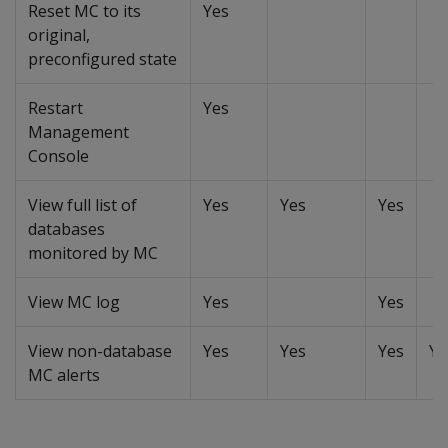
Reset MC to its
Yes
original,
preconfigured state
Restart
Yes
Management
Console
View full list of
Yes
Yes
Yes
databases
monitored by MC
View MC log
Yes
Yes
View non-database
Yes
Yes
Yes
Ye
MC alerts