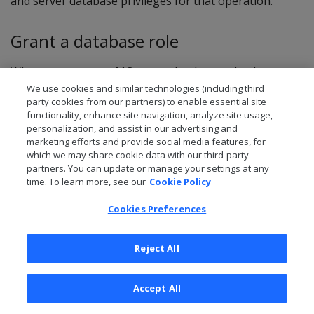
and server database privileges for that operation.
Grant a database role
When you grant an MC user a database role, that user
inherits the privileges assigned to its mapped server
We use cookies and similar technologies (including third
party cookies from our partners) to enable essential site
user account.
functionality, enhance site navigation, analyze site usage,
personalization, and assist in our advertising and
marketing efforts and provide social media features, for
Note
which we may share cookie data with our third-party
partners. You can update or manage your settings at any
For maximum access, use the dbadmin username
time. To learn more, see our
Cookie Policy
and password.
Cookies Preferences
Log in to Management Console as an
Reject All
administrator, and go to
MC Settings
>
User
management
.
Accept All
In the grid, select an MC user and select
Edit
.