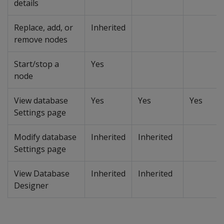
details
Replace, add, or
Inherited
remove nodes
Start/stop a
Yes
node
View database
Yes
Yes
Yes
Settings page
Modify database
Inherited
Inherited
Settings page
View Database
Inherited
Inherited
Designer