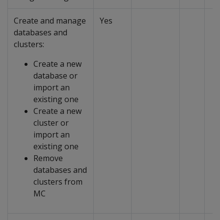
Create and manage
Yes
databases and
clusters:
Create a new
database or
import an
existing one
Create a new
cluster or
import an
existing one
Remove
databases and
clusters from
MC