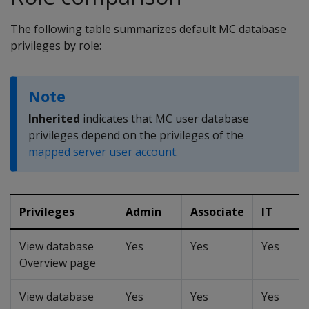
The following table summarizes default MC database
privileges by role:
Note
Inherited
indicates that MC user database
privileges depend on the privileges of the
mapped server user account
.
Privileges
Admin
Associate
IT
View database
Yes
Yes
Yes
Overview page
View database
Yes
Yes
Yes