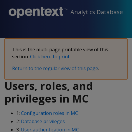
Analytics Database
This is the multi-page printable view of this
section.
Click here to print
.
Return to the regular view of this page
.
Users, roles, and
privileges in MC
1:
Configuration roles in MC
2:
Database privileges
3:
User authentication in MC