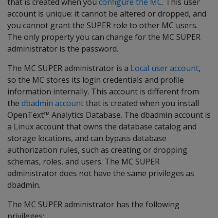
that is created when you
configure the MC
. This user
account is unique: it cannot be altered or dropped, and
you cannot grant the SUPER role to other MC users.
The only property you can change for the MC SUPER
administrator is the password.
The MC SUPER administrator is a
Local user account
,
so the MC stores its login credentials and profile
information internally. This account is different from
the
dbadmin account
that is created when you install
OpenText™ Analytics Database. The dbadmin account is
a Linux account that owns the database catalog and
storage locations, and can bypass database
authorization rules, such as creating or dropping
schemas, roles, and users. The MC SUPER
administrator does not have the same privileges as
dbadmin.
The MC SUPER administrator has the following
privileges: