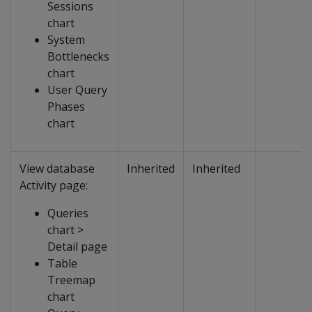
Sessions
chart
System
Bottlenecks
chart
User Query
Phases
chart
View database
Inherited
Inherited
Activity page:
Queries
chart >
Detail page
Table
Treemap
chart