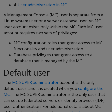
4:
User administration in MC
A Management Console (MC) user is separate from a
Linux system user or a server database user. An MC
user account exists only within the MC. Each MC user
account requires two sets of privileges:
MC configuration roles that grant access to MC
functionality and user administration.
Database privileges that grant access to a
database that is managed by the MC.
Default user
The
MC SUPER administrator
account is the only
default user, and it is created when you
configure the
MC
. The MC SUPER administrator is the only user that
can set up federated servers or identity provider (IDP)
user authentication. For additional details about MC