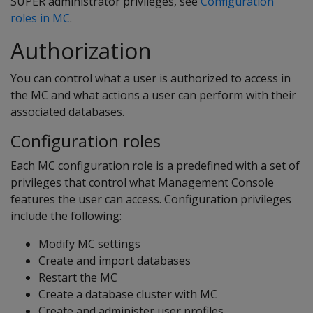
SUPER administrator privileges, see
Configuration
roles in MC
.
Authorization
You can control what a user is authorized to access in
the MC and what actions a user can perform with their
associated databases.
Configuration roles
Each MC configuration role is a predefined with a set of
privileges that control what Management Console
features the user can access. Configuration privileges
include the following:
Modify MC settings
Create and import databases
Restart the MC
Create a database cluster with MC
Create and administer user profiles