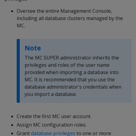
Oversee the entire Management Console,
including all database clusters managed by the
MC.
Note
The MC SUPER administrator inherits the
privileges and roles of the user name
provided when importing a database into
MC. It is recommended that you use the
database administrator's credentials when
you import a database.
Create the first MC user account.
Assign MC configuration roles.
Grant
database privileges
to one or more