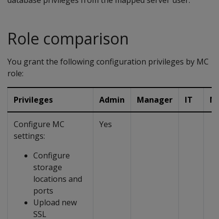
database privileges from the mapped server user.
Role comparison
You grant the following configuration privileges by MC
role:
Privileges
Admin
Manager
IT
N
Configure MC
Yes
settings:
Configure
storage
locations and
ports
Upload new
SSL