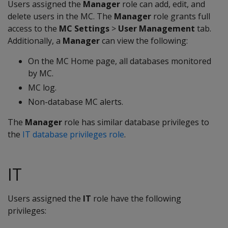
Users assigned the
Manager
role can add, edit, and
delete users in the MC. The
Manager
role grants full
access to the
MC Settings
>
User Management
tab.
Additionally, a
Manager
can view the following:
On the MC Home page, all databases monitored
by MC.
MC log.
Non-database MC alerts.
The
Manager
role has similar database privileges to
the
IT database privileges role
.
IT
Users assigned the
IT
role have the following
privileges: