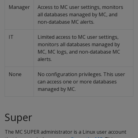
Manager
Access to MC user settings, monitors
all databases managed by MC, and
non-database MC alerts.
IT
Limited access to MC user settings,
monitors all databases managed by
MC, MC logs, and non-database MC
alerts.
None
No configuration privileges. This user
can access one or more databases
managed by MC.
Super
The MC SUPER administrator is a Linux user account