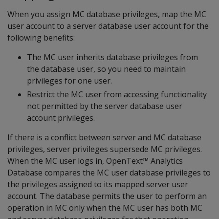
When you assign MC database privileges, map the MC
user account to a server database user account for the
following benefits:
The MC user inherits database privileges from
the database user, so you need to maintain
privileges for one user.
Restrict the MC user from accessing functionality
not permitted by the server database user
account privileges.
If there is a conflict between server and MC database
privileges, server privileges supersede MC privileges.
When the MC user logs in, OpenText™ Analytics
Database compares the MC user database privileges to
the privileges assigned to its mapped server user
account. The database permits the user to perform an
operation in MC only when the MC user has both MC