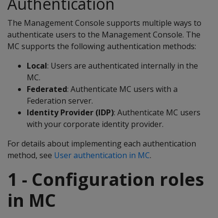
Authentication
The Management Console supports multiple ways to
authenticate users to the Management Console. The
MC supports the following authentication methods:
Local
: Users are authenticated internally in the
MC.
Federated
: Authenticate MC users with a
Federation server.
Identity Provider (IDP)
: Authenticate MC users
with your corporate identity provider.
For details about implementing each authentication
method, see
User authentication in MC
.
1 - Configuration roles
in MC