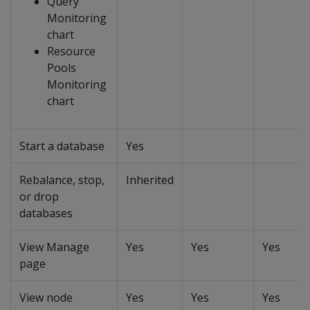
Query
Monitoring
chart
Resource
Pools
Monitoring
chart
Start a database
Yes
Rebalance, stop,
Inherited
or drop
databases
View Manage
Yes
Yes
Yes
page
View node
Yes
Yes
Yes