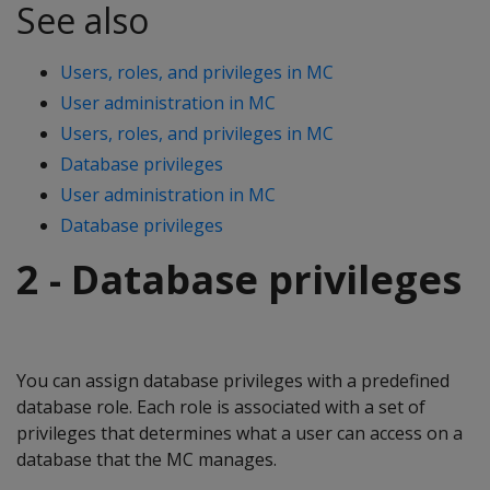
See also
Users, roles, and privileges in MC
User administration in MC
Users, roles, and privileges in MC
Database privileges
User administration in MC
Database privileges
2 - Database privileges
You can assign database privileges with a predefined
database role. Each role is associated with a set of
privileges that determines what a user can access on a
database that the MC manages.