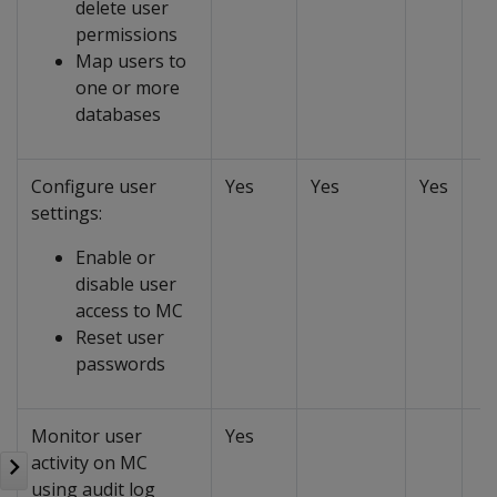
delete user
permissions
Map users to
one or more
databases
Configure user
Yes
Yes
Yes
settings:
Enable or
disable user
access to MC
Reset user
passwords
Monitor user
Yes
activity on MC
using audit log