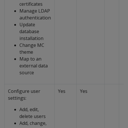
certificates
Manage LDAP
authentication
Update
database
installation
Change MC
theme
Map to an
external data
source
Configure user
Yes
Yes
settings:
Add, edit,
delete users
Add, change,