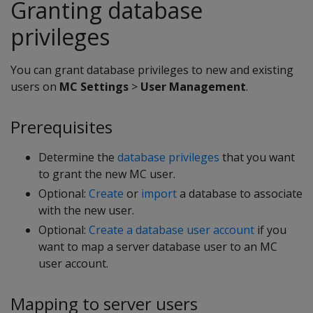
Granting database
privileges
You can grant database privileges to new and existing
users on
MC Settings
>
User Management
.
Prerequisites
Determine the
database privileges
that you want
to grant the new MC user.
Optional:
Create
or
import
a database to associate
with the new user.
Optional:
Create a database user account
if you
want to map a server database user to an MC
user account.
Mapping to server users