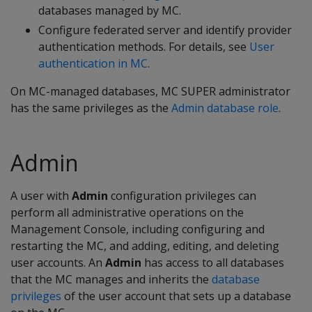
databases managed by MC.
Configure federated server and identify provider
authentication methods. For details, see
User
authentication in MC
.
On MC-managed databases, MC SUPER administrator
has the same privileges as the
Admin database role
.
Admin
A user with
Admin
configuration privileges can
perform all administrative operations on the
Management Console, including configuring and
restarting the MC, and adding, editing, and deleting
user accounts. An
Admin
has access to all databases
that the MC manages and inherits the
database
privileges
of the user account that sets up a database