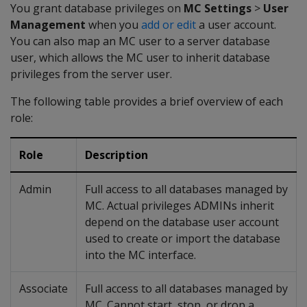
You grant database privileges on
MC Settings
>
User
Management
when you
add or edit
a user account.
You can also map an MC user to a server database
user, which allows the MC user to inherit database
privileges from the server user.
The following table provides a brief overview of each
role:
Role
Description
Admin
Full access to all databases managed by
MC. Actual privileges ADMINs inherit
depend on the database user account
used to create or import the database
into the MC interface.
Associate
Full access to all databases managed by
MC. Cannot start, stop, or drop a