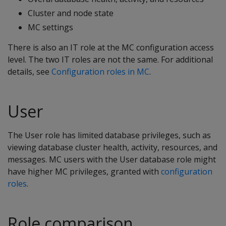
Cluster and node state
MC settings
There is also an IT role at the MC configuration access
level. The two IT roles are not the same. For additional
details, see
Configuration roles in MC
.
User
The User role has limited database privileges, such as
viewing database cluster health, activity, resources, and
messages. MC users with the User database role might
have higher MC privileges, granted with
configuration
roles
.
Role comparison