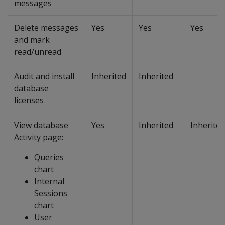
messages
Delete messages
Yes
Yes
Yes
and mark
read/unread
Audit and install
Inherited
Inherited
database
licenses
View database
Yes
Inherited
Inherited
Activity page:
Queries
chart
Internal
Sessions
chart
User