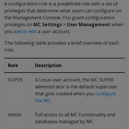
A configuration role is a predefined role with a set of
privileges that determine what users can configure on
the Management Console. You grant configuration
privileges on
MC Settings
>
User Management
when
you
add or edit
a user account.
The following table provides a brief overview of each
role:
Role
Description
SUPER
A Linux user account, the MC SUPER
administrator is the default superuser
that gets created when you
configure
the MC
.
Admin
Full access to all MC functionality and
databases managed by MC.