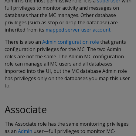
Admin is the most permissive role. It is a
superuser
with
full privileges to monitor activity and messages on
databases that the MC manages. Other database
privileges (such as stop or drop the database) are
inherited from its
mapped server user account
.
There is also an
Admin configuration role
that grants
configuration privileges for the MC. The two Admin
roles are not the same. The Admin MC configuration
role can manage all MC users and all databases
imported into the UI, but the MC database Admin role
has privileges only on the databases you map this user
to.
Associate
The Associate role has the same monitoring privileges
as an
Admin
user—full privileges to monitor MC-