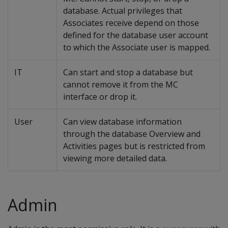
database. Actual privileges that
Associates receive depend on those
defined for the database user account
to which the Associate user is mapped.
IT
Can start and stop a database but
cannot remove it from the MC
interface or drop it.
User
Can view database information
through the database Overview and
Activities pages but is restricted from
viewing more detailed data.
Admin