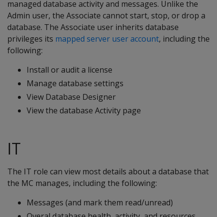
managed database activity and messages. Unlike the
Admin user, the Associate cannot start, stop, or drop a
database. The Associate user inherits database
privileges its
mapped server user account
, including the
following:
Install or audit a license
Manage database settings
View Database Designer
View the database Activity page
IT
The IT role can view most details about a database that
the MC manages, including the following:
Messages (and mark them read/unread)
Overal database health, activity, and resources