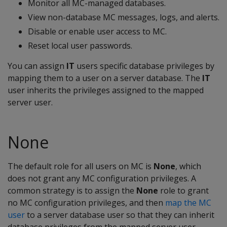
Monitor all MC-managed databases.
View non-database MC messages, logs, and alerts.
Disable or enable user access to MC.
Reset local user passwords.
You can assign
IT
users specific database privileges by
mapping them to a user on a server database. The
IT
user inherits the privileges assigned to the mapped
server user.
None
The default role for all users on MC is
None
, which
does not grant any MC configuration privileges. A
common strategy is to assign the
None
role to grant
no MC configuration privileges, and then
map the MC
user
to a server database user so that they can inherit