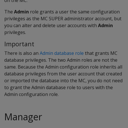
on the MC.
The
Admin
role grants a user the same configuration
privileges as the MC SUPER administrator account, but
you can alter and delete user accounts with
Admin
privileges.
Important
There is also an
Admin database role
that grants MC
database privileges. The two Admin roles are not the
same. Because the Admin configuration role inherits all
database privileges from the user account that created
or imported the database into the MC, you do not need
to grant the Admin database role to users with the
Admin configuration role.
Manager