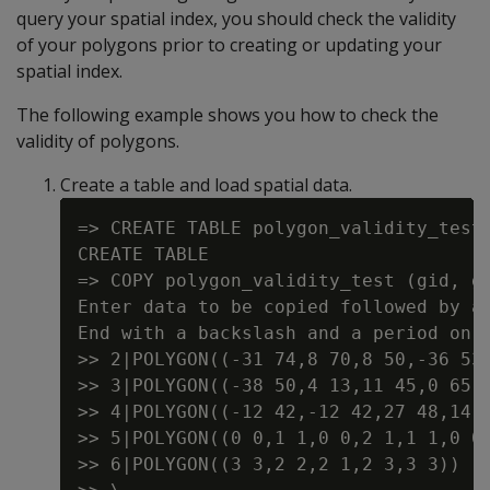
query your spatial index, you should check the validity
of your polygons prior to creating or updating your
spatial index.
The following example shows you how to check the
validity of polygons.
Create a table and load spatial data.
=> CREATE TABLE polygon_validity_test 
CREATE TABLE

=> COPY polygon_validity_test (gid, gx
Enter data to be copied followed by a 
End with a backslash and a period on a
>> 2|POLYGON((-31 74,8 70,8 50,-36 53,
>> 3|POLYGON((-38 50,4 13,11 45,0 65,-
>> 4|POLYGON((-12 42,-12 42,27 48,14 2
>> 5|POLYGON((0 0,1 1,0 0,2 1,1 1,0 0)
>> 6|POLYGON((3 3,2 2,2 1,2 3,3 3))
