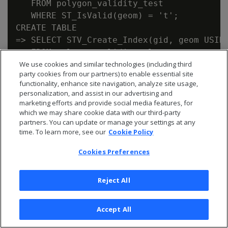
   FROM polygon_validity_test

   WHERE ST_IsValid(geom) = 't';

CREATE TABLE

=> SELECT STV_Create_Index(gid, geom USING
   FROM polygon_validity_clean;

We use cookies and similar technologies (including third
party cookies from our partners) to enable essential site
functionality, enhance site navigation, analyze site usage,
8.3 - STV_Intersect:
personalization, and assist in our advertising and
marketing efforts and provide social media features, for
scalar function vs.
which we may share cookie data with our third-party
partners. You can update or manage your settings at any
time. To learn more, see our
Cookie Policy
transform function
Cookies Preferences
The
functions are similar in purpose,
STV_Intersect
but you use them differently.
Reject All
STV_Intersect
Description
Performance
Accept All
Function