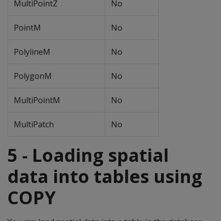
MultiPointZ
No
PointM
No
PolylineM
No
PolygonM
No
MultiPointM
No
MultiPatch
No
5 - Loading spatial
data into tables using
COPY