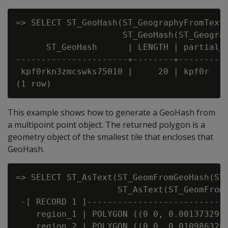
=> SELECT ST_GeoHash(ST_GeographyFromText(
                     ST_GeoHash(ST_Geograp
      ST_GeoHash      | LENGTH | partial_h
----------------------+--------+----------
 kpf0rkn3zmcswks75010 |     20 | kpf0r

This example shows how to generate a GeoHash from
a multipoint point object. The returned polygon is a
geometry object of the smallest tile that encloses that
GeoHash.
=> SELECT ST_AsText(ST_GeomFromGeoHash(ST_
                    ST_AsText(ST_GeomFromG
 -[ RECORD 1 ]----------------------------
    region_1 | POLYGON ((0 0, 0.0013732910