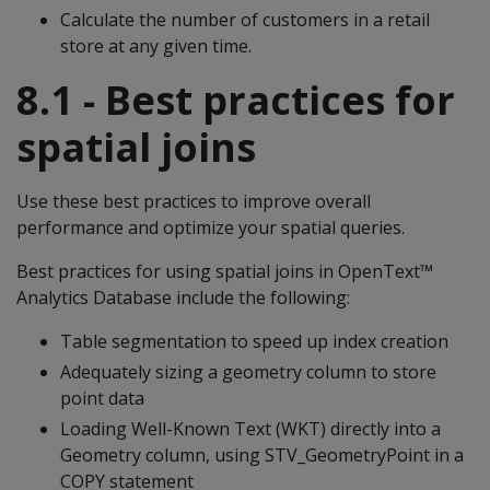
Calculate the number of customers in a retail
store at any given time.
8.1 - Best practices for
spatial joins
Use these best practices to improve overall
performance and optimize your spatial queries.
Best practices for using spatial joins in OpenText™
Analytics Database include the following:
Table segmentation to speed up index creation
Adequately sizing a geometry column to store
point data
Loading Well-Known Text (WKT) directly into a
Geometry column, using STV_GeometryPoint in a
COPY statement