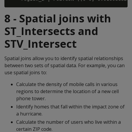
8 - Spatial joins with
ST_Intersects and
STV_Intersect
Spatial joins allow you to identify spatial relationships
between two sets of spatial data. For example, you can
use spatial joins to:
Calculate the density of mobile calls in various
regions to determine the location of a new cell
phone tower.
Identify homes that fall within the impact zone of
a hurricane.
Calculate the number of users who live within a
certain ZIP code.