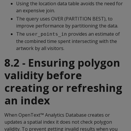
Using the location data table avoids the need for
an expensive join.
The query uses OVER (PARTITION BEST), to
improve performance by partitioning the data.
The
provides an estimate of
user_points_in
the combined time spent intersecting with the
artwork by all visitors.
8.2 - Ensuring polygon
validity before
creating or refreshing
an index
When OpenText™ Analytics Database creates or
updates a spatial index it does not check polygon
validity. To prevent getting invalid results when you