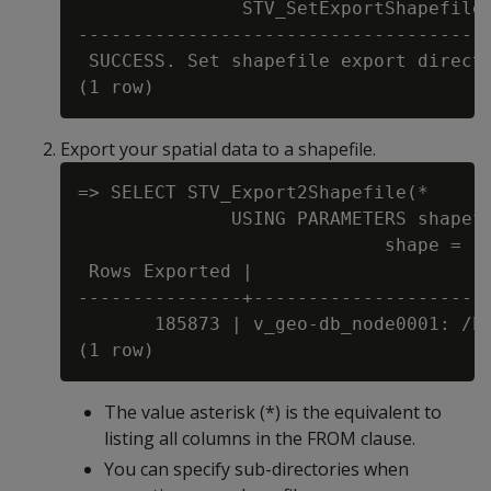
               STV_SetExportShapefileD
--------------------------------------
 SUCCESS. Set shapefile export directo
Export your spatial data to a shapefile.
=> SELECT STV_Export2Shapefile(*

              USING PARAMETERS shapefi
                            shape = 'P
 Rows Exported |                      
---------------+----------------------
       185873 | v_geo-db_node0001: /ho
The value asterisk (*) is the equivalent to
listing all columns in the FROM clause.
You can specify sub-directories when