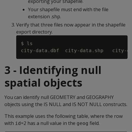
exporting your shapefile.
Your shapefile must end with the file
extension .shp.
Verify that three files now appear in the shapefile
export directory.
$ ls

3 - Identifying null
spatial objects
You can identify null GEOMETRY and GEOGRAPHY
objects using the IS NULL and IS NOT NULL constructs.
This example uses the following table, where the row
with
=2 has a null value in the
field.
id
geog