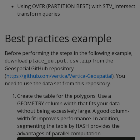
Using OVER (PARTITION BEST) with STV_Intersect
transform queries
Best practices example
Before performing the steps in the following example,
download
from the
place_output.csv.zip
Geospacial GitHub repository
(
https://github.com/vertica/Vertica-Geospatial
). You
need to use the data set from this repository.
Create the table for the polygons. Use a
GEOMETRY column width that fits your data
without being excessively large. A good column-
width fit improves performance. In addition,
segmenting the table by HASH provides the
advantages of parallel computation.