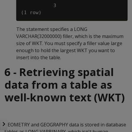
           3

The statement specifies a LONG
VARCHAR(32000000) filler, which is the maximum
size of WKT. You must specify a filler value large
enough to hold the largest WKT you want to
insert into the table.
6 - Retrieving spatial
data from a table as
well-known text (WKT)
GEOMETRY and GEOGRAPHY data is stored in database
tables as LONG VARBINARY, which isn't human