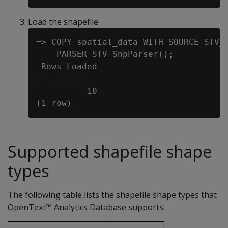
Load the shapefile.
=> COPY spatial_data WITH SOURCE STV_S
    PARSER STV_ShpParser();

 Rows Loaded

-------------

          10

Supported shapefile shape
types
The following table lists the shapefile shape types that
OpenText™ Analytics Database supports.