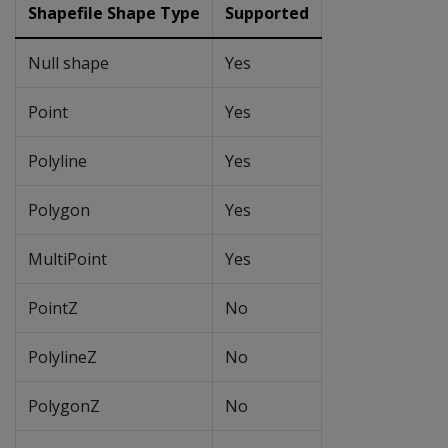
Shapefile Shape Type
Supported
Null shape
Yes
Point
Yes
Polyline
Yes
Polygon
Yes
MultiPoint
Yes
PointZ
No
PolylineZ
No
PolygonZ
No