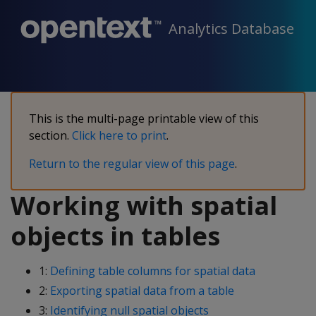
Analytics Database
This is the multi-page printable view of this
section.
Click here to print
.
Return to the regular view of this page
.
Working with spatial
objects in tables
1:
Defining table columns for spatial data
2:
Exporting spatial data from a table
3:
Identifying null spatial objects