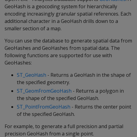
GeoHash is a geocoding system for hierarchically
encoding increasingly granular spatial references. Each
additional character in a GeoHash drills down to a
smaller section of a map.
You can use the database to generate spatial data from
GeoHashes and GeoHashes from spatial data. The
following functions are supported for use with
GeoHashes:
ST_GeoHash
- Returns a GeoHash in the shape of
the specified geometry.
ST_GeomFromGeoHash
- Returns a polygon in
the shape of the specified GeoHash.
ST_PointFromGeoHash
- Returns the center point
of the specified GeoHash.
For example, to generate a full precision and partial
precision GeoHash from a single point.