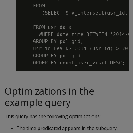
    FROM

       (SELECT STV_Intersect(usr_id, g
                                      
    FROM usr_data

      WHERE date_time BETWEEN '2014-07
    GROUP BY pol_gid,

    usr_id HAVING COUNT(usr_id) > 20) 
    GROUP BY pol_gid

Optimizations in the
example query
This query has the following optimizations:
The time predicated appears in the subquery.