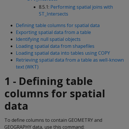
8.5.1:
Performing spatial joins with
ST_Intersects
Defining table columns for spatial data
Exporting spatial data from a table
Identifying null spatial objects
Loading spatial data from shapefiles
Loading spatial data into tables using COPY
Retrieving spatial data from a table as well-known
text (WKT)
1 - Defining table
columns for spatial
data
To define columns to contain GEOMETRY and
GEOGRAPHY data, use this command: