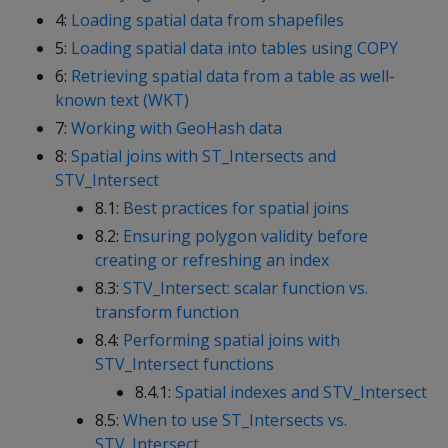
4:
Loading spatial data from shapefiles
5:
Loading spatial data into tables using COPY
6:
Retrieving spatial data from a table as well-
known text (WKT)
7:
Working with GeoHash data
8:
Spatial joins with ST_Intersects and
STV_Intersect
8.1:
Best practices for spatial joins
8.2:
Ensuring polygon validity before
creating or refreshing an index
8.3:
STV_Intersect: scalar function vs.
transform function
8.4:
Performing spatial joins with
STV_Intersect functions
8.4.1:
Spatial indexes and STV_Intersect
8.5:
When to use ST_Intersects vs.
STV_Intersect