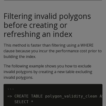
Filtering invalid polygons
before creating or
refreshing an index
This method is faster than filtering using a WHERE
clause because you incur the performance cost prior to
building the index.
The following example shows you how to exclude
invalid polygons by creating a new table excluding
invalid polygons.
```

=> CREATE TABLE polygon_validity_clean AS

   SELECT *
