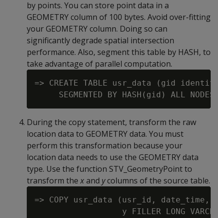
by points. You can store point data in a
GEOMETRY column of 100 bytes. Avoid over-fitting
your GEOMETRY column. Doing so can
significantly degrade spatial intersection
performance. Also, segment this table by HASH, to
take advantage of parallel computation.
=> CREATE TABLE usr_data (gid identity
During the copy statement, transform the raw
location data to GEOMETRY data. You must
perform this transformation because your
location data needs to use the GEOMETRY data
type. Use the function STV_GeometryPoint to
transform the
x
and
y
columns of the source table.
=> COPY usr_data (usr_id, date_time, x
                  y FILLER LONG VARCHA