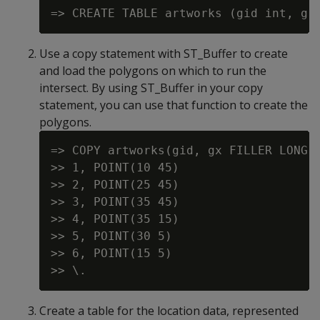
Use a copy statement with ST_Buffer to create
and load the polygons on which to run the
intersect. By using ST_Buffer in your copy
statement, you can use that function to create the
polygons.
=> COPY artworks(gid, gx FILLER LONG V
>> 1, POINT(10 45)

>> 2, POINT(25 45)

>> 3, POINT(35 45)

>> 4, POINT(35 15)

>> 5, POINT(30 5)

>> 6, POINT(15 5)

Create a table for the location data, represented