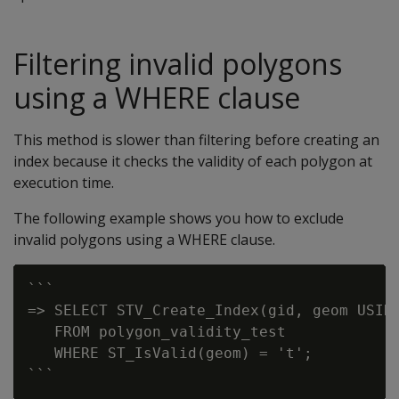
Filtering invalid polygons
using a WHERE clause
This method is slower than filtering before creating an
index because it checks the validity of each polygon at
execution time.
The following example shows you how to exclude
invalid polygons using a WHERE clause.
```

=> SELECT STV_Create_Index(gid, geom USING
   FROM polygon_validity_test

   WHERE ST_IsValid(geom) = 't';
