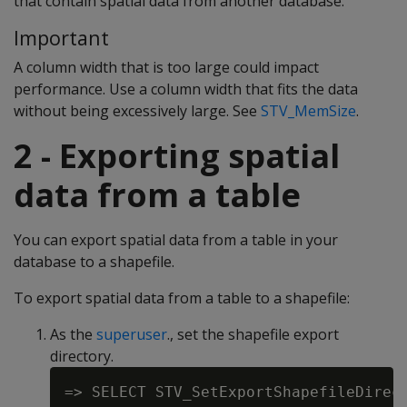
that contain spatial data from another database.
Important
A column width that is too large could impact
performance. Use a column width that fits the data
without being excessively large. See
STV_MemSize
.
2 - Exporting spatial
data from a table
You can export spatial data from a table in your
database to a shapefile.
To export spatial data from a table to a shapefile:
As the
superuser
., set the shapefile export
directory.
=> SELECT STV_SetExportShapefileDirect