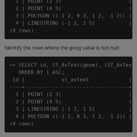
  1 | POINT (2 3)                      | f
  2 | POINT (4 5)                      | t
  3 | POLYGON ((-1 2, 0 3, 1 2, -1 2)) | f
  4 | LINESTRING (-1 2, 1 5)           | f
Identify the rows where the
value is not null:
geog
=> SELECT id, ST_AsText(geom), (ST_AsText(
   ORDER BY 1 ASC;

 id |            st_astext             | ?
----+----------------------------------+--
  1 | POINT (2 3)                      | t
  2 | POINT (4 5)                      | f
  3 | LINESTRING (-1 2, 1 5)           | t
  4 | POLYGON ((-1 2, 0 3, 1 2, -1 2)) | t