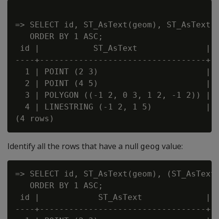
=> SELECT id, ST_AsText(geom), ST_AsText(g
   ORDER BY 1 ASC;

 id |           ST_AsText              |  
----+----------------------------------+--
  1 | POINT (2 3)                      | P
  2 | POINT (4 5)                      |

  3 | POLYGON ((-1 2, 0 3, 1 2, -1 2)) | P
  4 | LINESTRING (-1 2, 1 5)           | L
Identify all the rows that have a null
value:
geog
=> SELECT id, ST_AsText(geom), (ST_AsText(
   ORDER BY 1 ASC;

 id |            ST_AsText             | ?
----+----------------------------------+--