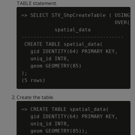
TABLE statement.
=> SELECT STV_ShpCreateTable ( USING P
                               OVER() 
           spatial_data

----------------------------------

 CREATE TABLE spatial_data(

   gid IDENTITY(64) PRIMARY KEY,

   uniq_id INT8,

   geom GEOMETRY(85)

);

Create the table.
=> CREATE TABLE spatial_data(

   gid IDENTITY(64) PRIMARY KEY,

   uniq_id INT8,
