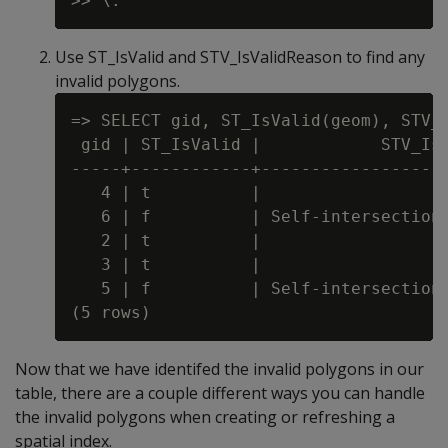
Use ST_IsValid and STV_IsValidReason to find any
invalid polygons.
=> SELECT gid, ST_IsValid(geom), STV_I
 gid | ST_IsValid |            STV_IsV
-----+------------+-------------------
   4 | t          |

   6 | f          | Self-intersection 
   2 | t          |

   3 | t          |

   5 | f          | Self-intersection 
Now that we have identifed the invalid polygons in our
table, there are a couple different ways you can handle
the invalid polygons when creating or refreshing a
spatial index.