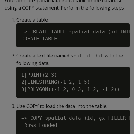
You can load spatial data into a table in the database
using a COPY statement. Perform the following steps:
Create a table.
=> CREATE TABLE spatial_data (id INTEG
Create a text file named
with the
spatial.dat
following data.
1|POINT(2 3)

2|LINESTRING(-1 2, 1 5)

Use COPY to load the data into the table.
=> COPY spatial_data (id, gx FILLER LO
 Rows Loaded

-------------
