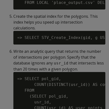
Create the spatial index for the polygons. This
index helps you speed up intersection
calculations.
Write an analytic query that returns the number
of intersections per polygon. Specify that the
database ignores any
that intersects less
usr_id
than 20 times with a given polygon.
=> SELECT pol_gid,

       COUNT(DISTINCT(usr_id)) AS coun
   FROM

     (SELECT pol_gid,

       usr_id,

       COUNT(usr_id) AS user_points_in