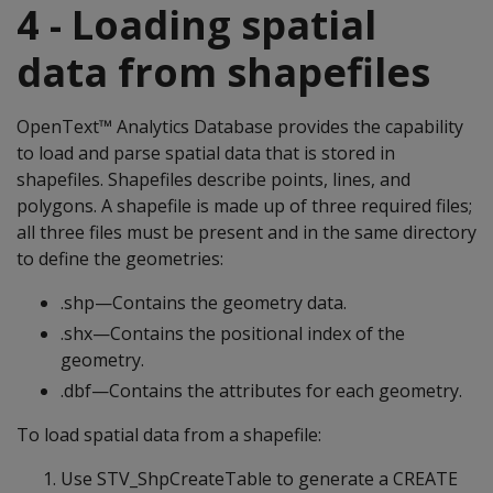
4 - Loading spatial
data from shapefiles
OpenText™ Analytics Database provides the capability
to load and parse spatial data that is stored in
shapefiles. Shapefiles describe points, lines, and
polygons. A shapefile is made up of three required files;
all three files must be present and in the same directory
to define the geometries:
.shp—Contains the geometry data.
.shx—Contains the positional index of the
geometry.
.dbf—Contains the attributes for each geometry.
To load spatial data from a shapefile:
Use STV_ShpCreateTable to generate a CREATE