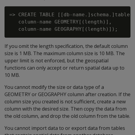
=> CREATE TABLE [[db-name.]schema.]table-n
   column-name GEOMETRY[(length)],

If you omit the length specification, the default column
size is 1 MB. The maximum column size is 10 MB. The
upper limit is not enforced, but the geospatial
functions can only accept or return spatial data up to
10 MB.
You cannot modify the size or data type of a
GEOMETRY or GEOGRAPHY column after creation. If the
column size you created is not sufficient, create a new
column with the desired size. Then copy the data from
the old column, and drop the old column from the table.
You cannot import data to or export data from tables