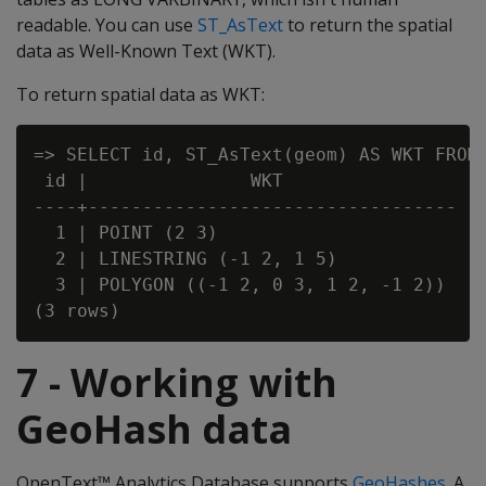
readable. You can use
ST_AsText
to return the spatial
data as Well-Known Text (WKT).
To return spatial data as WKT:
=> SELECT id, ST_AsText(geom) AS WKT FROM 
 id |               WKT

----+----------------------------------

  1 | POINT (2 3)

  2 | LINESTRING (-1 2, 1 5)

  3 | POLYGON ((-1 2, 0 3, 1 2, -1 2))

7 - Working with
GeoHash data
OpenText™ Analytics Database supports
GeoHashes
. A