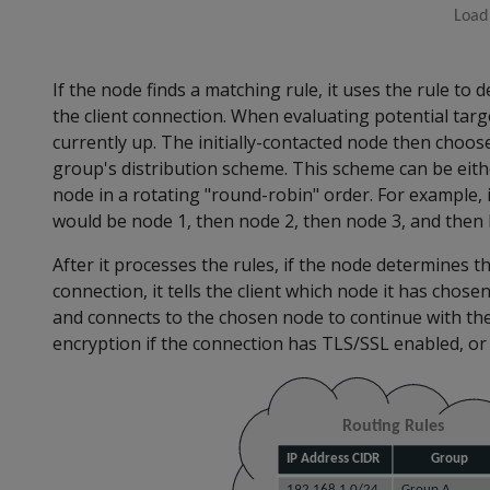
If the node finds a matching rule, it uses the rule to
the client connection. When evaluating potential targ
currently up. The initially-contacted node then choo
group's distribution scheme. This scheme can be eit
node in a rotating "round-robin" order. For example, 
would be node 1, then node 2, then node 3, and then 
After it processes the rules, if the node determines t
connection, it tells the client which node it has chose
and connects to the chosen node to continue with the
encryption if the connection has TLS/SSL enabled, or 