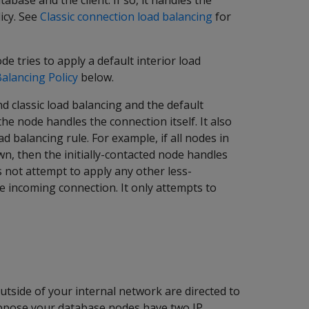
base and the client. If so, it handles the
icy. See
Classic connection load balancing
for
de tries to apply a default interior load
Balancing Policy
below.
d classic load balancing and the default
the node handles the connection itself. It also
ad balancing rule. For example, if all nodes in
n, then the initially-contacted node handles
es not attempt to apply any other less-
he incoming connection. It only attempts to
utside of your internal network are directed to
 suppose your database nodes have two IP