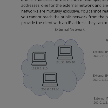
addresses: one for the external network and an
networks are mutually exclusive. You cannot rea
you cannot reach the public network from the pr
provide the client with an IP address they can ac