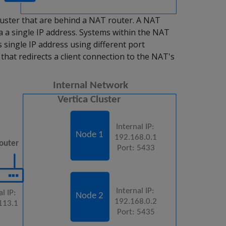
luster that are behind a NAT router. A NAT
a a single IP address. Systems within the NAT
 single IP address using different port
that redirects a client connection to the NAT's