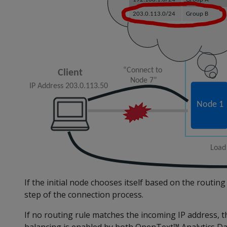
If the initial node chooses itself based on the routing r
step of the connection process.
If no routing rule matches the incoming IP address, th