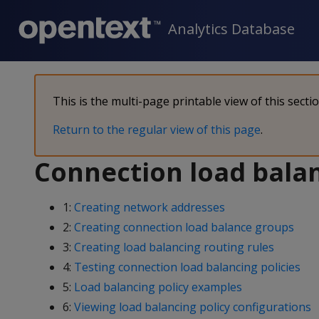
Analytics Database
This is the multi-page printable view of this secti
Return to the regular view of this page
.
Connection load balan
1:
Creating network addresses
2:
Creating connection load balance groups
3:
Creating load balancing routing rules
4:
Testing connection load balancing policies
5:
Load balancing policy examples
6:
Viewing load balancing policy configurations