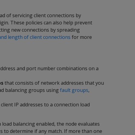
ad of servicing client connections by
gin. These policies can also help prevent
jecting new connections by spreading
nd length of client connections
for more
P address and port number combinations on a
ps
that consists of network addresses that you
oad balancing groups using
fault groups
,
client IP addresses to a connection load
h load balancing enabled, the node evaluates
ess to determine if any match. If more than one