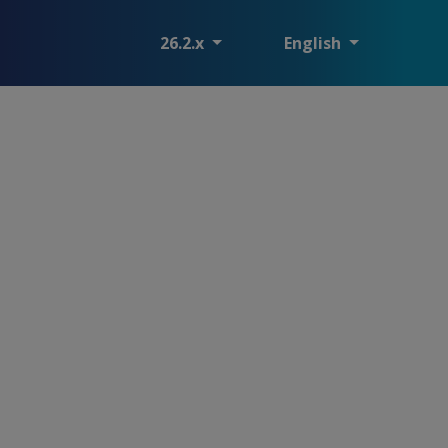
26.2.x
English