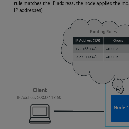
rule matches the IP address, the node applies the most
IP addresses).