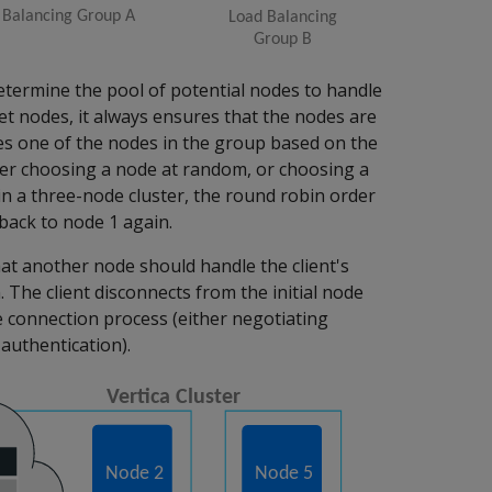
 determine the pool of potential nodes to handle
et nodes, it always ensures that the nodes are
ses one of the nodes in the group based on the
her choosing a node at random, or choosing a
in a three-node cluster, the round robin order
back to node 1 again.
hat another node should handle the client's
n. The client disconnects from the initial node
 connection process (either negotiating
authentication).