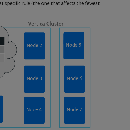
 specific rule (the one that affects the fewest