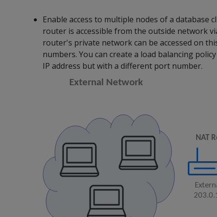
Enable access to multiple nodes of a database c
router is accessible from the outside network vi
router's private network can be accessed on this
numbers. You can create a load balancing policy 
IP address but with a different port number.