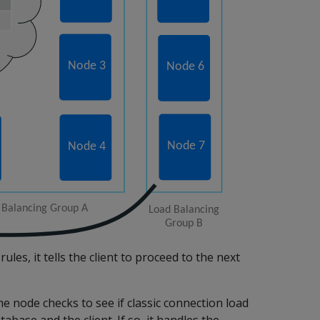
ules, it tells the client to proceed to the next
e node checks to see if classic connection load