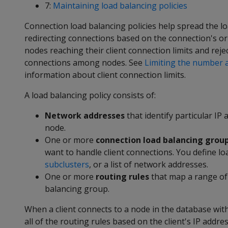
7:
Maintaining load balancing policies
Connection load balancing policies help spread the lo
redirecting connections based on the connection's ori
nodes reaching their client connection limits and re
connections among nodes. See
Limiting the number a
information about client connection limits.
A load balancing policy consists of:
Network addresses
that identify particular I
node.
One or more
connection load balancing grou
want to handle client connections. You define l
subclusters
, or a list of network addresses.
One or more
routing rules
that map a range of 
balancing group.
When a client connects to a node in the database wit
all of the routing rules based on the client's IP addr