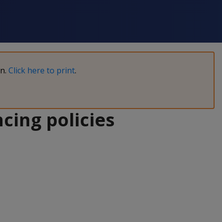
on.
Click here to print
.
cing policies