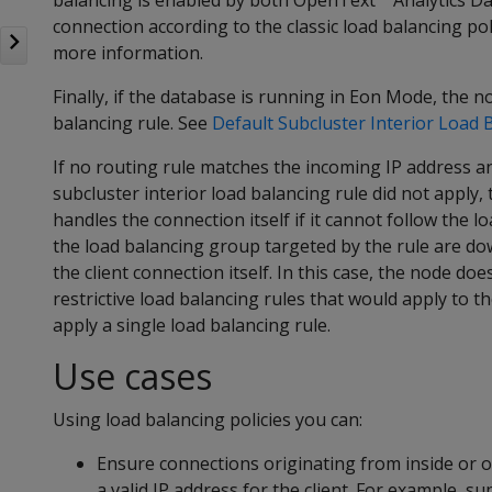
balancing is enabled by both OpenText™ Analytics Data
connection according to the classic load balancing pol
more information.
Finally, if the database is running in Eon Mode, the no
balancing rule. See
Default Subcluster Interior Load 
If no routing rule matches the incoming IP address an
subcluster interior load balancing rule did not apply, 
handles the connection itself if it cannot follow the lo
the load balancing group targeted by the rule are dow
the client connection itself. In this case, the node do
restrictive load balancing rules that would apply to t
apply a single load balancing rule.
Use cases
Using load balancing policies you can:
Ensure connections originating from inside or o
a valid IP address for the client. For example,