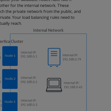
other for the internal network. These
ch the private network from the public, and
ivate. Your load balancing rules need to
tually reach.