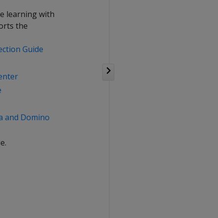
e learning with
orts the
ection Guide
enter
e
ca and Domino
e.