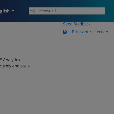
glish
Send feedback
Print entire section
™ Analytics
urely and scale