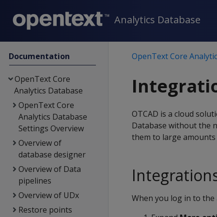
Analytics Database
Documentation
OpenText Core Analyti
OpenText Core
Integrati
Analytics Database
OpenText Core
OTCAD is a cloud soluti
Analytics Database
Database without the n
Settings Overview
them to large amounts o
Overview of
database designer
Overview of Data
Integration
pipelines
Overview of UDx
When you log in to the 
Restore points