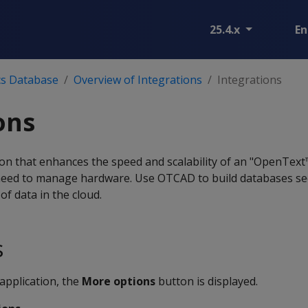
25.4.x
En
cs Database
Overview of Integrations
Integrations
ons
on that enhances the speed and scalability of an "OpenText
eed to manage hardware. Use OTCAD to build databases sec
f data in the cloud.
s
application, the
More options
button is displayed.