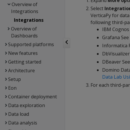
Expand
More opt
Overview of
Select
Integratio
Integrations
VerticaPy for data
Integrations
following third-pa
Overview of
IBM Cognos 
Dashboards
Grafana See
Supported platforms
Informatica
New features
DbVisualize
Getting started
DBeaver Se
Domino Dat
Architecture
Data Lab Usi
Setup
For each third-par
Eon
Container deployment
Data exploration
Data load
Data analysis