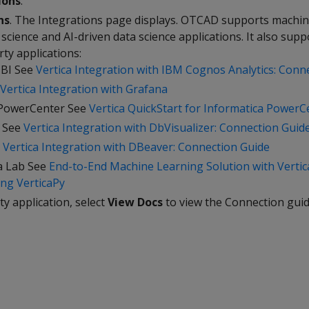
ions
.
ns
. The Integrations page displays. OTCAD supports machin
 science and AI-driven data science applications. It also supp
rty applications:
BI See
Vertica Integration with IBM Cognos Analytics: Conn
Vertica Integration with Grafana
 PowerCenter See
Vertica QuickStart for Informatica PowerC
r See
Vertica Integration with DbVisualizer: Connection Guid
e
Vertica Integration with DBeaver: Connection Guide
a Lab See
End-to-End Machine Learning Solution with Verti
ng VerticaPy
ty application, select
View Docs
to view the Connection guid