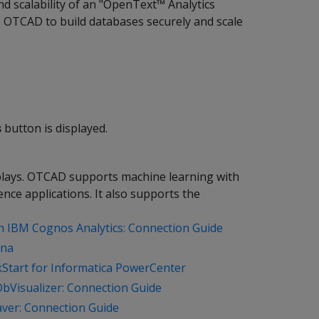
d scalability of an "OpenText™ Analytics
OTCAD to build databases securely and scale
s
button is displayed.
splays. OTCAD supports machine learning with
ence applications. It also supports the
th IBM Cognos Analytics: Connection Guide
ana
kStart for Informatica PowerCenter
DbVisualizer: Connection Guide
aver: Connection Guide