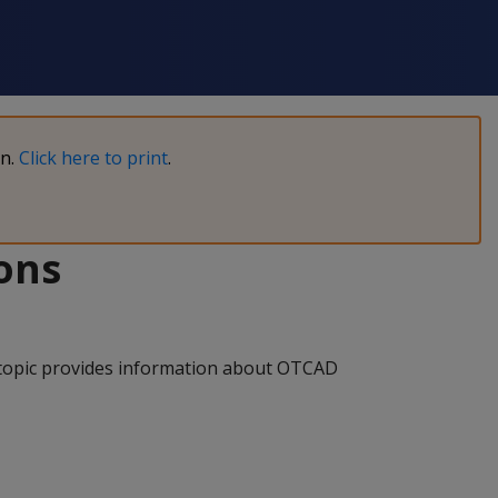
on.
Click here to print
.
ons
s topic provides information about OTCAD