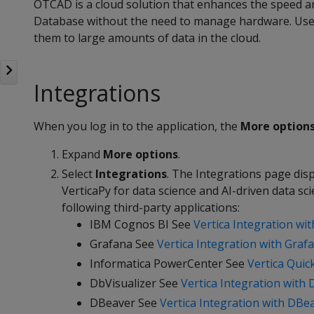
OTCAD is a cloud solution that enhances the speed an
Database without the need to manage hardware. Use 
them to large amounts of data in the cloud.
Integrations
When you log in to the application, the
More option
Expand
More options
.
Select
Integrations
. The Integrations page di
VerticaPy for data science and AI-driven data sci
following third-party applications:
IBM Cognos BI See
Vertica Integration wi
Grafana See
Vertica Integration with Graf
Informatica PowerCenter See
Vertica Quic
DbVisualizer See
Vertica Integration with 
DBeaver See
Vertica Integration with DBe