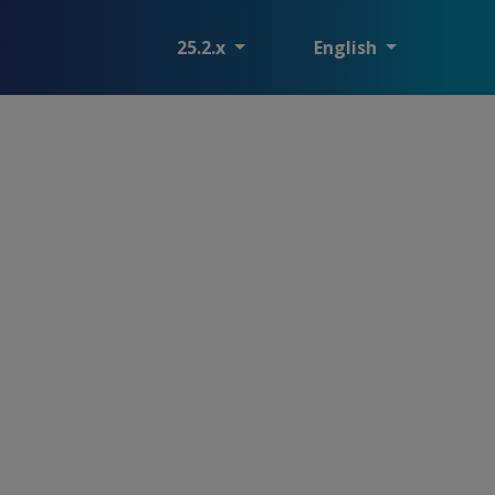
25.2.x
English