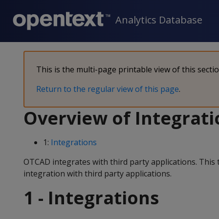
Analytics Database
This is the multi-page printable view of this secti
Return to the regular view of this page
.
Overview of Integrati
1:
Integrations
OTCAD integrates with third party applications. Thi
integration with third party applications.
1 - Integrations