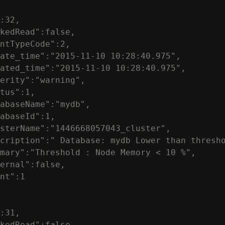
:32,

kedRead":false,

ntTypeCode":2,

ate_time":"2015-11-10 10:28:40.975",

ated_time":"2015-11-10 10:28:40.975",

erity":"warning",

tus":1,

abaseName":"mydb",

abaseId":1,

sterName":"1446668057043_cluster",

cription":" Database: mydb Lower than thresho
mary":"Threshold : Node Memory < 10 %",

ernal":false,

nt":1

:31,

kedRead":false,
