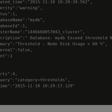
ated_time":"2015-11-10 10:28:34.562",

erity":"warning",

tus":1,

abaseName":"mydb",

abaseId":1,

sterName":"1446668057043_cluster",

cription":" Database: mydb Exceed threshold N
mary":"Threshold : Node Disk Usage > 60 %",

ernal":false,

nt":1

rts":4,

uery":"category=thresholds",

ime":"2015-11-10 10:29:17.129"
