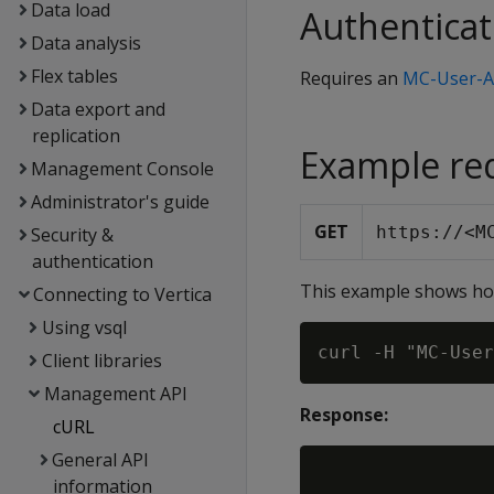
Data load
Authenticat
Data analysis
Flex tables
Requires an
MC-User-A
Data export and
replication
Example re
Management Console
Administrator's guide
GET
https://<M
Security &
authentication
This example shows how
Connecting to Vertica
Using vsql
Client libraries
Management API
Response:
cURL
General API
information