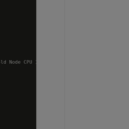
ld Node CPU 10 %   v_mydb_node0002 ;1.4%  v_m