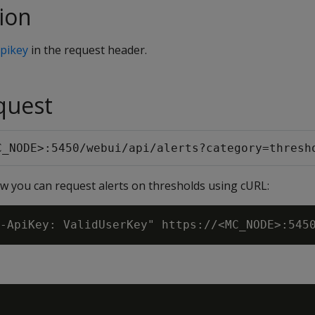
ion
pikey
in the request header.
quest
C_NODE>:5450/webui/api/alerts?category=thresh
 you can request alerts on thresholds using cURL: