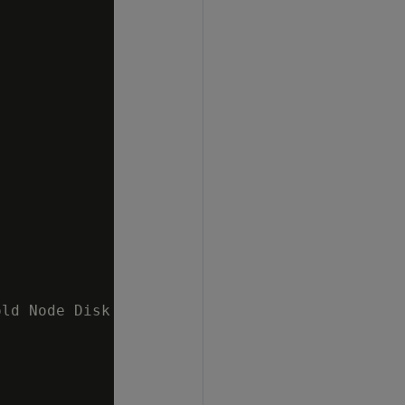
ld Node Disk I/O 10 %   v_mydb_node0002 ;1.6%