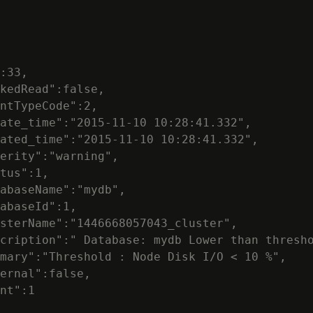
:33,

kedRead":false,

ntTypeCode":2,

ate_time":"2015-11-10 10:28:41.332",

ated_time":"2015-11-10 10:28:41.332",

erity":"warning",

tus":1,

abaseName":"mydb",

abaseId":1,

sterName":"1446668057043_cluster",

cription":" Database: mydb Lower than thresho
mary":"Threshold : Node Disk I/O < 10 %",

ernal":false,

nt":1
