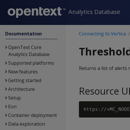
Analytics Database
Documentation
Connecting to Vertica
OpenText Core
Threshold
Analytics Database
Supported platforms
Returns a list of alerts
New features
Getting started
Resource U
Architecture
Setup
Eon
Container deployment
Data exploration