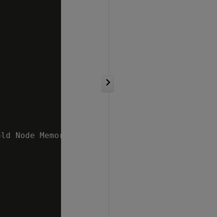
ld Node Memory 10 %   v_mydb_node0002 ;5.47% 