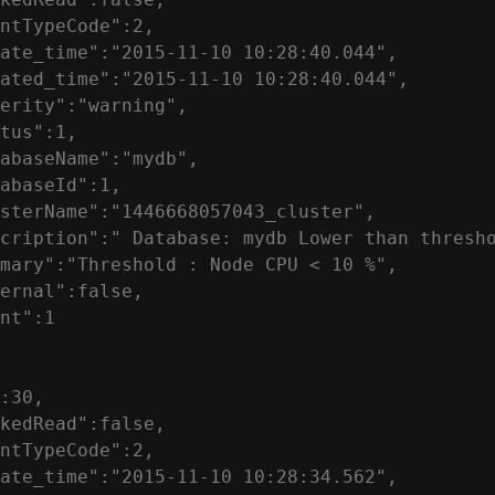
ntTypeCode":2,

ate_time":"2015-11-10 10:28:40.044",

ated_time":"2015-11-10 10:28:40.044",

erity":"warning",

tus":1,

abaseName":"mydb",

abaseId":1,

sterName":"1446668057043_cluster",

cription":" Database: mydb Lower than thresho
mary":"Threshold : Node CPU < 10 %",

ernal":false,

nt":1

:30,

kedRead":false,

ntTypeCode":2,

ate_time":"2015-11-10 10:28:34.562",
