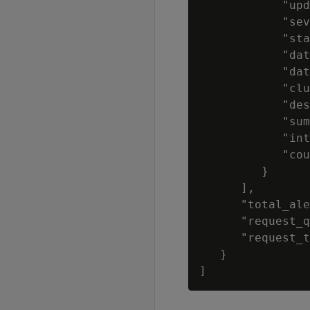
            "upd
            "sev
            "sta
            "dat
            "dat
            "clu
            "des
            "sum
            "int
            "cou
         }

      ],

      "total_ale
      "request_q
      "request_t
   }
