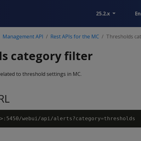
25.2.x
En
Management API
Rest APIs for the MC
Thresholds cat
s category filter
 related to threshold settings in MC.
RL