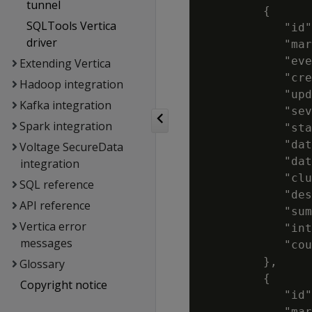
tunnel
         {

SQLTools Vertica
            "id"
driver
            "mar
            "eve
Extending Vertica
            "cre
Hadoop integration
            "upd
Kafka integration
            "sev
Spark integration
            "sta
            "dat
Voltage SecureData
            "dat
integration
            "clu
SQL reference
            "des
API reference
            "sum
Vertica error
            "int
messages
            "cou
         },

Glossary
         {

Copyright notice
            "id"
            "mar