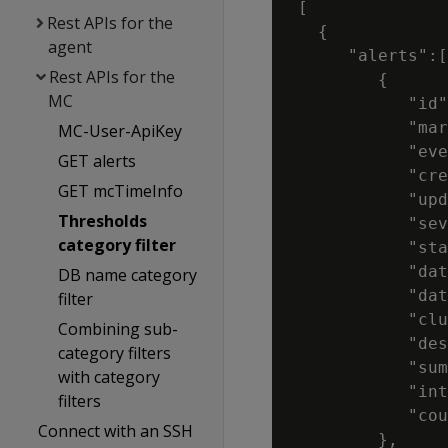
 [

Rest APIs for the
   {

agent
      "alerts":[

Rest APIs for the
         {

MC
            "id"
            "mar
MC-User-ApiKey
            "eve
GET alerts
            "cre
GET mcTimeInfo
            "upd
Thresholds
            "sev
category filter
            "sta
            "dat
DB name category
            "dat
filter
            "clu
Combining sub-
            "des
category filters
            "sum
with category
            "int
filters
            "cou
Connect with an SSH
         },
