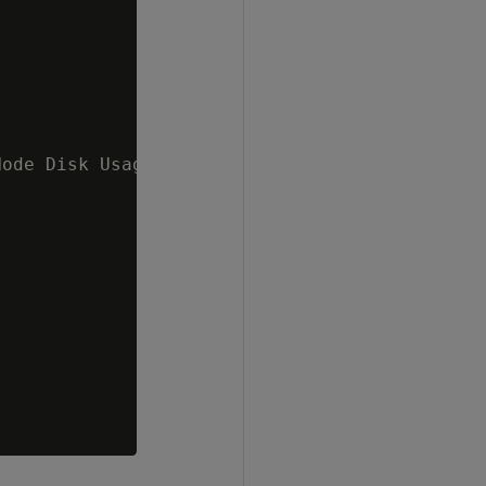
ode Disk Usage 60 %   v_mydb_node0001 ;86.41%