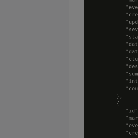
            "eve
            "cre
            "upd
            "sev
            "sta
            "dat
            "dat
            "clu
            "des
            "sum
            "int
            "cou
         },

         {

            "id"
            "mar
            "eve
            "cre