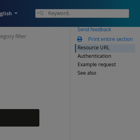
glish
Send feedback
egory filter
Print entire section
Resource URL
Authentication
Example request
See also