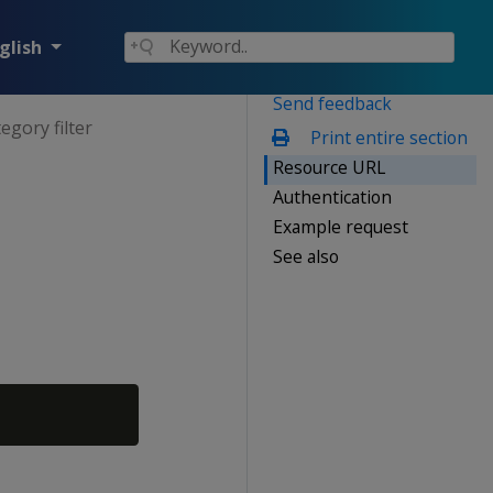
glish
Send feedback
egory filter
Print entire section
Resource URL
Authentication
Example request
See also