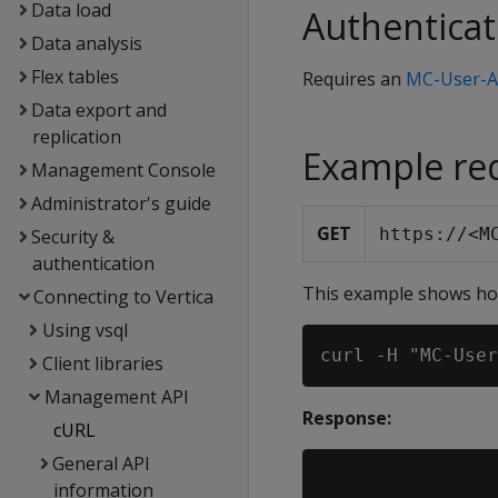
Data load
Authenticat
Data analysis
Flex tables
Requires an
MC-User-A
Data export and
replication
Example re
Management Console
Administrator's guide
GET
https://<M
Security &
authentication
This example shows how
Connecting to Vertica
Using vsql
Client libraries
Management API
Response:
cURL
General API
information