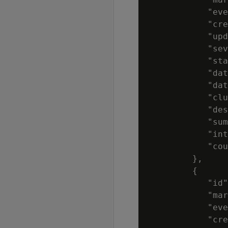
            "eve
            "cre
            "upd
            "sev
            "sta
            "dat
            "dat
            "clu
            "des
            "sum
            "int
            "cou
         },

         {

            "id"
            "mar
            "eve
            "cre