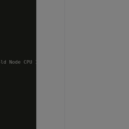
ld Node CPU 10 %   v_mydb_node0002 ;1.4%  v_m