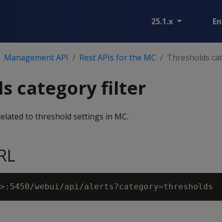
25.1.x
En
Management API
Rest APIs for the MC
Thresholds cat
s category filter
 related to threshold settings in MC.
RL