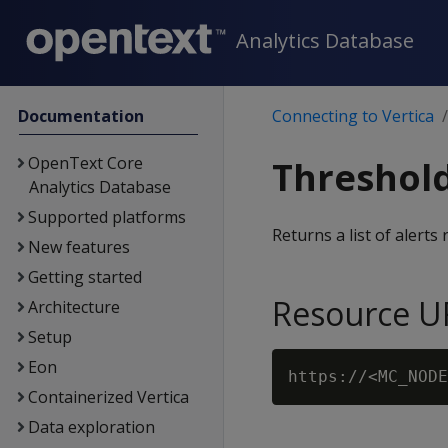
Analytics Database
Documentation
Connecting to Vertica
OpenText Core
Threshold
Analytics Database
Supported platforms
Returns a list of alerts
New features
Getting started
Resource U
Architecture
Setup
Eon
Containerized Vertica
Data exploration