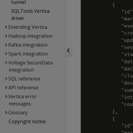
tunnel
         {

SQLTools Vertica
            "id"
driver
            "mar
            "eve
Extending Vertica
            "cre
Hadoop integration
            "upd
Kafka integration
            "sev
Spark integration
            "sta
            "dat
Voltage SecureData
            "dat
integration
            "clu
SQL reference
            "des
API reference
            "sum
Vertica error
            "int
messages
            "cou
         },

Glossary
         {

Copyright notice
            "id"
            "mar