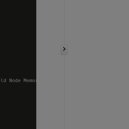
ld Node Memory 10 %   v_mydb_node0002 ;5.47% 