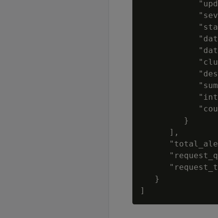
            "upd
            "sev
            "sta
            "dat
            "dat
            "clu
            "des
            "sum
            "int
            "cou
         }

      ],

      "total_ale
      "request_q
      "request_t
   }
