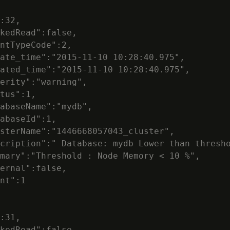
:32,

kedRead":false,

ntTypeCode":2,

ate_time":"2015-11-10 10:28:40.975",

ated_time":"2015-11-10 10:28:40.975",

erity":"warning",

tus":1,

abaseName":"mydb",

abaseId":1,

sterName":"1446668057043_cluster",

cription":" Database: mydb Lower than thresho
mary":"Threshold : Node Memory < 10 %",

ernal":false,

nt":1

:31,

kedRead":false,
