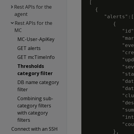
 [

Rest APIs for the
   {

agent
      "alerts":[

Rest APIs for the
         {

MC
            "id"
            "mar
MC-User-ApiKey
            "eve
GET alerts
            "cre
GET mcTimeInfo
            "upd
Thresholds
            "sev
category filter
            "sta
            "dat
DB name category
            "dat
filter
            "clu
Combining sub-
            "des
category filters
            "sum
with category
            "int
filters
            "cou
Connect with an SSH
         },
