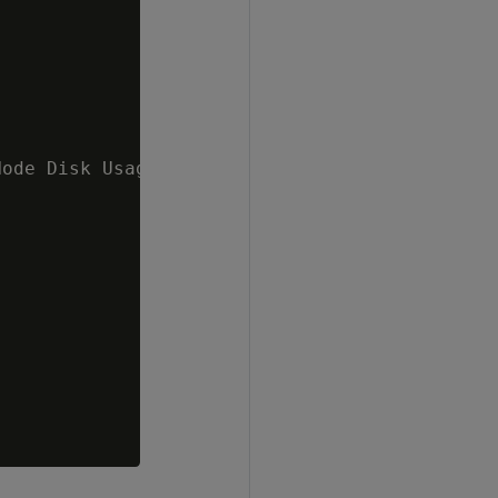
ode Disk Usage 60 %   v_mydb_node0001 ;86.41%