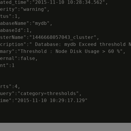
ated_time":"2015-11-10 10:28:34.562",

erity":"warning",

tus":1,

abaseName":"mydb",

abaseId":1,

sterName":"1446668057043_cluster",

cription":" Database: mydb Exceed threshold N
mary":"Threshold : Node Disk Usage > 60 %",

ernal":false,

nt":1

rts":4,

uery":"category=thresholds",

ime":"2015-11-10 10:29:17.129"
