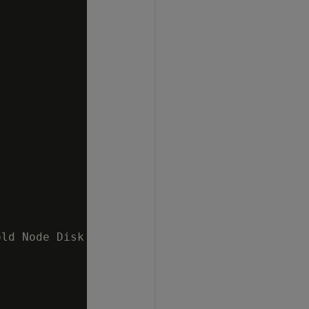
ld Node Disk I/O 10 %   v_mydb_node0002 ;1.6%