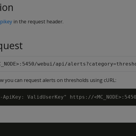
ion
pikey
in the request header.
quest
C_NODE>:5450/webui/api/alerts?category=thresh
 you can request alerts on thresholds using cURL: