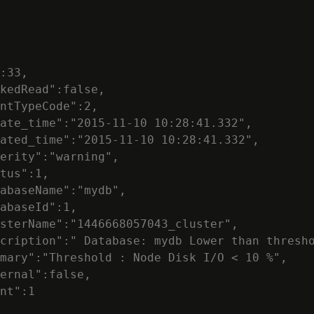
:33,

kedRead":false,

ntTypeCode":2,

ate_time":"2015-11-10 10:28:41.332",

ated_time":"2015-11-10 10:28:41.332",

erity":"warning",

tus":1,

abaseName":"mydb",

abaseId":1,

sterName":"1446668057043_cluster",

cription":" Database: mydb Lower than thresho
mary":"Threshold : Node Disk I/O < 10 %",

ernal":false,

nt":1
