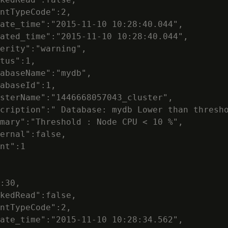
ntTypeCode":2,

ate_time":"2015-11-10 10:28:40.044",

ated_time":"2015-11-10 10:28:40.044",

erity":"warning",

tus":1,

abaseName":"mydb",

abaseId":1,

sterName":"1446668057043_cluster",

cription":" Database: mydb Lower than thresho
mary":"Threshold : Node CPU < 10 %",

ernal":false,

nt":1

:30,

kedRead":false,

ntTypeCode":2,

ate_time":"2015-11-10 10:28:34.562",
