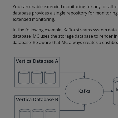
You can enable extended monitoring for any, or all,
database provides a single repository for monitorin
extended monitoring.
In the following example, Kafka streams system data
database. MC uses the storage database to render in
database. Be aware that MC always creates a dashbo