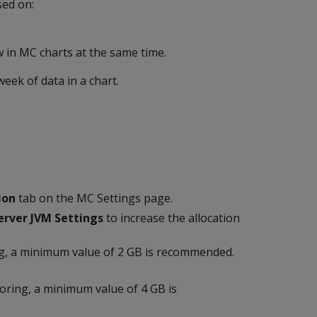
sed on:
 in MC charts at the same time.
ek of data in a chart.
ion
tab on the MC Settings page.
erver JVM Settings
to increase the allocation
g, a minimum value of 2 GB is recommended.
ring, a minimum value of 4 GB is