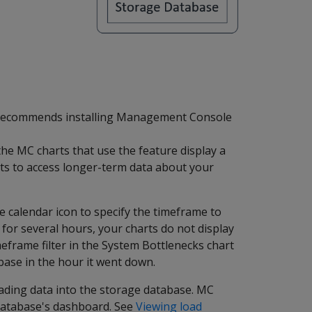
recommends installing Management Console
e MC charts that use the feature display a
rts to access longer-term data about your
he calendar icon to specify the timeframe to
for several hours, your charts do not display
meframe filter in the System Bottlenecks chart
ase in the hour it went down.
oading data into the storage database. MC
 database's dashboard. See
Viewing load