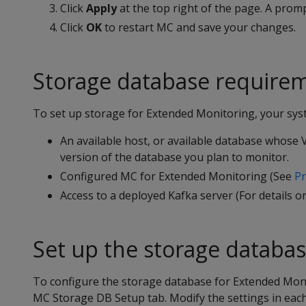
Click
Apply
at the top right of the page. A prom
Click
OK
to restart MC and save your changes.
Storage database require
To set up storage for Extended Monitoring, your sys
An available host, or available database whose V
version of the database you plan to monitor.
Configured MC for Extended Monitoring (See
Pr
Access to a deployed Kafka server (For details on
Set up the storage databa
To configure the storage database for Extended Moni
MC Storage DB Setup tab. Modify the settings in each