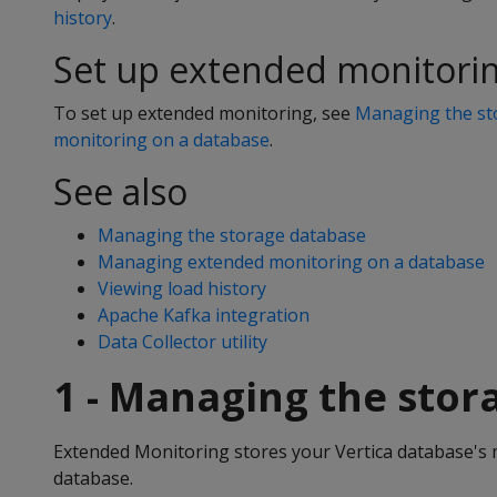
history
.
Set up extended monitori
To set up extended monitoring, see
Managing the st
monitoring on a database
.
See also
Managing the storage database
Managing extended monitoring on a database
Viewing load history
Apache Kafka integration
Data Collector utility
1 - Managing the stor
Extended Monitoring stores your Vertica database's 
database.