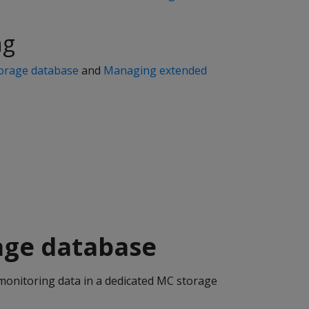
ng
orage database
and
Managing extended
age database
monitoring data in a dedicated MC storage