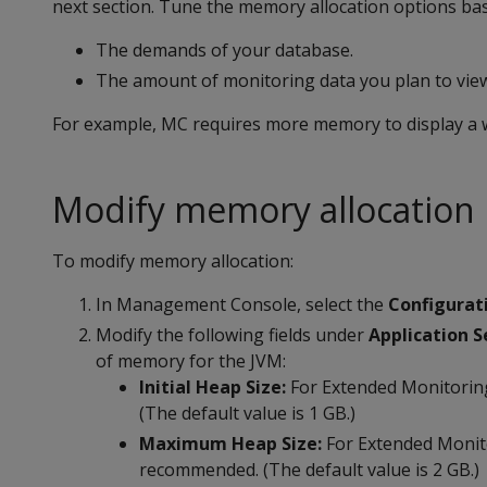
next section. Tune the memory allocation options ba
The demands of your database.
The amount of monitoring data you plan to view
For example, MC requires more memory to display a we
Modify memory allocation
To modify memory allocation:
In Management Console, select the
Configurat
Modify the following fields under
Application S
of memory for the JVM:
Initial Heap Size:
For Extended Monitorin
(The default value is 1 GB.)
Maximum Heap Size:
For Extended Monito
recommended. (The default value is 2 GB.)