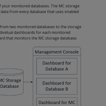
 of your monitored databases. The MC storage
g data from every database that uses enabled
 from two monitored databases to the storage
dividual dashboards for each monitored
ard that monitors the MC storage database.