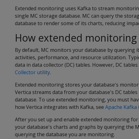
Extended monitoring uses Kafka to stream monitorin
single MC storage database. MC can query the stora
database to render some of its charts, reducing imp
How extended monitoring
By default, MC monitors your database by querying it
activities, performance, and resource utilization. Typi
data in data collector (DC) tables. However, DC tables
Collector utility
.
Extended monitoring stores your database's monitori
Vertica streams data from your database's DC tables
database. To use extended monitoring, you must have
how Vertica integrates with Kafka, see
Apache Kafka 
After you set up and enable extended monitoring for
your database's charts and graphs by querying the M
querying the database you are monitoring.