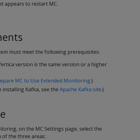
pt appears to restart MC.
ments
tem must meet the following prerequisites:
ertica version is the same version or a higher
epare MC to Use Extended Monitoring
.)
 installing Kafka, see the
Apache Kafka site
.)
se
toring, on the MC Settings page, select the
 of the three areas: