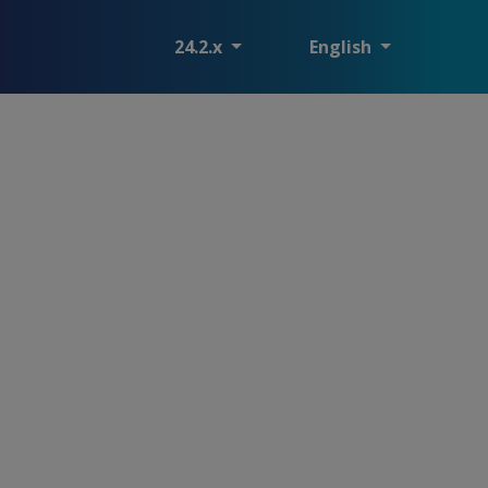
24.2.x
English