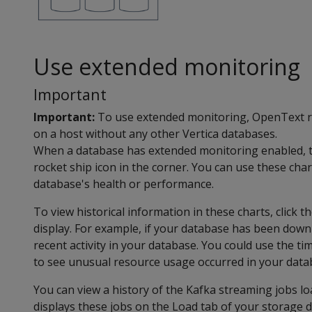
Use extended monitoring
Important
Important:
To use extended monitoring, OpenText 
on a host without any other Vertica databases.
When a database has extended monitoring enabled, th
rocket ship icon in the corner. You can use these cha
database's health or performance.
To view historical information in these charts, click t
display. For example, if your database has been down 
recent activity in your database. You could use the ti
to see unusual resource usage occurred in your datab
You can view a history of the Kafka streaming jobs l
displays these jobs on the Load tab of your storage