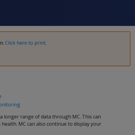
on.
Click here to print
.
e
onitoring
a longer range of data through MC. This can
s health. MC can also continue to display your