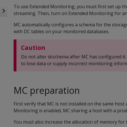
To use Extended Monitoring, you must first set up th
streaming. Then, turn on Extended Monitoring for an
MC automatically configures a schema for the storag
with DC tables on your monitored databases.
Caution
Do not alter dcschema after MC has configured it.
to lose data or supply incorrect monitoring infor
MC preparation
First verify that MC is not installed on the same hos
Monitoring is enabled, MC sharing a host with a pro
You must also increase the allocation of memory for t