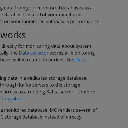
g data from your monitored databases to a
ge database instead of your monitored
act on your monitored database's performance.
 works
 directly for monitoring data about system
cally, the
Data collector
stores all monitoring
 have limited retention periods. See
Data
ng data in a dedicated storage database.
 through Kafka servers to the storage
 access to a running Kafka server. For more
integration
.
 a monitored database, MC renders several of
C storage database instead of directly