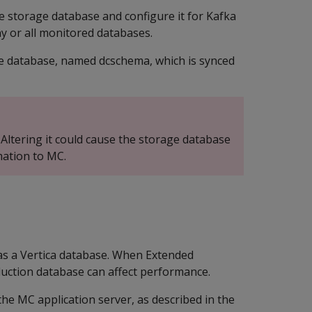
e storage database and configure it for Kafka
y or all monitored databases.
e database, named dcschema, which is synced
 Altering it could cause the storage database
mation to MC.
t as a Vertica database. When Extended
duction database can affect performance.
he MC application server, as described in the