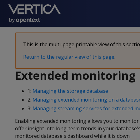
This is the multi-page printable view of this secti
Return to the regular view of this page
.
Extended monitoring
1:
Managing the storage database
2:
Managing extended monitoring on a databas
3:
Managing streaming services for extended m
Enabling extended monitoring allows you to monitor 
offer insight into long-term trends in your database'
monitored database's dashboard while it is down.