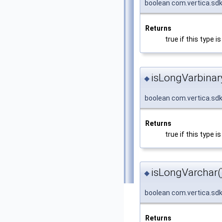
boolean com.vertica.sdk
Returns
true if this type 
isLongVarbinar
◆
boolean com.vertica.sd
Returns
true if this type
isLongVarchar(
◆
boolean com.vertica.sd
Returns