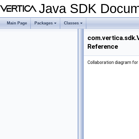
Java SDK Docum
Main Page
Packages
Classes
+
+
com.vertica.sdk.
Reference
Collaboration diagram for