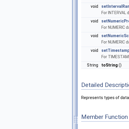
void
setIntervalRa
For INTERVAL d
void
setNumericPr
For NUMERIC da
void
setNumericSc
For NUMERIC da
void
setTimestamp
For TIMESTAMP 
String
toString
()
Detailed Descript
Represents types of data
Member Function