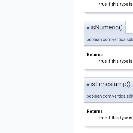
true if this type
isNumeric()
◆
boolean com.vertica.sd
Returns
true if this type 
isTimestamp()
◆
boolean com.vertica.sd
Returns
true if this type 