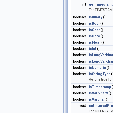
int
getTimestamp
For TIMESTAMP 
boolean
isBinary
()
boolean
isBool
()
boolean
isChar
()
boolean
isDate
()
boolean
isFloat
()
boolean
isInt
()
boolean
isLongVarbina
boolean
isLongVarcha
boolean
isNumeric
()
boolean
isStringType
(
Return true f
boolean
isTimestamp
(
boolean
isVarbinary
()
boolean
isVarchar
()
void
setIntervalPre
For INTERVAL d