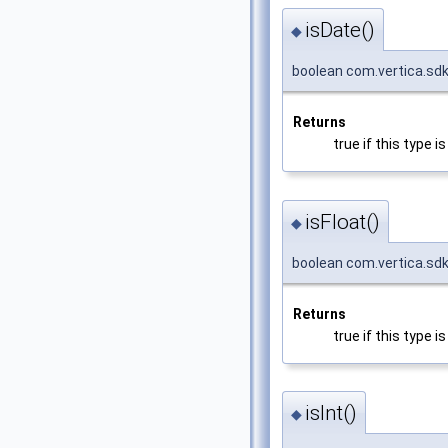
isDate()
◆
boolean com.vertica.sd
Returns
true if this type 
isFloat()
◆
boolean com.vertica.sdk
Returns
true if this type 
isInt()
◆