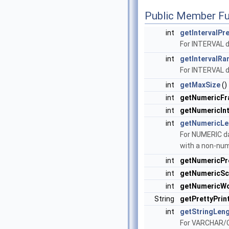
Public Member Fu
int
getIntervalPr
For INTERVAL d
int
getIntervalRa
For INTERVAL d
int
getMaxSize
()
int
getNumericFr
int
getNumericInt
int
getNumericLe
For NUMERIC da
with a non-num
int
getNumericPr
int
getNumericSc
int
getNumericW
String
getPrettyPrin
int
getStringLen
For VARCHAR/C