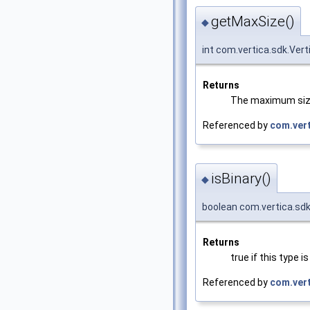
getMaxSize()
◆
int com.vertica.sdk.Ve
Returns
The maximum size,
Referenced by
com.vert
isBinary()
◆
boolean com.vertica.sdk
Returns
true if this type 
Referenced by
com.ver