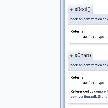
isBool()
◆
boolean com.vertica.sdk
Returns
true if this type 
isChar()
◆
boolean com.vertica.sdk
Returns
true if this type 
Referenced by
com.ver
com.vertica.sdk.Stan