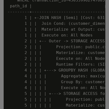
    WHERE transaction_id=45035996274760535
 path_id |                              pa
---------+--------------------------------
       1 | +-JOIN HASH [Semi] [Cost: 631, 
       1 | |  Join Cond: (customer_dimensi
       1 | |  Materialize at Output: custo
       1 | |  Execute on: All Nodes       
       2 | | +-- Outer -> STORAGE ACCESS f
       2 | | |      Projection: public.cus
       2 | | |      Materialize: customer_
       2 | | |      Execute on: All Nodes 
       2 | | |      Runtime Filters: (SIP1
       4 | | | +---> GROUPBY HASH (GLOBAL 
       4 | | | |      Aggregates: max(cust
       4 | | | |      Group By: customer_d
       4 | | | |      Execute on: All Node
       5 | | | | +---> STORAGE ACCESS for 
       5 | | | | |      Projection: public
       5 | | | | |      Materialize: custo