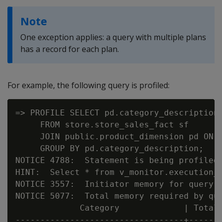
Note
One exception applies: a query with multiple plans
has a record for each plan.
For example, the following query is profiled:
=> PROFILE SELECT pd.category_description 
     FROM store.store_sales_fact sf

     JOIN public.product_dimension pd ON p
     GROUP BY pd.category_description;

NOTICE 4788:  Statement is being profiled

HINT:  Select * from v_monitor.execution_e
NOTICE 3557:  Initiator memory for query: 
NOTICE 5077:  Total memory required by que
             Category             | Total 
----------------------------------+-------