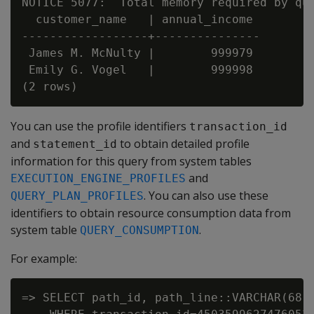
NOTICE 5077:  Total memory required by que
  customer_name   | annual_income

------------------+---------------

 James M. McNulty |        999979

 Emily G. Vogel   |        999998

You can use the profile identifiers
transaction_id
and
to obtain detailed profile
statement_id
information for this query from system tables
and
EXECUTION_ENGINE_PROFILES
. You can also use these
QUERY_PLAN_PROFILES
identifiers to obtain resource consumption data from
system table
.
QUERY_CONSUMPTION
For example:
=> SELECT path_id, path_line::VARCHAR(68),