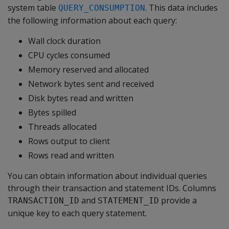
system table
. This data includes
QUERY_CONSUMPTION
the following information about each query:
Wall clock duration
CPU cycles consumed
Memory reserved and allocated
Network bytes sent and received
Disk bytes read and written
Bytes spilled
Threads allocated
Rows output to client
Rows read and written
You can obtain information about individual queries
through their transaction and statement IDs. Columns
and
provide a
TRANSACTION_ID
STATEMENT_ID
unique key to each query statement.