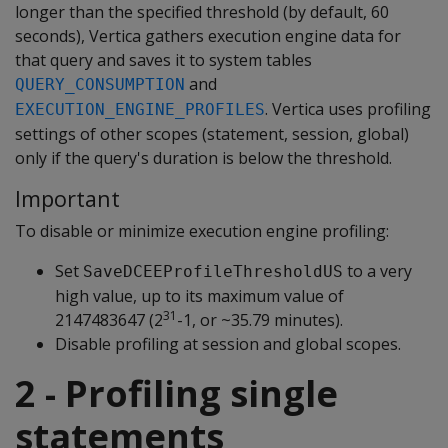
longer than the specified threshold (by default, 60
seconds), Vertica gathers execution engine data for
that query and saves it to system tables
and
QUERY_CONSUMPTION
. Vertica uses profiling
EXECUTION_ENGINE_PROFILES
settings of other scopes (statement, session, global)
only if the query's duration is below the threshold.
Important
To disable or minimize execution engine profiling:
Set
to a very
SaveDCEEProfileThresholdUS
high value, up to its maximum value of
31
2147483647 (2
-1, or ~35.79 minutes).
Disable profiling at session and global scopes.
2 - Profiling single
statements