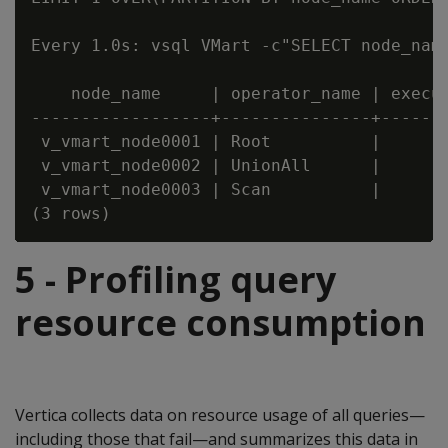
Every 1.0s: vsql VMart -c"SELECT node_nam
    node_name     | operator_name | execut
------------------+---------------+-------
 v_vmart_node0001 | Root          |       
 v_vmart_node0002 | UnionAll      |       
 v_vmart_node0003 | Scan          |       
5 - Profiling query
resource consumption
Vertica collects data on resource usage of all queries—
including those that fail—and summarizes this data in