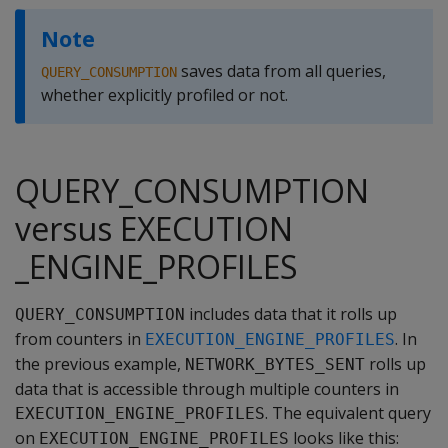
Note
saves data from all queries,
QUERY_CONSUMPTION
whether explicitly profiled or not.
QUERY_CONSUMPTION
versus EXECUTION
_ENGINE_PROFILES
includes data that it rolls up
QUERY_CONSUMPTION
from counters in
. In
EXECUTION_ENGINE_PROFILES
the previous example,
rolls up
NETWORK_BYTES_SENT
data that is accessible through multiple counters in
. The equivalent query
EXECUTION_ENGINE_PROFILES
on
looks like this:
EXECUTION_ENGINE_PROFILES