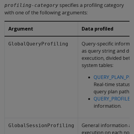
specifies a profiling category
profiling-category
with one of the following arguments:
Argument
Data profiled
Query-specific informat
GlobalQueryProfiling
as query string and dur
execution, divided bet
system tables:
QUERY_PLAN_PRO
Real-time status 
query plan path.
QUERY_PROFILES
information.
General information a
GlobalSessionProfiling
execution on each nod