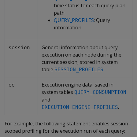
time status for each query plan
path.
QUERY_PROFILES
: Query
information.
General information about query
session
execution on each node during the
current session, stored in system
table
.
SESSION_PROFILES
Execution engine data, saved in
ee
system tables
QUERY_CONSUMPTION
and
.
EXECUTION_ENGINE_PROFILES
For example, the following statement enables session-
scoped profiling for the execution run of each query: