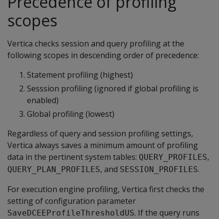
Precedence of profiling
scopes
Vertica checks session and query profiling at the
following scopes in descending order of precedence:
Statement profiling (highest)
Sesssion profiling (ignored if global profiling is
enabled)
Global profiling (lowest)
Regardless of query and session profiling settings,
Vertica always saves a minimum amount of profiling
data in the pertinent system tables:
,
QUERY_PROFILES
, and
.
QUERY_PLAN_PROFILES
SESSION_PROFILES
For execution engine profiling, Vertica first checks the
setting of configuration parameter
. If the query runs
SaveDCEEProfileThresholdUS