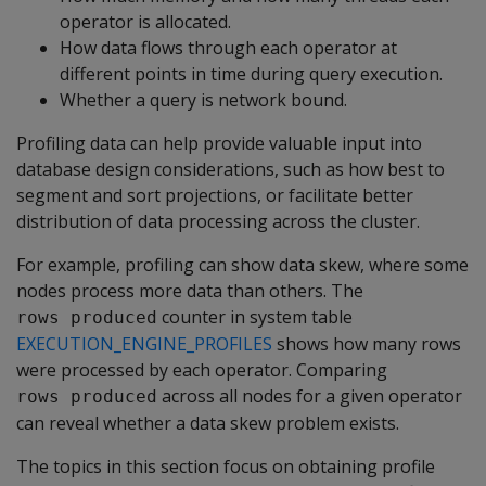
operator is allocated.
How data flows through each operator at
different points in time during query execution.
Whether a query is network bound.
Profiling data can help provide valuable input into
database design considerations, such as how best to
segment and sort projections, or facilitate better
distribution of data processing across the cluster.
For example, profiling can show data skew, where some
nodes process more data than others. The
counter in system table
rows produced
EXECUTION_ENGINE_PROFILES
shows how many rows
were processed by each operator. Comparing
across all nodes for a given operator
rows produced
can reveal whether a data skew problem exists.
The topics in this section focus on obtaining profile