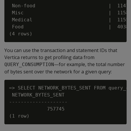
 Non-food                         |  11479
 Misc                             |  11583
 Medical                          |  11558
 Food                             |  40382
You can use the transaction and statement IDs that
Vertica returns to get profiling data from
—for example, the total number
QUERY_CONSUMPTION
of bytes sent over the network for a given query:
=> SELECT NETWORK_BYTES_SENT FROM query_co
 NETWORK_BYTES_SENT

--------------------

             757745
