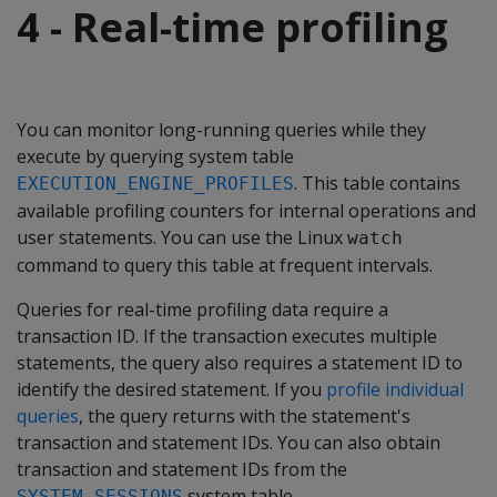
4 - Real-time profiling
You can monitor long-running queries while they
execute by querying system table
. This table contains
EXECUTION_ENGINE_PROFILES
available profiling counters for internal operations and
user statements. You can use the Linux
watch
command to query this table at frequent intervals.
Queries for real-time profiling data require a
transaction ID. If the transaction executes multiple
statements, the query also requires a statement ID to
identify the desired statement. If you
profile individual
queries
, the query returns with the statement's
transaction and statement IDs. You can also obtain
transaction and statement IDs from the
system table.
SYSTEM_SESSIONS