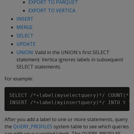
EXPORT TO PARQUET
EXPORT TO VERTICA
INSERT
MERGE
SELECT
UPDATE
UNION
: Valid in the UNION's first SELECT
statement. Vertica ignores labels in subsequent
SELECT statements.
For example:
SELECT /*+label(myselectquery)*/ COUNT(*) 
After you add a label to one or more statements, query
the
QUERY_PROFILES
system table to see which queries
ran with your supplied labels. The QUERY_PROFILES