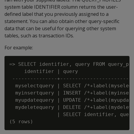
system table IDENTIFIER column returns the user-
defined label that you previously assigned to a
statement. You can also obtain other query-specific
data that can be useful for querying other system
tables, such as transaction IDs.
For example:
=> SELECT identifier, query FROM query_pro
     identifier | query

 ---------------+-------------------------
  myselectquery | SELECT /*+label(myselect
  myinsertquery | INSERT /*+label(myinsert
  myupdatequery | UPDATE /*+label(myupdate
  mydeletequery | DELETE /*+label(mydelete
                | SELECT identifier, query