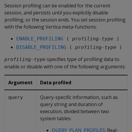
Session profiling can be enabled for the current
session, and persists until you explicitly disable
profiling, or the session ends. You set session profiling
with the following Vertica meta-functions:
ENABLE_PROFILING
 ( 
profiling-type
 )
DISABLE_PROFILING
 ( 
profiling-type
 )
specifies type of profiling data to
profiling-type
enable or disable with one of the following arguments:
Argument
Data profiled
Query-specific information, such as
query
query string and duration of
execution, divided between two
system tables:
QUERY_PLAN_PROFILES
: Real-