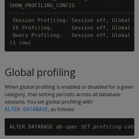
SHOW_PROFILING_CONFIG

------------------------------------------
 Session Profiling: Session off, Global on
 EE Profiling:      Session off, Global on
 Query Profiling:   Session off, Global on
Global profiling
When global profiling is enabled or disabled for a given
category, that setting persists across all database
sessions. You set global profiling with
, as follows:
ALTER DATABASE
ALTER DATABASE 
db-spec
 SET 
profiling-cate