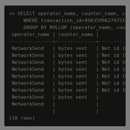
=> SELECT operator_name, counter_name, cou
     WHERE transaction_id=4503599627475182
     GROUP BY ROLLUP (operator_name, count
 operator_name | counter_name |          c
---------------+--------------+-----------
 NetworkSend   | bytes sent   | Net id 100
 NetworkSend   | bytes sent   | Net id 100
 NetworkSend   | bytes sent   | Net id 100
 NetworkSend   | bytes sent   | Net id 100
 NetworkSend   | bytes sent   | Net id 100
 NetworkSend   | bytes sent   | Net id 100
 NetworkSend   | bytes sent   | Net id 100
 NetworkSend   | bytes sent   |           
 NetworkSend   |              |           
               |              |           