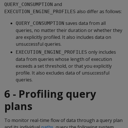
and
QUERY_CONSUMPTION
also differ as follows:
EXECUTION_ENGINE_PROFILES
saves data from all
QUERY_CONSUMPTION
queries, no matter their duration or whether they
are explicitly profiled. It also includes data on
unsuccessful queries.
only includes
EXECUTION_ENGINE_PROFILES
data from queries whose length of execution
exceeds a set threshold, or that you explicitly
profile. It also excludes data of unsuccessful
queries.
6 - Profiling query
plans
To monitor real-time flow of data through a query plan
and its individual
paths
, query the following system