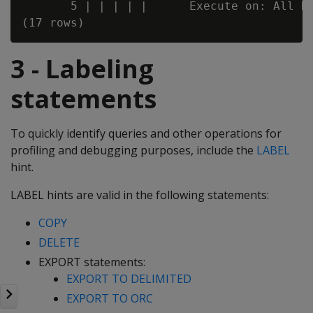
       5 | | | | |      Execute on: All No
3 - Labeling
statements
To quickly identify queries and other operations for
profiling and debugging purposes, include the
LABEL
hint.
LABEL hints are valid in the following statements:
COPY
DELETE
EXPORT statements:
EXPORT TO DELIMITED
EXPORT TO ORC