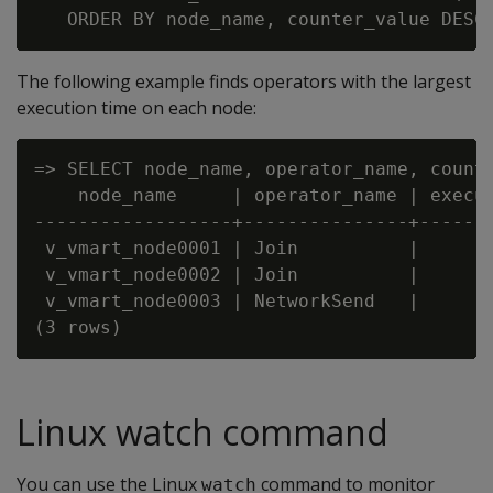
The following example finds operators with the largest
execution time on each node:
=> SELECT node_name, operator_name, count
    node_name     | operator_name | execut
------------------+---------------+-------
 v_vmart_node0001 | Join          |       
 v_vmart_node0002 | Join          |       
 v_vmart_node0003 | NetworkSend   |       
Linux watch command
You can use the Linux
command to monitor
watch