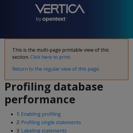
This is the multi-page printable view of this
section.
Click here to print
.
Return to the regular view of this page
.
Profiling database
performance
1:
Enabling profiling
2:
Profiling single statements
3:
Labeling statements