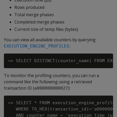
Execution time (µs)
Rows produced
Total merge phases
Completed merge phases
Current size of temp files (bytes)
You can view all available counters by querying
:
EXECUTION_ENGINE_PROFILES
To monitor the profiling counters, you can run a
command like the following using a retrieved
transaction ID (
):
a000000000027
=> SELECT * FROM execution_engine_profiles
   WHERE TO_HEX(transaction_id)='a00000000
   AND counter_name = 'execution time (us)