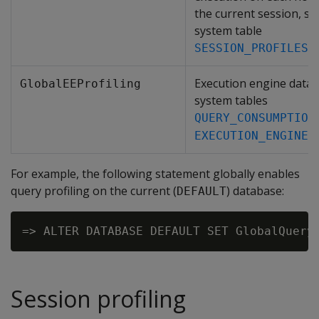
the current session, st
system table
.
SESSION_PROFILES
Execution engine data, 
GlobalEEProfiling
system tables
QUERY_CONSUMPTION
EXECUTION_ENGINE_
For example, the following statement globally enables
query profiling on the current (
) database:
DEFAULT
Session profiling