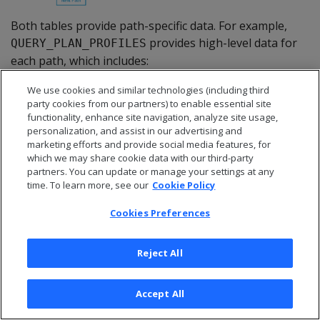
Both tables provide path-specific data. For example,
provides high-level data for
QUERY_PLAN_PROFILES
each path, which includes:
Length of a query operation execution
We use cookies and similar technologies (including third
party cookies from our partners) to enable essential site
How much memory that path's operation
functionality, enhance site navigation, analyze site usage,
consumed
personalization, and assist in our advertising and
marketing efforts and provide social media features, for
Size of data sent/received over the network
which we may share cookie data with our third-party
partners. You can update or manage your settings at any
For example, you might observe that a
time. To learn more, see our
Cookie Policy
operation executed in 0.2 seconds
GROUP BY HASH
using 100MB of memory.
Cookies Preferences
Reject All
Requirements
Accept All
Real-time profiling minimally requires the ID of the
transaction to monitor. If the transaction includes