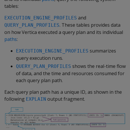
tables:
and
EXECUTION_ENGINE_PROFILES
. These tables provides data
QUERY_PLAN_PROFILES
on how Vertica executed a query plan and its individual
paths
:
summarizes
EXECUTION_ENGINE_PROFILES
query execution runs.
shows the real-time flow
QUERY_PLAN_PROFILES
of data, and the time and resources consumed for
each query plan path.
Each query plan path has a unique ID, as shown in the
following
output fragment.
EXPLAIN