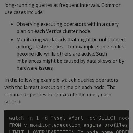
long-running queries at frequent intervals. Common
use cases include:
Observing executing operators within a query
plan on each Vertica cluster node.
Monitoring workloads that might be unbalanced
among cluster nodes—for example, some nodes
become idle while others are active. Such
imbalances might be caused by data skews or by
hardware issues.
In the following example,
queries operators
watch
with the largest execution time on each node. The
command specifies to re-execute the query each
second:
watch -n 1 -d "vsql VMart -c\"SELECT node_
FROM v_monitor.execution_engine_profiles W
LIMIT 1 OVER(PARTITION BY node_name ORDER 