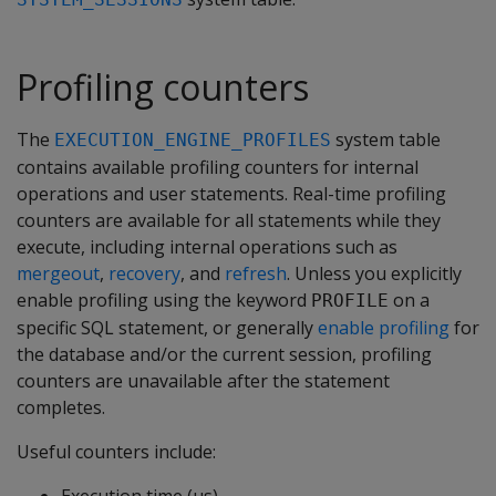
Profiling counters
The
system table
EXECUTION_ENGINE_PROFILES
contains available profiling counters for internal
operations and user statements. Real-time profiling
counters are available for all statements while they
execute, including internal operations such as
mergeout
,
recovery
, and
refresh
. Unless you explicitly
enable profiling using the keyword
on a
PROFILE
specific SQL statement, or generally
enable profiling
for
the database and/or the current session, profiling
counters are unavailable after the statement
completes.
Useful counters include: