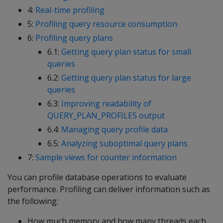
4:
Real-time profiling
5:
Profiling query resource consumption
6:
Profiling query plans
6.1:
Getting query plan status for small
queries
6.2:
Getting query plan status for large
queries
6.3:
Improving readability of
QUERY_PLAN_PROFILES output
6.4:
Managing query profile data
6.5:
Analyzing suboptimal query plans
7:
Sample views for counter information
You can profile database operations to evaluate
performance. Profiling can deliver information such as
the following:
How much memory and how many threads each