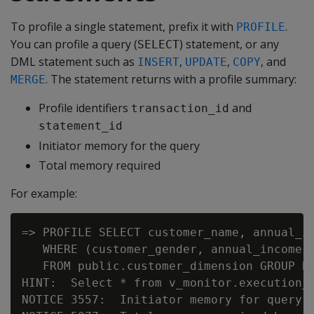
To profile a single statement, prefix it with
.
PROFILE
You can profile a query (
) statement, or any
SELECT
DML statement such as
,
,
, and
INSERT
UPDATE
COPY
. The statement returns with a profile summary:
MERGE
Profile identifiers
and
transaction_id
statement_id
Initiator memory for the query
Total memory required
For example:
=> PROFILE SELECT customer_name, annual_in
   WHERE (customer_gender, annual_income) 
   FROM public.customer_dimension GROUP BY
HINT:  Select * from v_monitor.execution_e
NOTICE 3557:  Initiator memory for query: 