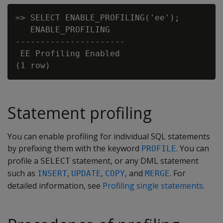
=> SELECT ENABLE_PROFILING('ee');

   ENABLE_PROFILING

----------------------

 EE Profiling Enabled

Statement profiling
You can enable profiling for individual SQL statements
by prefixing them with the keyword
. You can
PROFILE
profile a
statement, or any DML statement
SELECT
such as
,
,
, and
. For
INSERT
UPDATE
COPY
MERGE
detailed information, see
Profiling single statements
.