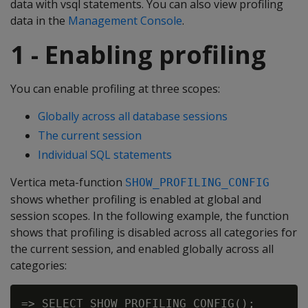
data with vsql statements. You can also view profiling
data in the
Management Console
.
1 - Enabling profiling
You can enable profiling at three scopes:
Globally across all database sessions
The current session
Individual SQL statements
Vertica meta-function
SHOW_PROFILING_CONFIG
shows whether profiling is enabled at global and
session scopes. In the following example, the function
shows that profiling is disabled across all categories for
the current session, and enabled globally across all
categories:
=> SELECT SHOW_PROFILING_CONFIG();
