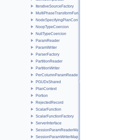
IterativeSourceFactory
MultiPhaseTransformFunctionFactory
NodeSpecifyingPlanContext
NoopTypeCoercion
NullTypeCoercion
ParamReader
ParamWriter
ParserFactory
PartitionReader
PartitionWriter
PerColumnParamReader
PGUDxShared
PlanContext
Portion
RejectedRecord
ScalarFunction
ScalarFunctionFactory
ServerInterface
SessionParamReaderMap
SessionParamWriterMap