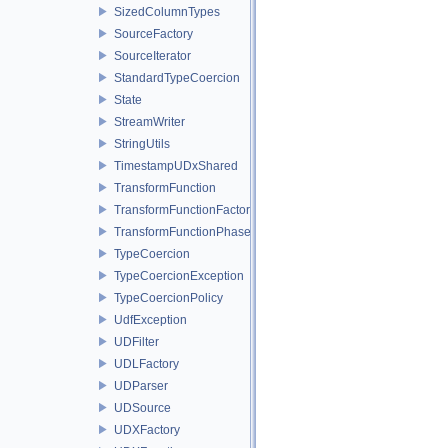
SizedColumnTypes
SourceFactory
SourceIterator
StandardTypeCoercion
State
StreamWriter
StringUtils
TimestampUDxShared
TransformFunction
TransformFunctionFactory
TransformFunctionPhase
TypeCoercion
TypeCoercionException
TypeCoercionPolicy
UdfException
UDFilter
UDLFactory
UDParser
UDSource
UDXFactory