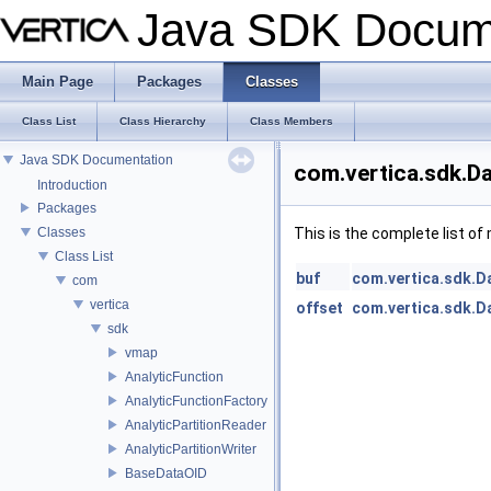
Java SDK Docum
Main Page
Packages
Classes
Class List
Class Hierarchy
Class Members
Java SDK Documentation
com.vertica.sdk.D
Introduction
Packages
Classes
This is the complete list o
Class List
buf
com.vertica.sdk.D
com
vertica
offset
com.vertica.sdk.D
sdk
vmap
AnalyticFunction
AnalyticFunctionFactory
AnalyticPartitionReader
AnalyticPartitionWriter
BaseDataOID