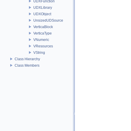
UDXFunction
UDXLibrary
UDXObject
UnsizedUDSource
VerticaBlock
VerticaType
VNumeric
VResources
VString
Class Hierarchy
Class Members