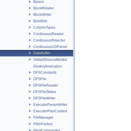
Basics
BlockReader
BlockWriter
BuildInfo
ColumnTypes
ContinuousReader
ContinuousRejecter
ContinuousUDParser
DataBuffer
DefaultSourceIterator
DestroyInvocation
DFSConstants
DFSFile
DFSFileReader
DFSFileStatus
DFSFileWriter
ExecutorParamWriter
ExecutorPlanContext
FileManager
FilterFactory
IdentComparator